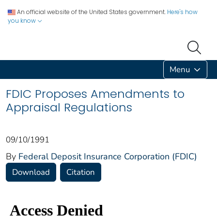
An official website of the United States government.
Here's how
you know
Menu
FDIC Proposes Amendments to
Appraisal Regulations
09/10/1991
By
Federal Deposit Insurance Corporation (FDIC)
Download
Citation