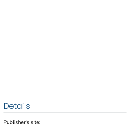
Details
Publisher's site: