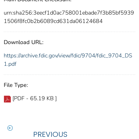
urn:sha256:3eecf1d0ac758001ebade7f3b85bf5939
1506f8fc0b2b6089cd631da06124684
Download URL:
https://archive.fdic.gov/view/fdic/9704/fdic_9704_DS
1.pdf
File Type:
[PDF - 65.19 KB ]
PREVIOUS