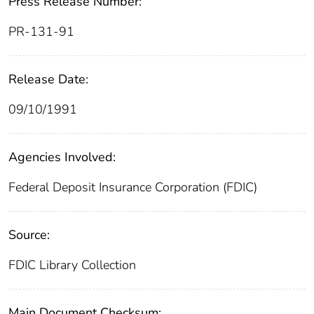
Press Release Number:
PR-131-91
Release Date:
09/10/1991
Agencies Involved:
Federal Deposit Insurance Corporation (FDIC)
Source:
FDIC Library Collection
Main Document Checksum: