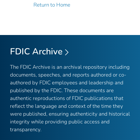
Return to Home
FDIC Archive
The FDIC Archive is an archival repository including
documents, speeches, and reports authored or co-
authored by FDIC employees and leadership and
published by the FDIC. These documents are
authentic reproductions of FDIC publications that
reflect the language and context of the time they
were published, ensuring authenticity and historical
integrity while providing public access and
transparency.