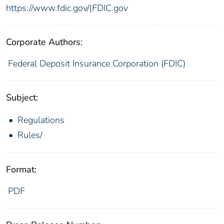
https://www.fdic.gov/|FDIC.gov
Corporate Authors:
Federal Deposit Insurance Corporation (FDIC)
Subject:
Regulations
Rules/
Format:
PDF