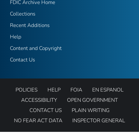
FDIC Archive Home
Collections
Recent Additions
Help
Content and Copyright
Contact Us
POLICIES
HELP
FOIA
EN ESPANOL
ACCESSIBILITY
OPEN GOVERNMENT
CONTACT US
PLAIN WRITING
NO FEAR ACT DATA
INSPECTOR GENERAL