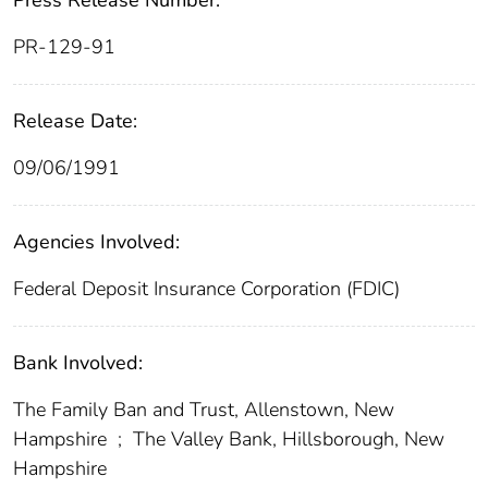
Press Release Number:
PR-129-91
Release Date:
09/06/1991
Agencies Involved:
Federal Deposit Insurance Corporation (FDIC)
Bank Involved:
The Family Ban and Trust, Allenstown, New
Hampshire
;
The Valley Bank, Hillsborough, New
Hampshire