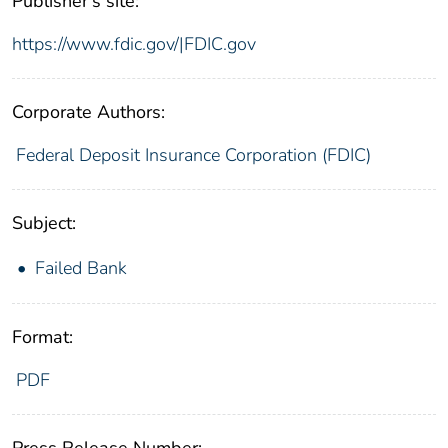
Publisher's site:
https://www.fdic.gov/|FDIC.gov
Corporate Authors:
Federal Deposit Insurance Corporation (FDIC)
Subject:
Failed Bank
Format:
PDF