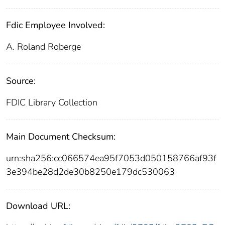
Fdic Employee Involved:
A. Roland Roberge
Source:
FDIC Library Collection
Main Document Checksum:
urn:sha256:cc066574ea95f7053d050158766af93f
3e394be28d2de30b8250e179dc530063
Download URL: