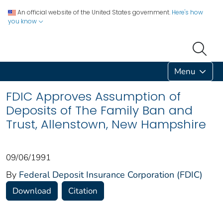
An official website of the United States government.
Here's how
you know
Menu
FDIC Approves Assumption of
Deposits of The Family Ban and
Trust, Allenstown, New Hampshire
09/06/1991
By
Federal Deposit Insurance Corporation (FDIC)
Download
Citation