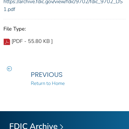
https://archive.fdic.gov/view/fdic/9702/fdic_9702_DS
1.pdf
File Type:
[PDF - 55.80 KB ]
PREVIOUS
Return to Home
FDIC Archive