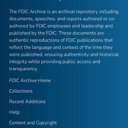
The FDIC Archive is an archival repository including
documents, speeches, and reports authored or co-
authored by FDIC employees and leadership and
published by the FDIC. These documents are
authentic reproductions of FDIC publications that
reflect the language and context of the time they
were published, ensuring authenticity and historical
integrity while providing public access and
transparency.
FDIC Archive Home
Collections
Recent Additions
Help
Content and Copyright