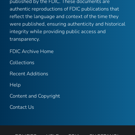
published by the FDIC. These documents are
authentic reproductions of FDIC publications that
reflect the language and context of the time they
were published, ensuring authenticity and historical
integrity while providing public access and
transparency.
FDIC Archive Home
Collections
Recent Additions
Help
Content and Copyright
Contact Us