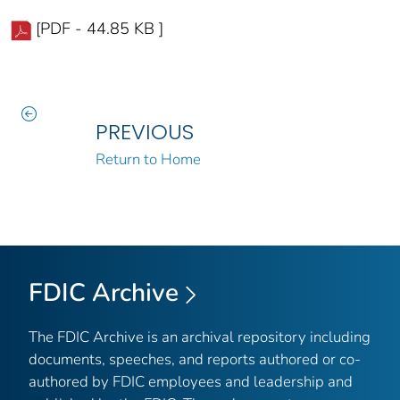
[PDF - 44.85 KB ]
PREVIOUS
Return to Home
FDIC Archive
The FDIC Archive is an archival repository including
documents, speeches, and reports authored or co-
authored by FDIC employees and leadership and