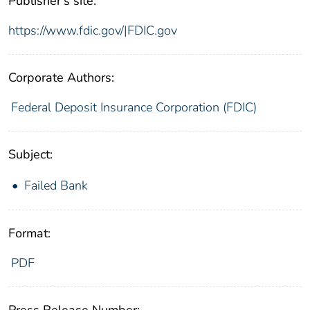
Publisher's site:
https://www.fdic.gov/|FDIC.gov
Corporate Authors:
Federal Deposit Insurance Corporation (FDIC)
Subject:
Failed Bank
Format:
PDF