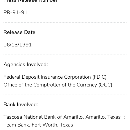
Press Release Number:
PR-91-91
Release Date:
06/13/1991
Agencies Involved:
Federal Deposit Insurance Corporation (FDIC)
;
Office of the Comptroller of the Currency (OCC)
Bank Involved:
Tascosa National Bank of Amarillo, Amarillo, Texas
;
Team Bank, Fort Worth, Texas