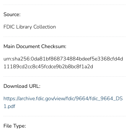
Source:
FDIC Library Collection
Main Document Checksum:
urn:sha256:0da81bf868734884bdeef5e3368cfd4d
11189cd2cc8c45fcdce9b2b8bc8f1a2d
Download URL:
https://archive.fdic.gov/view/fdic/9664/fdic_9664_DS
1.pdf
File Type: