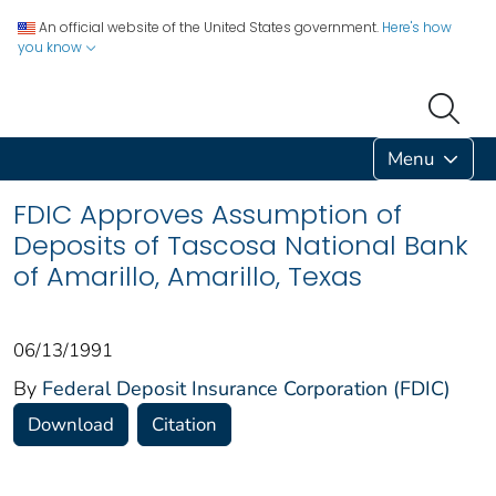
An official website of the United States government.
Here's how
you know
Menu
FDIC Approves Assumption of
Deposits of Tascosa National Bank
of Amarillo, Amarillo, Texas
06/13/1991
By
Federal Deposit Insurance Corporation (FDIC)
Download
Citation