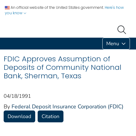
An official website of the United States government.
Here's how
you know
Menu
FDIC Approves Assumption of
Deposits of Community National
Bank, Sherman, Texas
04/18/1991
By
Federal Deposit Insurance Corporation (FDIC)
Download
Citation