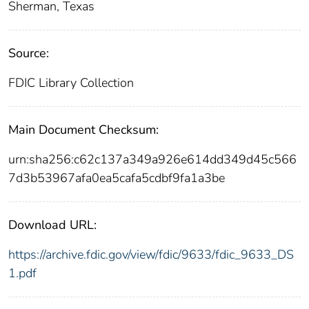
Sherman, Texas
Source:
FDIC Library Collection
Main Document Checksum:
urn:sha256:c62c137a349a926e614dd349d45c566
7d3b53967afa0ea5cafa5cdbf9fa1a3be
Download URL:
https://archive.fdic.gov/view/fdic/9633/fdic_9633_DS
1.pdf