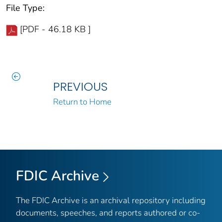
File Type:
[PDF - 46.18 KB ]
PREVIOUS
Return to Home
FDIC Archive
The FDIC Archive is an archival repository including
documents, speeches, and reports authored or co-