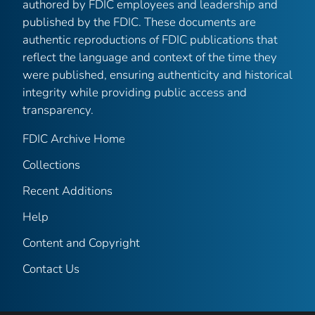
authored by FDIC employees and leadership and
published by the FDIC. These documents are
authentic reproductions of FDIC publications that
reflect the language and context of the time they
were published, ensuring authenticity and historical
integrity while providing public access and
transparency.
FDIC Archive Home
Collections
Recent Additions
Help
Content and Copyright
Contact Us