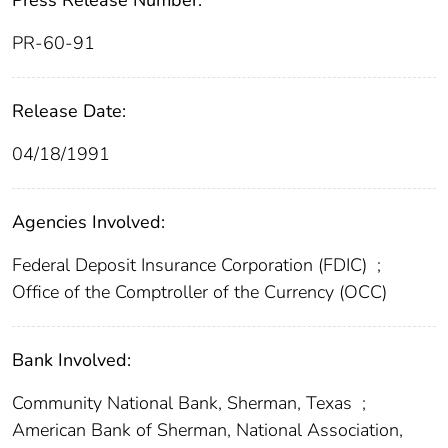
Press Release Number:
PR-60-91
Release Date:
04/18/1991
Agencies Involved:
Federal Deposit Insurance Corporation (FDIC)
;
Office of the Comptroller of the Currency (OCC)
Bank Involved:
Community National Bank, Sherman, Texas
;
American Bank of Sherman, National Association,