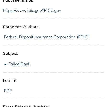
Publisher's site:
https://www.fdic.gov/|FDIC.gov
Corporate Authors:
Federal Deposit Insurance Corporation (FDIC)
Subject:
Failed Bank
Format:
PDF