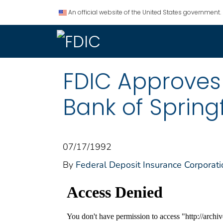
An official website of the United States government.
FDIC Approves 
Bank of Springf
07/17/1992
By
Federal Deposit Insurance Corporati