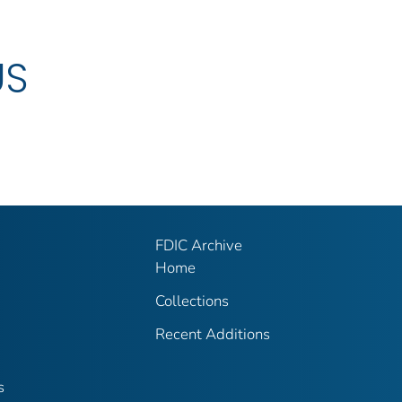
US
FDIC Archive
Home
Collections
Recent Additions
s