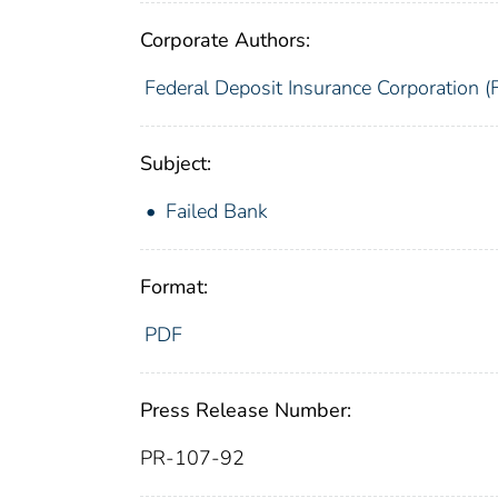
Corporate Authors:
Federal Deposit Insurance Corporation (
Subject:
Failed Bank
Format:
PDF
Press Release Number:
PR-107-92