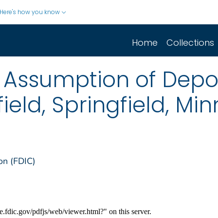
Here's how you know
Home
Collections
Assumption of Depos
ield, Springfield, Mi
on (FDIC)