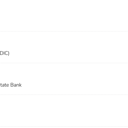
FDIC)
tate Bank