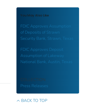
You May Also Like
FDIC Approves Assumption
of Deposits of Strawn
Security Bank, Strawn, Texas
FDIC Approves Deposit
Assumption of Lakeway
National Bank, Austin, Texas
COLLECTION
Press Releases
BACK TO TOP