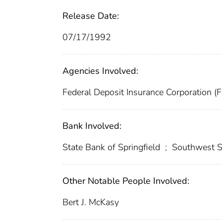
Release Date:
07/17/1992
Agencies Involved:
Federal Deposit Insurance Corporation (
Bank Involved:
State Bank of Springfield
;
Southwest S
Other Notable People Involved:
Bert J. McKasy