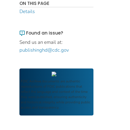
ON THIS PAGE
Details
Found an issue?
Send us an email at:
publishinghd@cdc.gov
FDIC Archive
documents are authentic
reproductions of FDIC publications that
reflect the language and context of the time
they were published, ensuring authenticity
and historical integrity while providing public
access and transparency.