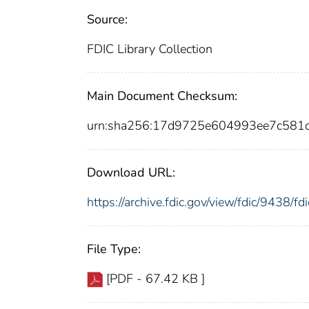
Source:
FDIC Library Collection
Main Document Checksum:
urn:sha256:17d9725e604993ee7c581
Download URL:
https://archive.fdic.gov/view/fdic/9438/
File Type:
[PDF - 67.42 KB ]