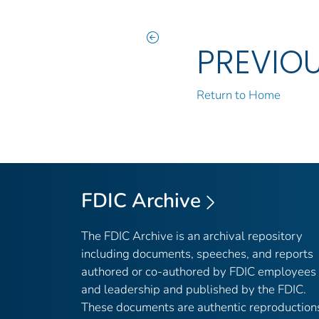
PREVIO
Return to Home
FDIC Archive
The FDIC Archive is an archival repository
including documents, speeches, and reports
authored or co-authored by FDIC employees
and leadership and published by the FDIC.
These documents are authentic reproduction