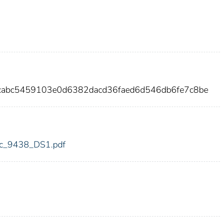
cabc5459103e0d6382dacd36faed6d546db6fe7c8be
fdic_9438_DS1.pdf