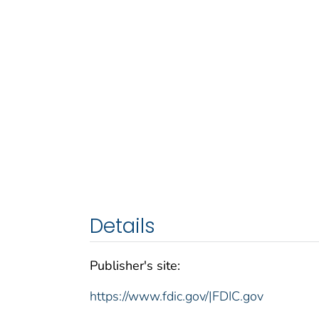
Details
Publisher's site:
https://www.fdic.gov/|FDIC.gov