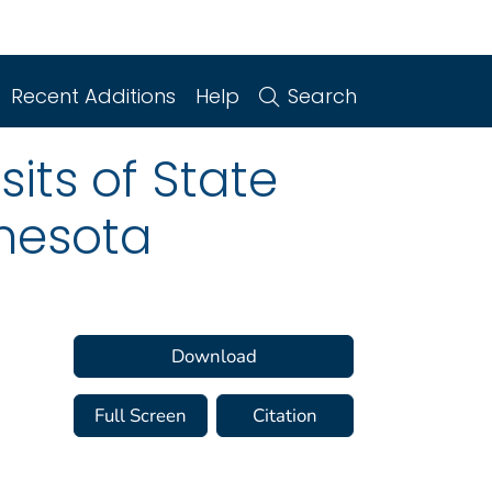
Recent Additions
Help
Search
its of State
nnesota
Download
Full Screen
Citation