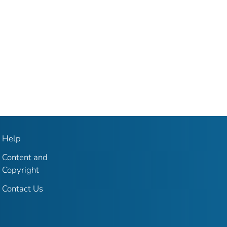
Help
Content and
Copyright
Contact Us