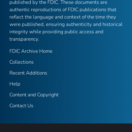
published by the FDIC. These documents are
authentic reproductions of FDIC publications that
reflect the language and context of the time they
were published, ensuring authenticity and historical
integrity while providing public access and
transparency.
FDIC Archive Home
Collections
Recent Additions
Help
Content and Copyright
Contact Us