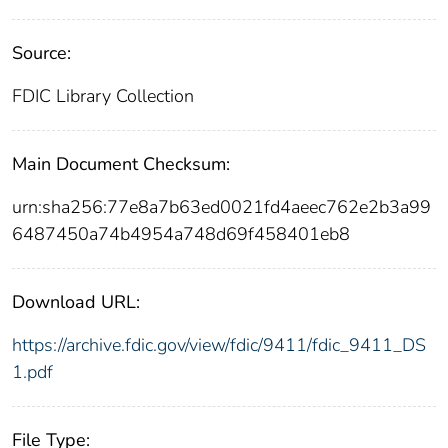
Source:
FDIC Library Collection
Main Document Checksum:
urn:sha256:77e8a7b63ed0021fd4aeec762e2b3a99
6487450a74b4954a748d69f458401eb8
Download URL:
https://archive.fdic.gov/view/fdic/9411/fdic_9411_DS
1.pdf
File Type: