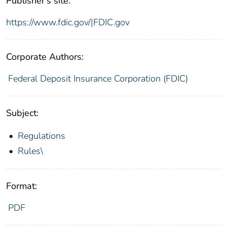
Publisher's site:
https://www.fdic.gov/|FDIC.gov
Corporate Authors:
Federal Deposit Insurance Corporation (FDIC)
Subject:
Regulations
Rules\
Format:
PDF