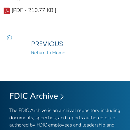
[PDF - 210.77 KB ]
PREVIOUS
Return to Home
FDIC Archive
The FDIC Archive is an archival repository including
documents, speeches, and reports authored or co-
authored by FDIC employees and leadership and