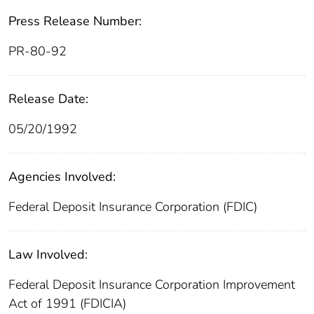
Press Release Number:
PR-80-92
Release Date:
05/20/1992
Agencies Involved:
Federal Deposit Insurance Corporation (FDIC)
Law Involved:
Federal Deposit Insurance Corporation Improvement
Act of 1991 (FDICIA)