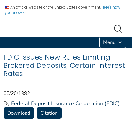
An official website of the United States government.
Here's how
you know
Menu
FDIC Issues New Rules Limiting
Brokered Deposits, Certain Interest
Rates
05/20/1992
By
Federal Deposit Insurance Corporation (FDIC)
Download
Citation