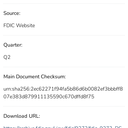
Source:
FDIC Website
Quarter:
Q2
Main Document Checksum:
urn:sha256:2ec62271f94fa5b86d6b0082ef3bbbff8
07e383d879911135590c670dffd8f75
Download URL: