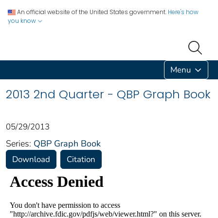
An official website of the United States government.
Here's how
you know
Menu
2013 2nd Quarter - QBP Graph Book
05/29/2013
Series:
QBP Graph Book
Download
Citation