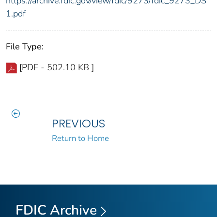
https://archive.fdic.gov/view/fdic/9273/fdic_9273_DS
1.pdf
File Type:
[PDF - 502.10 KB ]
PREVIOUS
Return to Home
FDIC Archive