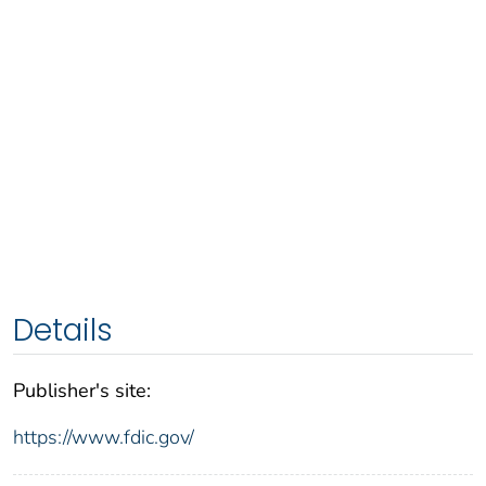
Details
Publisher's site:
https://www.fdic.gov/