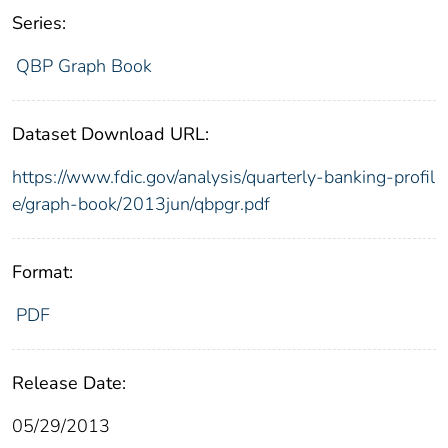
Series:
QBP Graph Book
Dataset Download URL:
https://www.fdic.gov/analysis/quarterly-banking-profil
e/graph-book/2013jun/qbpgr.pdf
Format:
PDF
Release Date:
05/29/2013