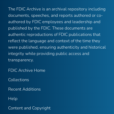
The FDIC Archive is an archival repository including
documents, speeches, and reports authored or co-
authored by FDIC employees and leadership and
published by the FDIC. These documents are
authentic reproductions of FDIC publications that
reflect the language and context of the time they
were published, ensuring authenticity and historical
integrity while providing public access and
transparency.
FDIC Archive Home
Collections
Recent Additions
Help
Content and Copyright