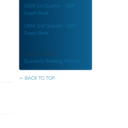
2000 1st Quarter - QBP
Graph Book
1994 2nd Quarter - QBP
Graph Book
COLLECTION
Quarterly Banking Reports
BACK TO TOP