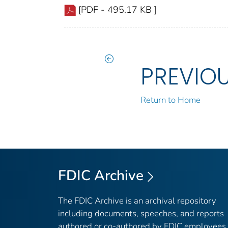
[PDF - 495.17 KB ]
PREVIO
Return to Home
FDIC Archive
The FDIC Archive is an archival repository
including documents, speeches, and reports
authored or co-authored by FDIC employees