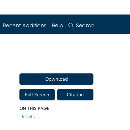
Recent Additions
Help
Search
Download
Full Screen
Citation
ON THIS PAGE
Details