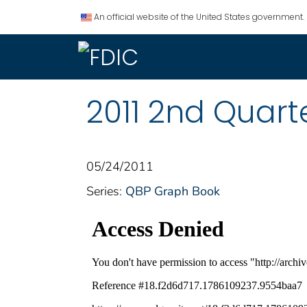
An official website of the United States government.
2011 2nd Quart
05/24/2011
Series:
QBP Graph Book