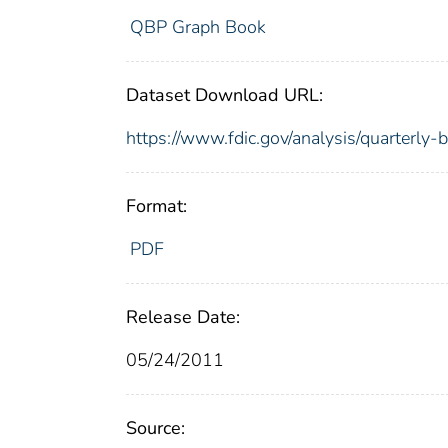
QBP Graph Book
Dataset Download URL:
https://www.fdic.gov/analysis/quarterly
Format:
PDF
Release Date:
05/24/2011
Source: