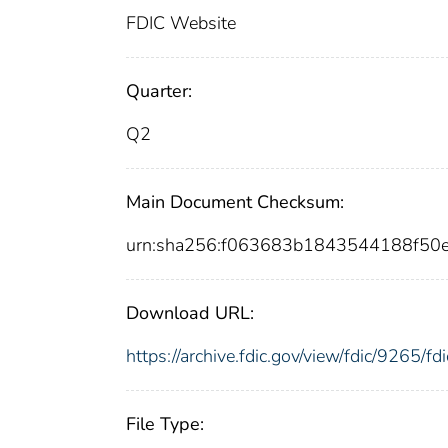
FDIC Website
Quarter:
Q2
Main Document Checksum:
urn:sha256:f063683b1843544188f50
Download URL:
https://archive.fdic.gov/view/fdic/9265/
File Type: