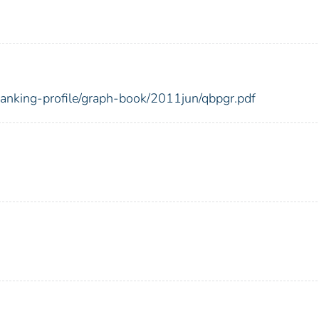
-banking-profile/graph-book/2011jun/qbpgr.pdf