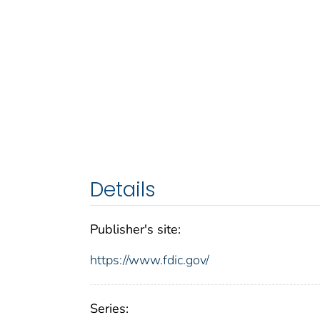
Details
Publisher's site:
https://www.fdic.gov/
Series: