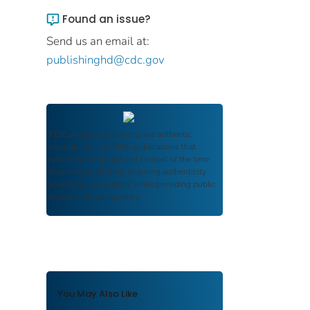
Found an issue?
Send us an email at:
publishinghd@cdc.gov
FDIC Archive
documents are authentic
reproductions of FDIC publications that
reflect the language and context of the time
they were published, ensuring authenticity
and historical integrity while providing public
access and transparency.
You May Also Like