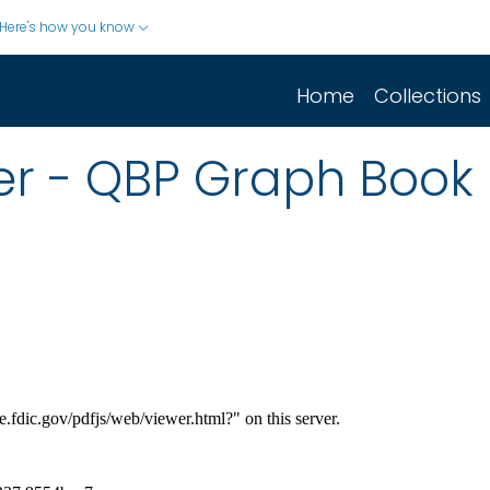
Here's how you know
Home
Collections
er - QBP Graph Book