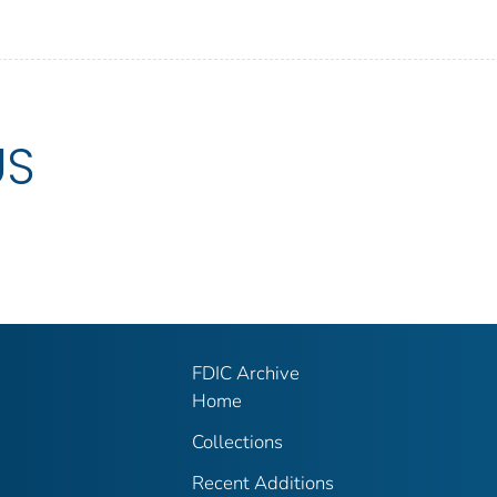
US
FDIC Archive
Home
Collections
Recent Additions