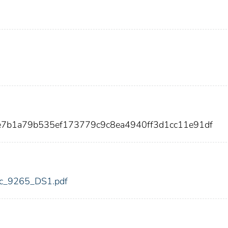
e7b1a79b535ef173779c9c8ea4940ff3d1cc11e91df
fdic_9265_DS1.pdf