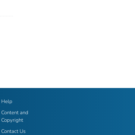
Help
Content and
Copyright
Contact Us