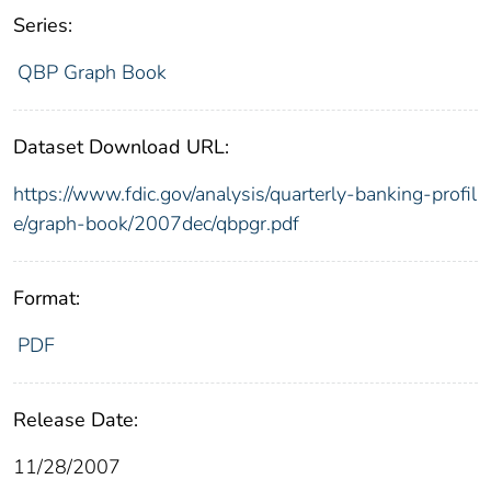
Series:
QBP Graph Book
Dataset Download URL:
https://www.fdic.gov/analysis/quarterly-banking-profil
e/graph-book/2007dec/qbpgr.pdf
Format:
PDF
Release Date:
11/28/2007