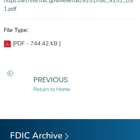
https://archive.fdic.gov/view/fdic/9251/fdic_9251_DS
1.pdf
File Type:
[PDF - 744.42 KB ]
PREVIOUS
Return to Home
FDIC Archive