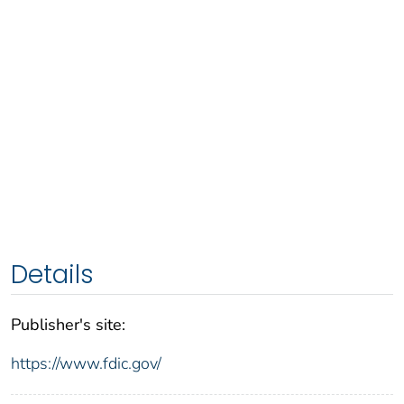
Details
Publisher's site:
https://www.fdic.gov/