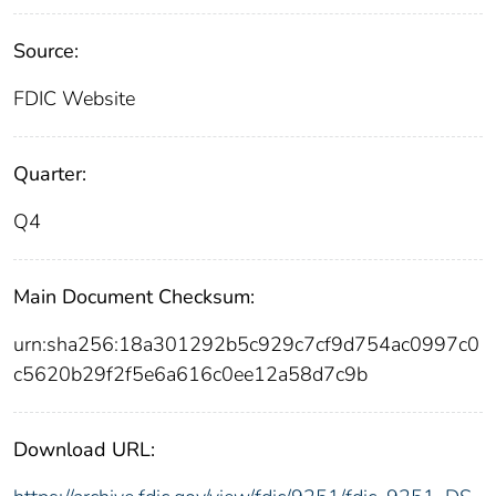
Source:
FDIC Website
Quarter:
Q4
Main Document Checksum:
urn:sha256:18a301292b5c929c7cf9d754ac0997c0
c5620b29f2f5e6a616c0ee12a58d7c9b
Download URL: