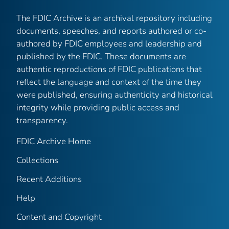
The FDIC Archive is an archival repository including
documents, speeches, and reports authored or co-
authored by FDIC employees and leadership and
published by the FDIC. These documents are
authentic reproductions of FDIC publications that
reflect the language and context of the time they
were published, ensuring authenticity and historical
integrity while providing public access and
transparency.
FDIC Archive Home
Collections
Recent Additions
Help
Content and Copyright