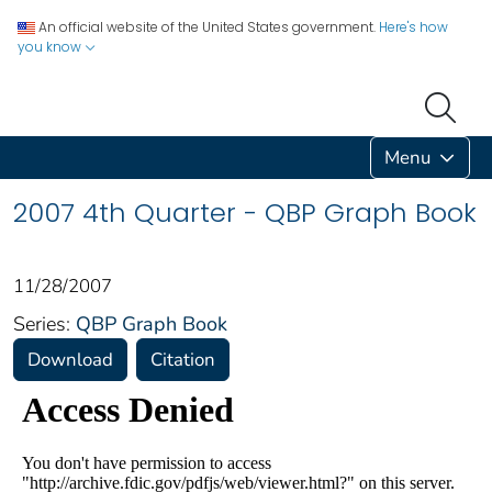
An official website of the United States government.
Here's how
you know
Menu
2007 4th Quarter - QBP Graph Book
11/28/2007
Series:
QBP Graph Book
Download
Citation