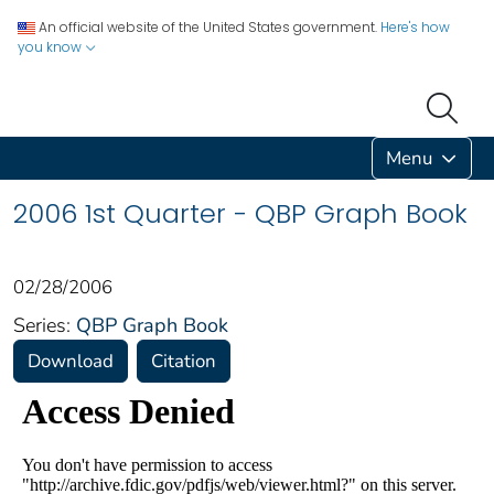
An official website of the United States government.
Here's how
you know
Menu
2006 1st Quarter - QBP Graph Book
02/28/2006
Series:
QBP Graph Book
Download
Citation