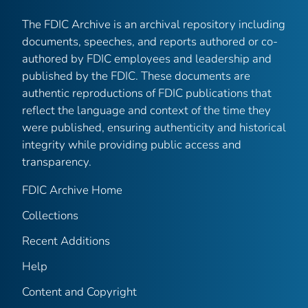
The FDIC Archive is an archival repository including
documents, speeches, and reports authored or co-
authored by FDIC employees and leadership and
published by the FDIC. These documents are
authentic reproductions of FDIC publications that
reflect the language and context of the time they
were published, ensuring authenticity and historical
integrity while providing public access and
transparency.
FDIC Archive Home
Collections
Recent Additions
Help
Content and Copyright