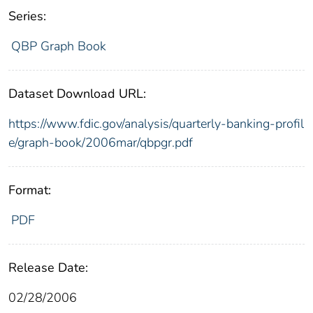
Series:
QBP Graph Book
Dataset Download URL:
https://www.fdic.gov/analysis/quarterly-banking-profil
e/graph-book/2006mar/qbpgr.pdf
Format:
PDF
Release Date:
02/28/2006