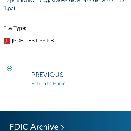
https://archive.fdic.gov/view/fdic/9244/fdic_9244_DS
1.pdf
File Type:
[PDF - 831.53 KB ]
PREVIOUS
Return to Home
FDIC Archive