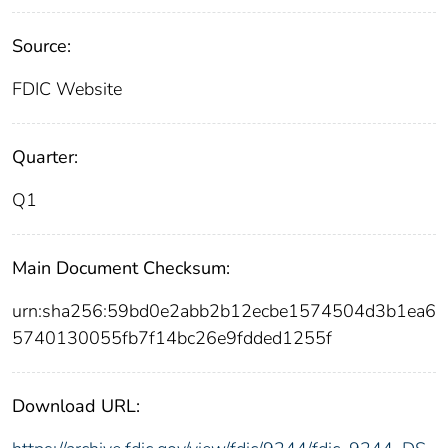
Source:
FDIC Website
Quarter:
Q1
Main Document Checksum:
urn:sha256:59bd0e2abb2b12ecbe1574504d3b1ea6
5740130055fb7f14bc26e9fdded1255f
Download URL: