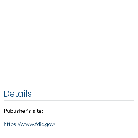
Details
Publisher's site:
https://www.fdic.gov/