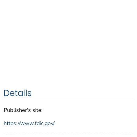
Details
Publisher's site:
https://www.fdic.gov/