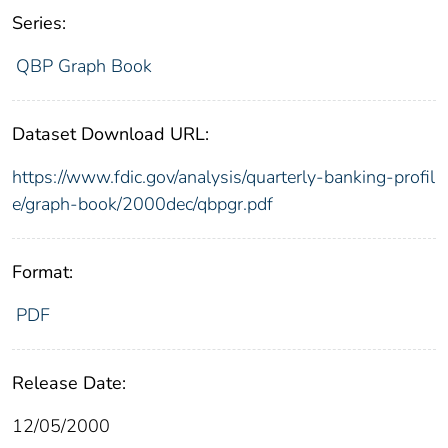
Series:
QBP Graph Book
Dataset Download URL:
https://www.fdic.gov/analysis/quarterly-banking-profil
e/graph-book/2000dec/qbpgr.pdf
Format:
PDF
Release Date:
12/05/2000