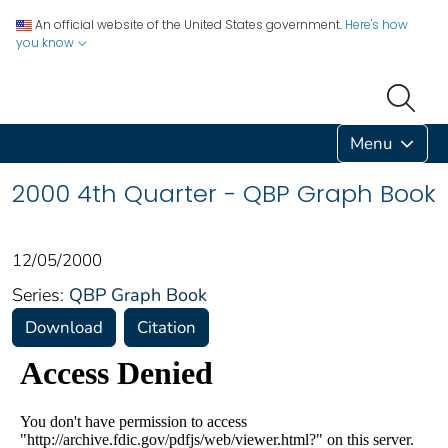
An official website of the United States government.
Here's how
you know
Menu
2000 4th Quarter - QBP Graph Book
12/05/2000
Series:
QBP Graph Book
Download
Citation