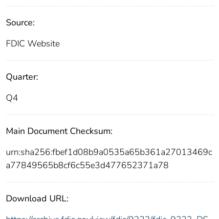
Source:
FDIC Website
Quarter:
Q4
Main Document Checksum:
urn:sha256:fbef1d08b9a0535a65b361a27013469c
a77849565b8cf6c55e3d477652371a78
Download URL: