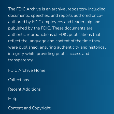
The FDIC Archive is an archival repository including
documents, speeches, and reports authored or co-
authored by FDIC employees and leadership and
published by the FDIC. These documents are
authentic reproductions of FDIC publications that
reflect the language and context of the time they
were published, ensuring authenticity and historical
integrity while providing public access and
transparency.
FDIC Archive Home
Collections
Recent Additions
Help
Content and Copyright