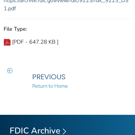
https://archive.fdic.gov/view/fdic/9223/fdic_9223_DS
1.pdf
File Type:
[PDF - 647.28 KB ]
PREVIOUS
Return to Home
FDIC Archive