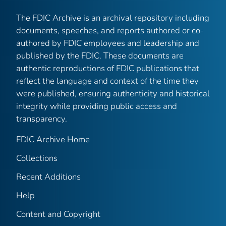
The FDIC Archive is an archival repository including
documents, speeches, and reports authored or co-
authored by FDIC employees and leadership and
published by the FDIC. These documents are
authentic reproductions of FDIC publications that
reflect the language and context of the time they
were published, ensuring authenticity and historical
integrity while providing public access and
transparency.
FDIC Archive Home
Collections
Recent Additions
Help
Content and Copyright