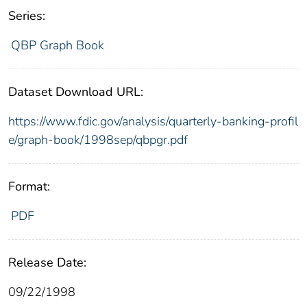
Series:
QBP Graph Book
Dataset Download URL:
https://www.fdic.gov/analysis/quarterly-banking-profil
e/graph-book/1998sep/qbpgr.pdf
Format:
PDF
Release Date:
09/22/1998