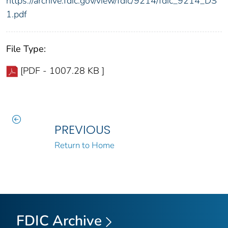
https://archive.fdic.gov/view/fdic/9214/fdic_9214_DS
1.pdf
File Type:
[PDF - 1007.28 KB ]
PREVIOUS
Return to Home
FDIC Archive