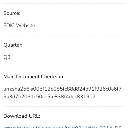
Source:
FDIC Website
Quarter:
Q3
Main Document Checksum:
urn:sha256:a005f12b085fc88d824d91f926c0a6f7
9a3d7b2031c50ce5fe838f4ddc831907
Download URL: