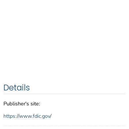
Details
Publisher's site:
https://www.fdic.gov/