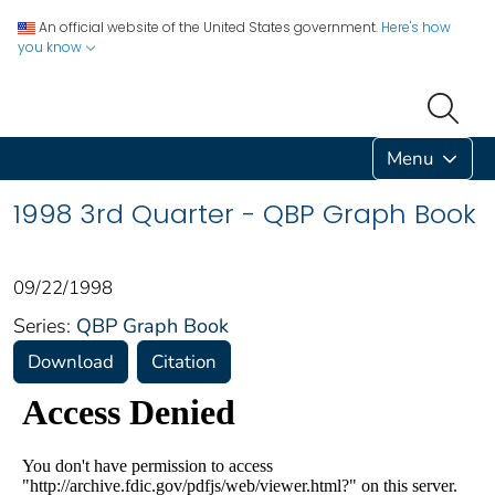
An official website of the United States government.
Here's how
you know
Menu
1998 3rd Quarter - QBP Graph Book
09/22/1998
Series:
QBP Graph Book
Download
Citation