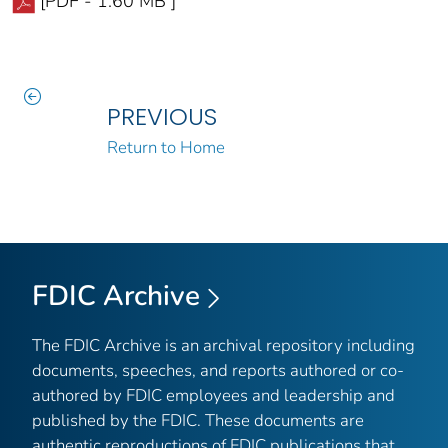
[PDF - 1.60 MB ]
PREVIOUS
Return to Home
FDIC Archive
The FDIC Archive is an archival repository including
documents, speeches, and reports authored or co-
authored by FDIC employees and leadership and
published by the FDIC. These documents are
authentic reproductions of FDIC publications that