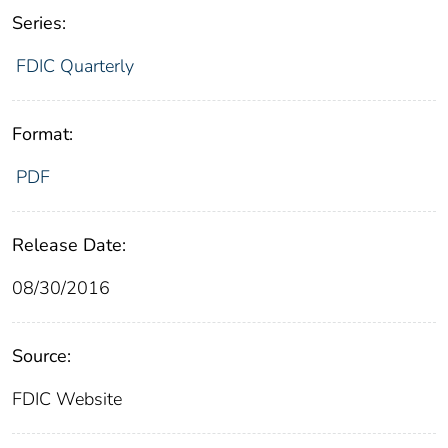
Series:
FDIC Quarterly
Format:
PDF
Release Date:
08/30/2016
Source:
FDIC Website