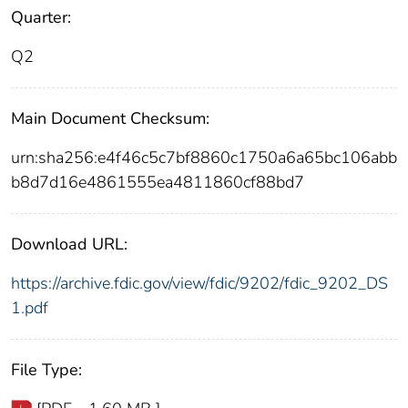
Quarter:
Q2
Main Document Checksum:
urn:sha256:e4f46c5c7bf8860c1750a6a65bc106abb
b8d7d16e4861555ea4811860cf88bd7
Download URL:
https://archive.fdic.gov/view/fdic/9202/fdic_9202_DS
1.pdf
File Type: