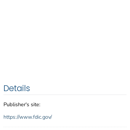
Details
Publisher's site:
https://www.fdic.gov/