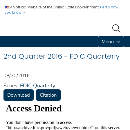
An official website of the United States government.
Here's how
you know
Menu
2nd Quarter 2016 - FDIC Quarterly
08/30/2016
Series:
FDIC Quarterly
Download
Citation