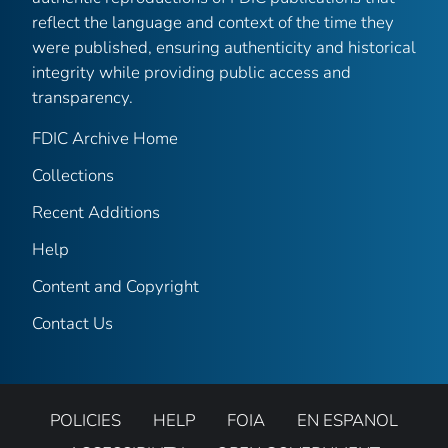
reflect the language and context of the time they
were published, ensuring authenticity and historical
integrity while providing public access and
transparency.
FDIC Archive Home
Collections
Recent Additions
Help
Content and Copyright
Contact Us
POLICIES
HELP
FOIA
EN ESPANOL