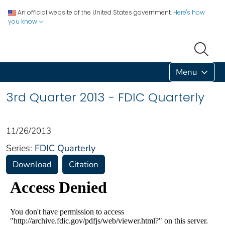
An official website of the United States government.
Here's how
you know
Menu
3rd Quarter 2013 - FDIC Quarterly
11/26/2013
Series:
FDIC Quarterly
Download
Citation