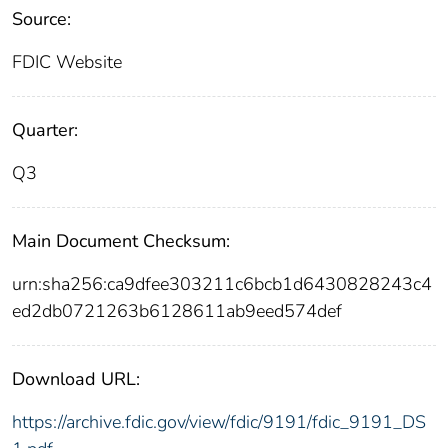
Source:
FDIC Website
Quarter:
Q3
Main Document Checksum:
urn:sha256:ca9dfee303211c6bcb1d6430828243c4
ed2db0721263b6128611ab9eed574def
Download URL:
https://archive.fdic.gov/view/fdic/9191/fdic_9191_DS