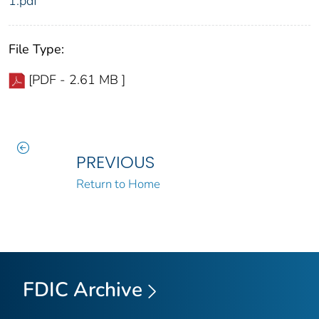
1.pdf
File Type:
[PDF - 2.61 MB ]
PREVIOUS
Return to Home
FDIC Archive