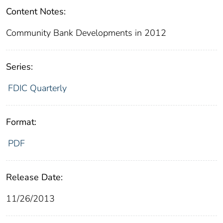
Content Notes:
Community Bank Developments in 2012
Series:
FDIC Quarterly
Format:
PDF
Release Date:
11/26/2013