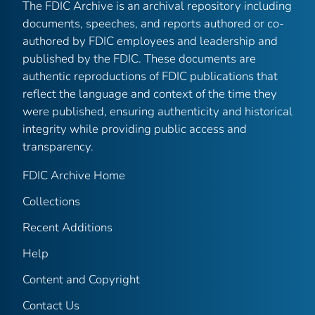
The FDIC Archive is an archival repository including
documents, speeches, and reports authored or co-
authored by FDIC employees and leadership and
published by the FDIC. These documents are
authentic reproductions of FDIC publications that
reflect the language and context of the time they
were published, ensuring authenticity and historical
integrity while providing public access and
transparency.
FDIC Archive Home
Collections
Recent Additions
Help
Content and Copyright
Contact Us