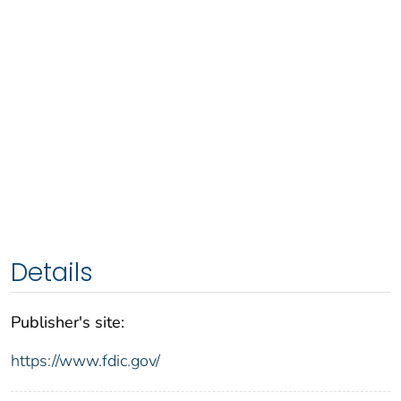
Details
Publisher's site:
https://www.fdic.gov/