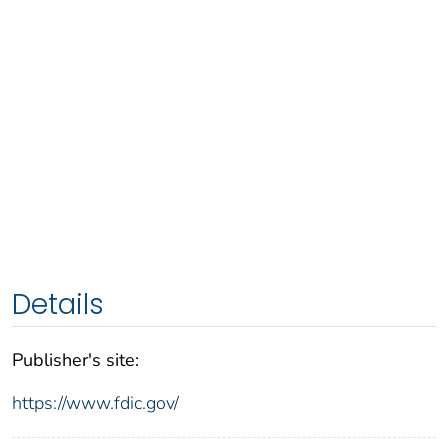
Details
Publisher's site:
https://www.fdic.gov/