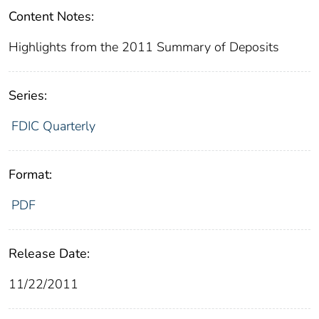
Content Notes:
Highlights from the 2011 Summary of Deposits
Series:
FDIC Quarterly
Format:
PDF
Release Date:
11/22/2011