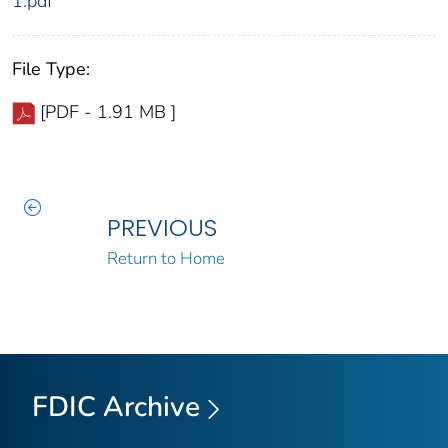
1.pdf
File Type:
[PDF - 1.91 MB ]
PREVIOUS
Return to Home
FDIC Archive