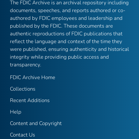
The FDIC Archive is an archival repository including
documents, speeches, and reports authored or co-
authored by FDIC employees and leadership and
published by the FDIC. These documents are
authentic reproductions of FDIC publications that
reflect the language and context of the time they
were published, ensuring authenticity and historical
integrity while providing public access and
transparency.
FDIC Archive Home
Collections
Recent Additions
Help
Content and Copyright
Contact Us