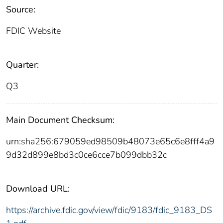
Source:
FDIC Website
Quarter:
Q3
Main Document Checksum:
urn:sha256:679059ed98509b48073e65c6e8fff4a9
9d32d899e8bd3c0ce6cce7b099dbb32c
Download URL:
https://archive.fdic.gov/view/fdic/9183/fdic_9183_DS