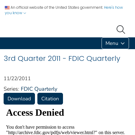
An official website of the United States government.
Here's how
you know
Menu
3rd Quarter 2011 - FDIC Quarterly
11/22/2011
Series:
FDIC Quarterly
Download
Citation