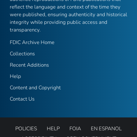
reflect the language and context of the time they
were published, ensuring authenticity and historical
integrity while providing public access and
transparency.
FDIC Archive Home
Collections
Recent Additions
Help
Content and Copyright
Contact Us
POLICIES
HELP
FOIA
EN ESPANOL