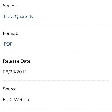
Series:
FDIC Quarterly
Format:
PDF
Release Date:
08/23/2011
Source:
FDIC Website