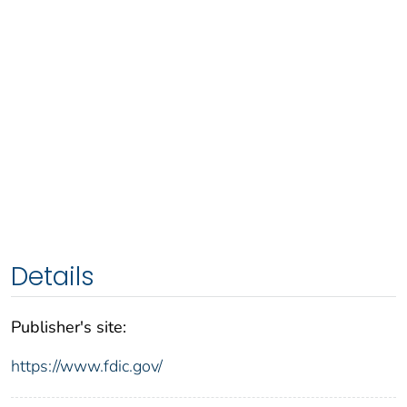
Details
Publisher's site:
https://www.fdic.gov/