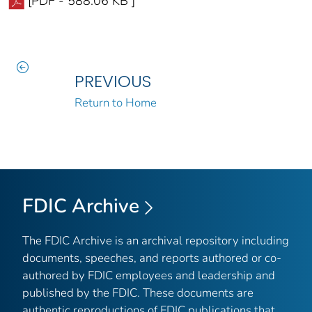
[PDF - 588.06 KB ]
PREVIOUS
Return to Home
FDIC Archive
The FDIC Archive is an archival repository including
documents, speeches, and reports authored or co-
authored by FDIC employees and leadership and
published by the FDIC. These documents are
authentic reproductions of FDIC publications that