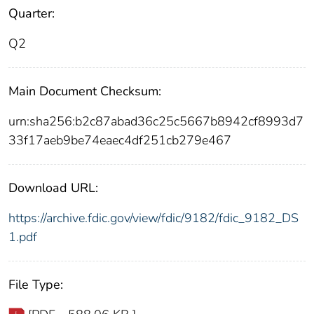
Quarter:
Q2
Main Document Checksum:
urn:sha256:b2c87abad36c25c5667b8942cf8993d7
33f17aeb9be74eaec4df251cb279e467
Download URL:
https://archive.fdic.gov/view/fdic/9182/fdic_9182_DS
1.pdf
File Type: