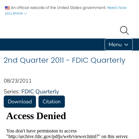
An official website of the United States government.
Here's how
you know
Menu
2nd Quarter 2011 - FDIC Quarterly
08/23/2011
Series:
FDIC Quarterly
Download
Citation