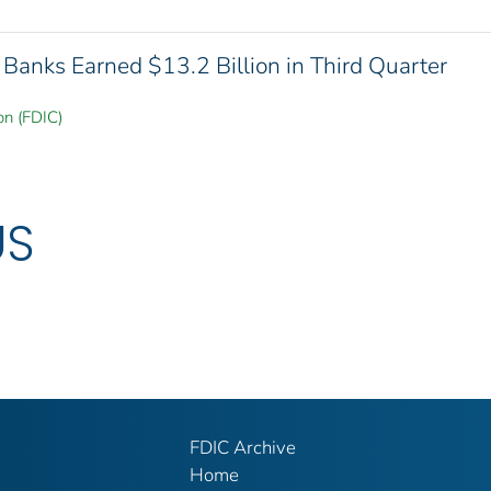
Banks Earned $13.2 Billion in Third Quarter
on (FDIC)
US
FDIC Archive
Home