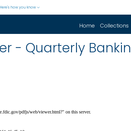
Here's how you know
Home
Collections
er - Quarterly Bankin