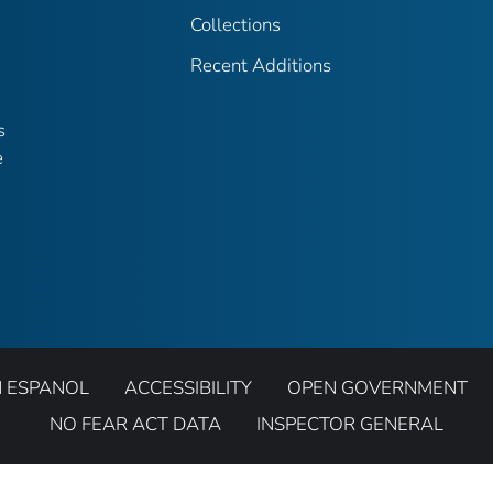
Collections
Recent Additions
s
e
N ESPANOL
ACCESSIBILITY
OPEN GOVERNMENT
NO FEAR ACT DATA
INSPECTOR GENERAL