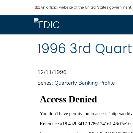
An official website of the United States government.
1996 3rd Quart
12/11/1996
Series:
Quarterly Banking Profile