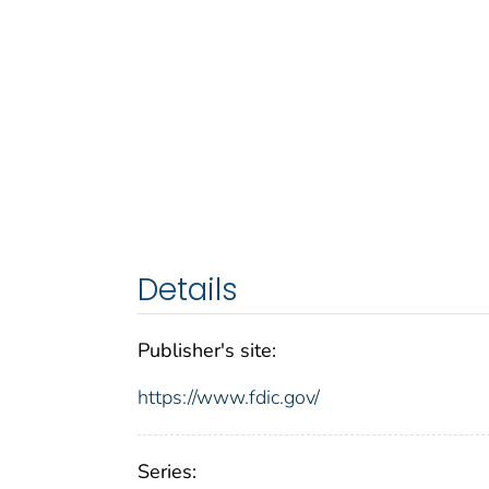
Details
Publisher's site:
https://www.fdic.gov/
Series: