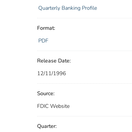
Quarterly Banking Profile
Format:
PDF
Release Date:
12/11/1996
Source:
FDIC Website
Quarter: