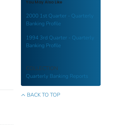
You May Also Like
2000 1st Quarter - Quarterly
Banking Profile
1994 3rd Quarter - Quarterly
Banking Profile
COLLECTION
Quarterly Banking Reports
BACK TO TOP