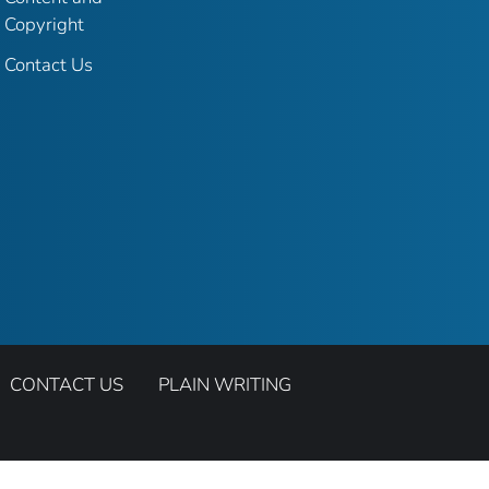
Copyright
Contact Us
CONTACT US
PLAIN WRITING