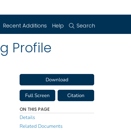
Recent Additions
Help
Search
g Profile
Download
Full Screen
Citation
ON THIS PAGE
Details
Related Documents