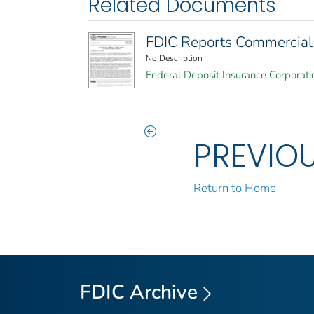
Related Documents
FDIC Reports Commercial 
No Description
Federal Deposit Insurance Corporati
PREVIO
Return to Home
FDIC Archive