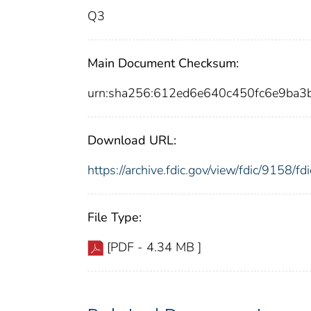
Q3
Main Document Checksum:
urn:sha256:612ed6e640c450fc6e9ba
Download URL:
https://archive.fdic.gov/view/fdic/9158/
File Type:
[PDF - 4.34 MB ]