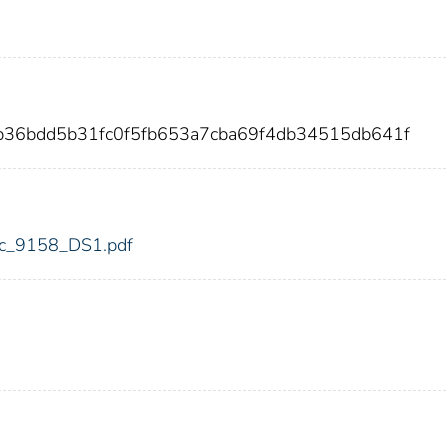
3b36bdd5b31fc0f5fb653a7cba69f4db34515db641f
fdic_9158_DS1.pdf