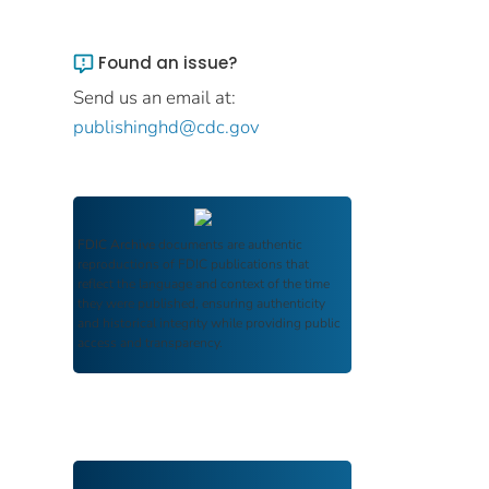
Found an issue?
Send us an email at:
publishinghd@cdc.gov
FDIC Archive
documents are authentic
reproductions of FDIC publications that
reflect the language and context of the time
they were published, ensuring authenticity
and historical integrity while providing public
access and transparency.