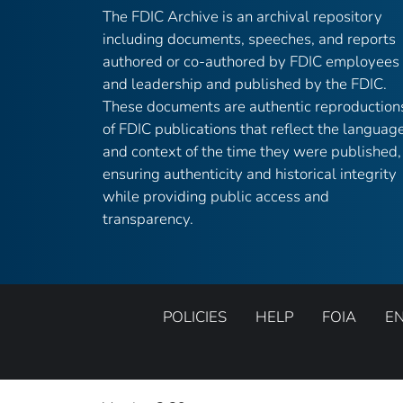
The FDIC Archive is an archival repository
including documents, speeches, and reports
authored or co-authored by FDIC employees
and leadership and published by the FDIC.
These documents are authentic reproduction
of FDIC publications that reflect the languag
and context of the time they were published,
ensuring authenticity and historical integrity
while providing public access and
transparency.
POLICIES
HELP
FOIA
E