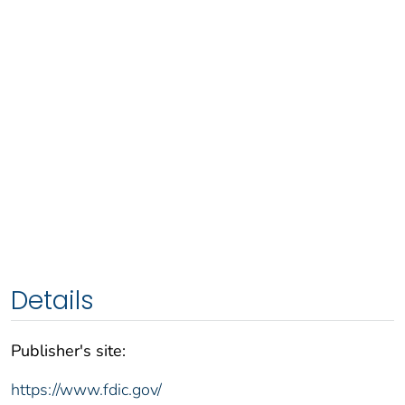
Details
Publisher's site:
https://www.fdic.gov/