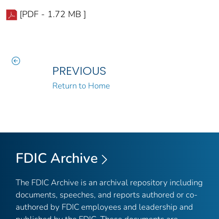
[PDF - 1.72 MB ]
PREVIOUS
Return to Home
FDIC Archive
The FDIC Archive is an archival repository including
documents, speeches, and reports authored or co-
authored by FDIC employees and leadership and