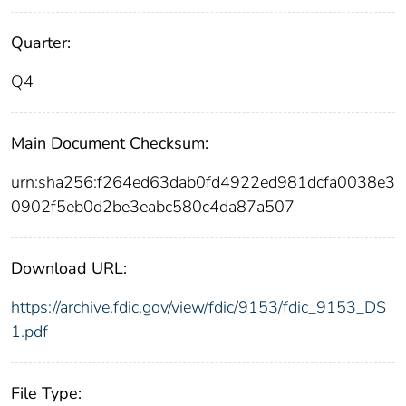
Quarter:
Q4
Main Document Checksum:
urn:sha256:f264ed63dab0fd4922ed981dcfa0038e3
0902f5eb0d2be3eabc580c4da87a507
Download URL:
https://archive.fdic.gov/view/fdic/9153/fdic_9153_DS
1.pdf
File Type: