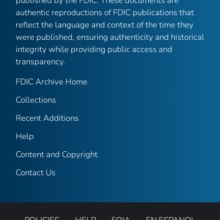
published by the FDIC. These documents are
authentic reproductions of FDIC publications that
reflect the language and context of the time they
were published, ensuring authenticity and historical
integrity while providing public access and
transparency.
FDIC Archive Home
Collections
Recent Additions
Help
Content and Copyright
Contact Us