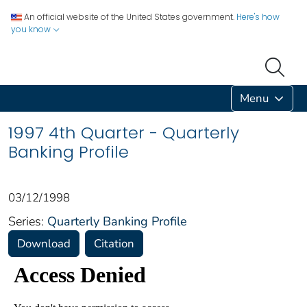
An official website of the United States government.
Here's how
you know
Menu
1997 4th Quarter - Quarterly
Banking Profile
03/12/1998
Series:
Quarterly Banking Profile
Download
Citation