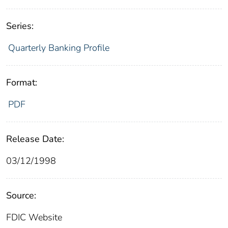
Series:
Quarterly Banking Profile
Format:
PDF
Release Date:
03/12/1998
Source:
FDIC Website