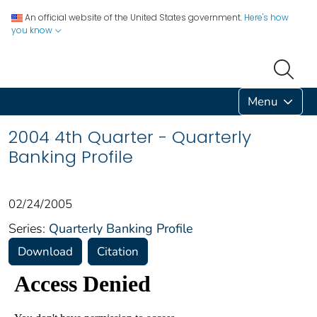
An official website of the United States government.
Here's how
you know
Menu
2004 4th Quarter - Quarterly
Banking Profile
02/24/2005
Series:
Quarterly Banking Profile
Download
Citation