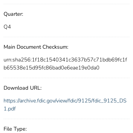
Quarter:
Q4
Main Document Checksum:
urn:sha256:1f18c1540341c3637b57c71bdb69fc1f
b65538e15d95fc86bad0e6eae19e0da0
Download URL:
https://archive.fdic.gov/view/fdic/9125/fdic_9125_DS
1.pdf
File Type: