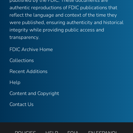
published by the FDIC. These documents are
authentic reproductions of FDIC publications that
reflect the language and context of the time they
were published, ensuring authenticity and historical
integrity while providing public access and
transparency.
FDIC Archive Home
Collections
Recent Additions
Help
Content and Copyright
Contact Us