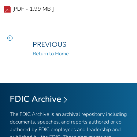
[PDF - 1.99 MB ]
PREVIOUS
Return to Home
FDIC Archive
The FDIC Archive is an archival repository including
documents, speeches, and reports authored or co-
authored by FDIC employees and leadership and