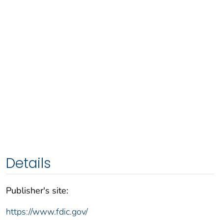
Details
Publisher's site:
https://www.fdic.gov/