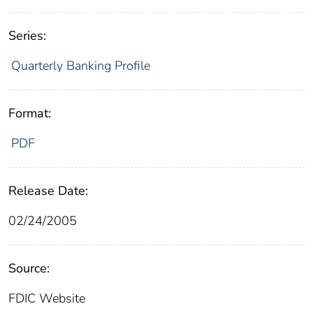
Series:
Quarterly Banking Profile
Format:
PDF
Release Date:
02/24/2005
Source:
FDIC Website