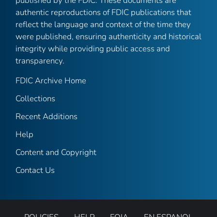
published by the FDIC. These documents are
authentic reproductions of FDIC publications that
reflect the language and context of the time they
were published, ensuring authenticity and historical
integrity while providing public access and
transparency.
FDIC Archive Home
Collections
Recent Additions
Help
Content and Copyright
Contact Us