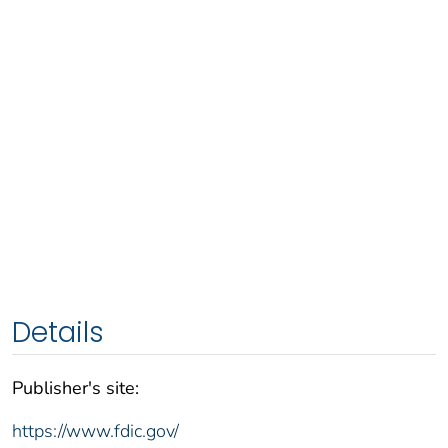
Details
Publisher's site:
https://www.fdic.gov/