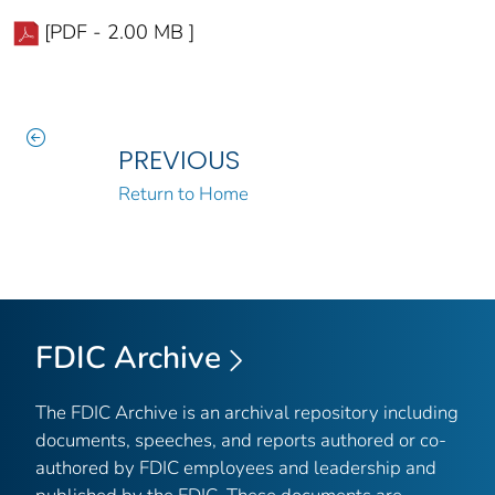
[PDF - 2.00 MB ]
PREVIOUS
Return to Home
FDIC Archive
The FDIC Archive is an archival repository including
documents, speeches, and reports authored or co-
authored by FDIC employees and leadership and