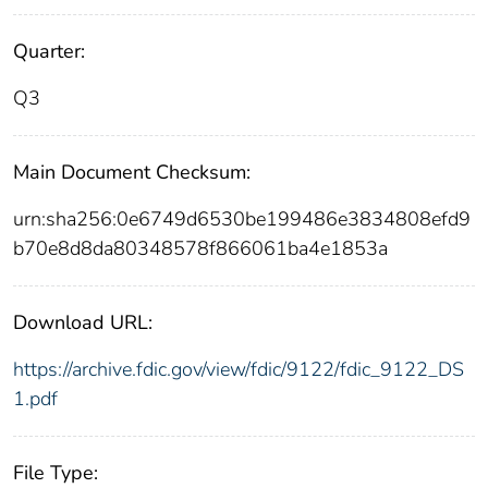
Quarter:
Q3
Main Document Checksum:
urn:sha256:0e6749d6530be199486e3834808efd9
b70e8d8da80348578f866061ba4e1853a
Download URL:
https://archive.fdic.gov/view/fdic/9122/fdic_9122_DS
1.pdf
File Type: