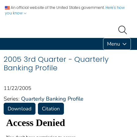
An official website of the United States government.
Here's how
you know
Menu
2005 3rd Quarter - Quarterly
Banking Profile
11/22/2005
Series:
Quarterly Banking Profile
Download
Citation