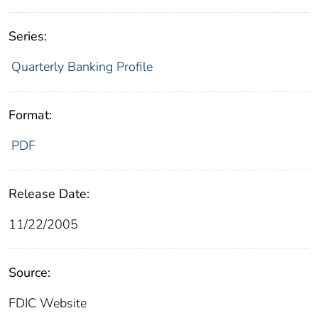
Series:
Quarterly Banking Profile
Format:
PDF
Release Date:
11/22/2005
Source:
FDIC Website