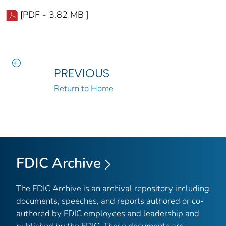
[PDF - 3.82 MB ]
PREVIOUS
Return to Home
FDIC Archive
The FDIC Archive is an archival repository including
documents, speeches, and reports authored or co-
authored by FDIC employees and leadership and