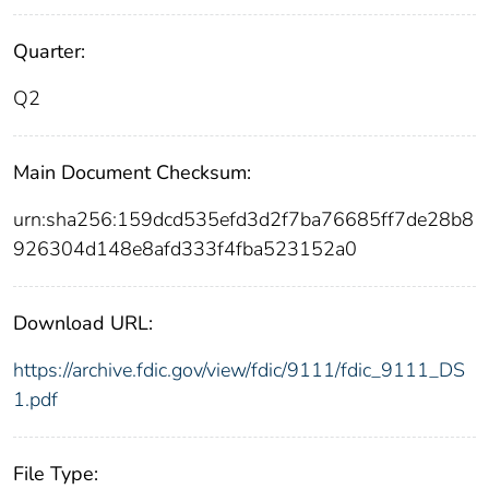
Quarter:
Q2
Main Document Checksum:
urn:sha256:159dcd535efd3d2f7ba76685ff7de28b8
926304d148e8afd333f4fba523152a0
Download URL:
https://archive.fdic.gov/view/fdic/9111/fdic_9111_DS
1.pdf
File Type: