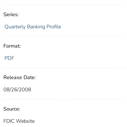
Series:
Quarterly Banking Profile
Format:
PDF
Release Date:
08/26/2008
Source:
FDIC Website