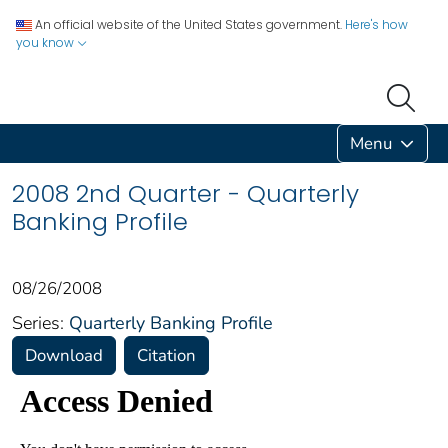
An official website of the United States government.
Here's how
you know
Menu
2008 2nd Quarter - Quarterly
Banking Profile
08/26/2008
Series:
Quarterly Banking Profile
Download
Citation