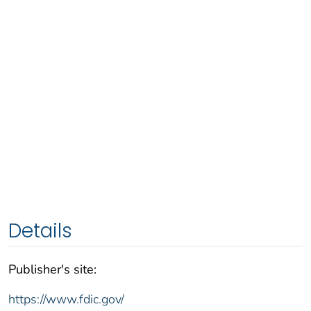
Details
Publisher's site:
https://www.fdic.gov/