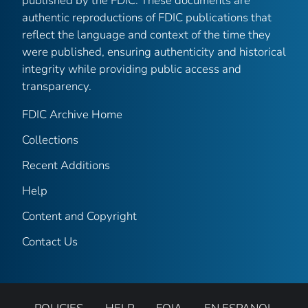
published by the FDIC. These documents are
authentic reproductions of FDIC publications that
reflect the language and context of the time they
were published, ensuring authenticity and historical
integrity while providing public access and
transparency.
FDIC Archive Home
Collections
Recent Additions
Help
Content and Copyright
Contact Us