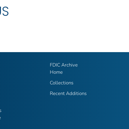
US
FDIC Archive
Home
Collections
Recent Additions
s
e