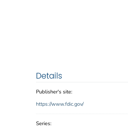
Details
Publisher's site:
https://www.fdic.gov/
Series: