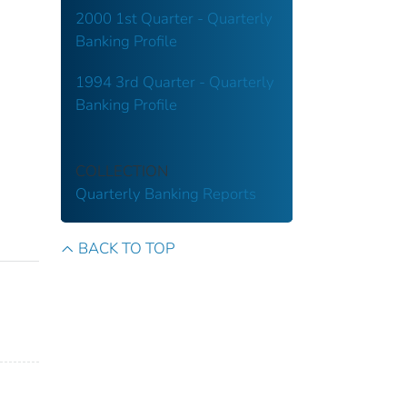
2000 1st Quarter - Quarterly
Banking Profile
1994 3rd Quarter - Quarterly
Banking Profile
COLLECTION
Quarterly Banking Reports
BACK TO TOP