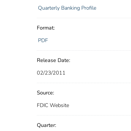
Quarterly Banking Profile
Format:
PDF
Release Date:
02/23/2011
Source:
FDIC Website
Quarter: