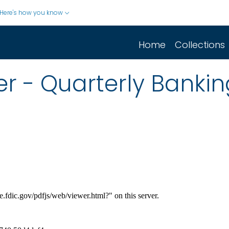
Here's how you know
Home
Collections
r - Quarterly Banking