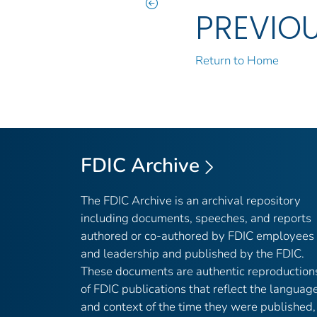
PREVIO
Return to Home
FDIC Archive
The FDIC Archive is an archival repository
including documents, speeches, and reports
authored or co-authored by FDIC employees
and leadership and published by the FDIC.
These documents are authentic reproduction
of FDIC publications that reflect the languag
and context of the time they were published,