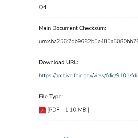
Q4
Main Document Checksum:
urn:sha256:7db9682b5e485a5080bb7
Download URL:
https://archive.fdic.gov/view/fdic/9101/
File Type:
[PDF - 1.10 MB ]