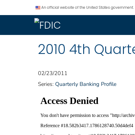
An official website of the United States government.
2010 4th Quarte
02/23/2011
Series:
Quarterly Banking Profile