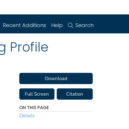
Recent Additions
Help
Search
 Profile
Download
Full Screen
Citation
ON THIS PAGE
Details