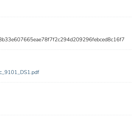
8b33e607665eae78f7f2c294d209296febced8c16f7
fdic_9101_DS1.pdf