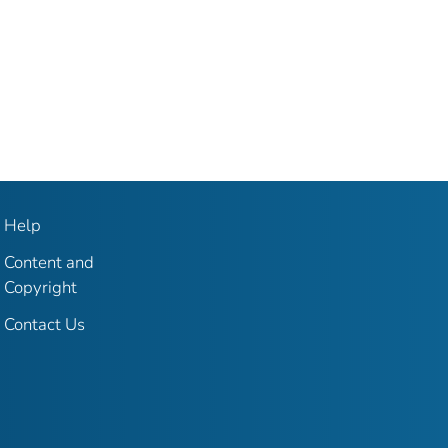
Help
Content and
Copyright
Contact Us