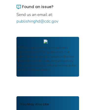
Found an issue?
Send us an email at:
publishinghd@cdc.gov
FDIC Archive
documents are authentic
reproductions of FDIC publications that
reflect the language and context of the time
they were published, ensuring authenticity
and historical integrity while providing public
access and transparency.
You May Also Like