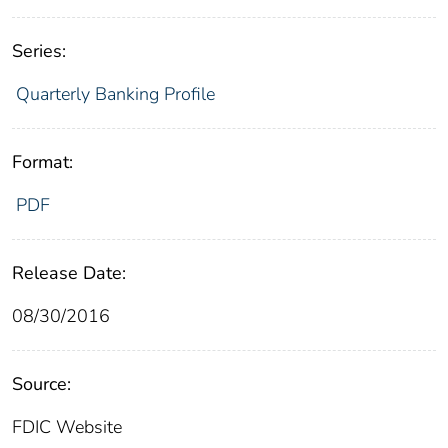
Series:
Quarterly Banking Profile
Format:
PDF
Release Date:
08/30/2016
Source:
FDIC Website