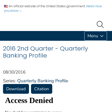
An official website of the United States government.
Here's how
you know
Menu
2016 2nd Quarter - Quarterly
Banking Profile
08/30/2016
Series:
Quarterly Banking Profile
Download
Citation