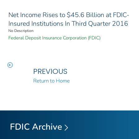
Net Income Rises to $45.6 Billion at FDIC-
Insured Institutions In Third Quarter 2016
No Description
Federal Deposit Insurance Corporation (FDIC)
PREVIOUS
Return to Home
FDIC Archive