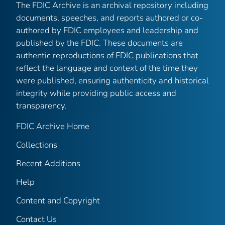
The FDIC Archive is an archival repository including
documents, speeches, and reports authored or co-
authored by FDIC employees and leadership and
published by the FDIC. These documents are
authentic reproductions of FDIC publications that
reflect the language and context of the time they
were published, ensuring authenticity and historical
integrity while providing public access and
transparency.
FDIC Archive Home
Collections
Recent Additions
Help
Content and Copyright
Contact Us