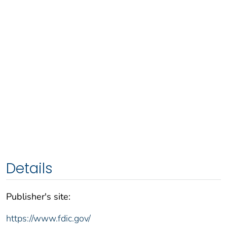
Details
Publisher's site:
https://www.fdic.gov/