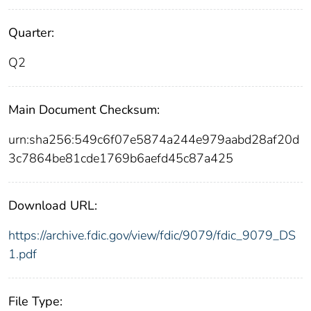
Quarter:
Q2
Main Document Checksum:
urn:sha256:549c6f07e5874a244e979aabd28af20d
3c7864be81cde1769b6aefd45c87a425
Download URL:
https://archive.fdic.gov/view/fdic/9079/fdic_9079_DS
1.pdf
File Type: