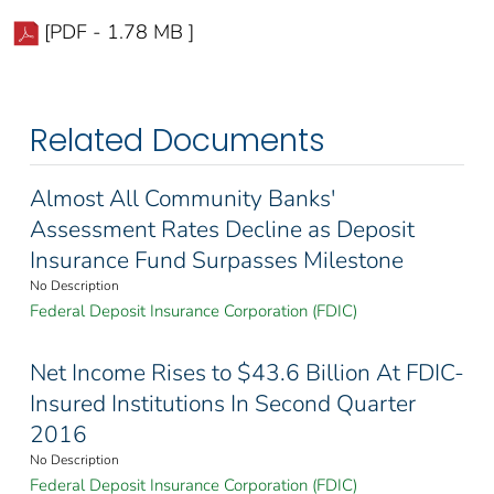
[PDF - 1.78 MB ]
Related Documents
Almost All Community Banks'
Assessment Rates Decline as Deposit
Insurance Fund Surpasses Milestone
No Description
Federal Deposit Insurance Corporation (FDIC)
Net Income Rises to $43.6 Billion At FDIC-
Insured Institutions In Second Quarter
2016
No Description
Federal Deposit Insurance Corporation (FDIC)