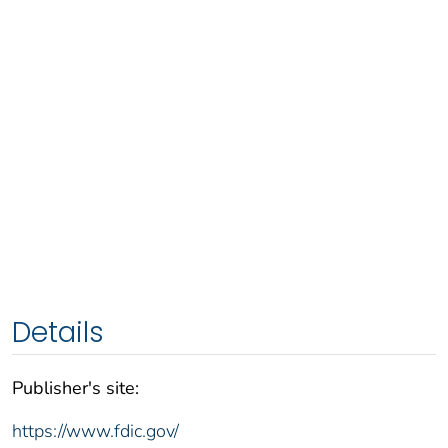
Details
Publisher's site:
https://www.fdic.gov/