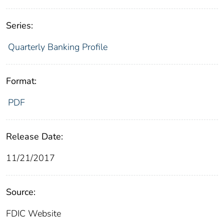
Series:
Quarterly Banking Profile
Format:
PDF
Release Date:
11/21/2017
Source:
FDIC Website