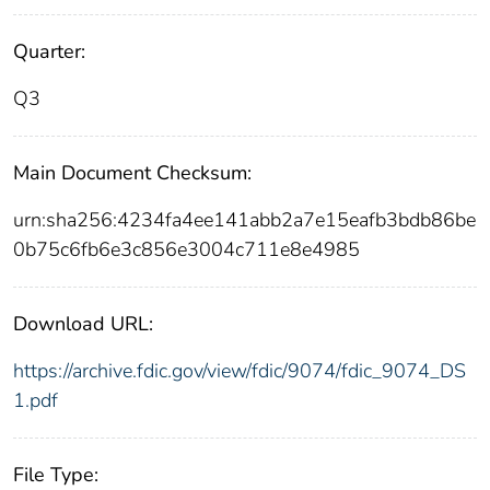
Quarter:
Q3
Main Document Checksum:
urn:sha256:4234fa4ee141abb2a7e15eafb3bdb86be
0b75c6fb6e3c856e3004c711e8e4985
Download URL:
https://archive.fdic.gov/view/fdic/9074/fdic_9074_DS
1.pdf
File Type: