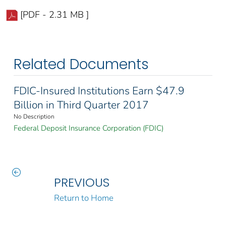
[PDF - 2.31 MB ]
Related Documents
FDIC-Insured Institutions Earn $47.9
Billion in Third Quarter 2017
No Description
Federal Deposit Insurance Corporation (FDIC)
PREVIOUS
Return to Home