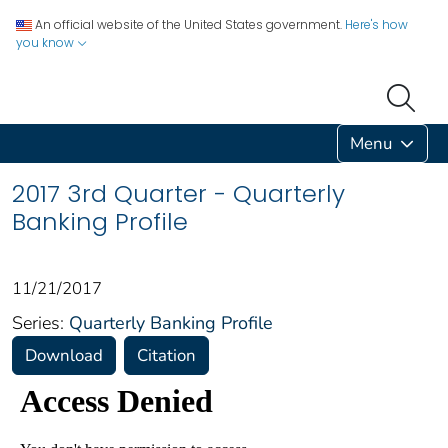
An official website of the United States government.
Here's how
you know
Menu
2017 3rd Quarter - Quarterly
Banking Profile
11/21/2017
Series:
Quarterly Banking Profile
Download
Citation