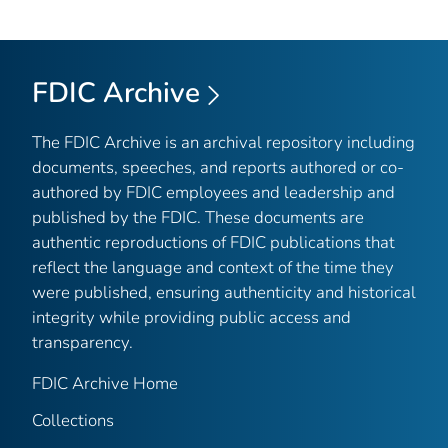
FDIC Archive
The FDIC Archive is an archival repository including
documents, speeches, and reports authored or co-
authored by FDIC employees and leadership and
published by the FDIC. These documents are
authentic reproductions of FDIC publications that
reflect the language and context of the time they
were published, ensuring authenticity and historical
integrity while providing public access and
transparency.
FDIC Archive Home
Collections