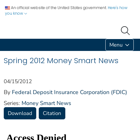
An official website of the United States government.
Here's how
you know
Menu
Spring 2012 Money Smart News
04/15/2012
By
Federal Deposit Insurance Corporation (FDIC)
Series:
Money Smart News
Download
Citation