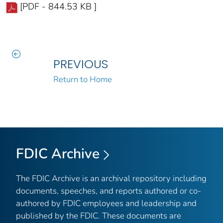
[PDF - 844.53 KB ]
PREVIOUS
Return to Home
FDIC Archive
The FDIC Archive is an archival repository including
documents, speeches, and reports authored or co-
authored by FDIC employees and leadership and
published by the FDIC. These documents are