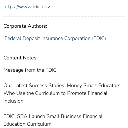
https://www.fdic.gov
Corporate Authors:
Federal Deposit Insurance Corporation (FDIC)
Content Notes:
Message from the FDIC
Our Latest Success Stories: Money Smart Educators
Who Use the Curriculum to Promote Financial
Inclusion
FDIC, SBA Launch Small Business Financial
Education Curriculum