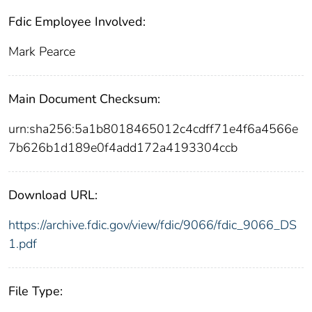
Fdic Employee Involved:
Mark Pearce
Main Document Checksum:
urn:sha256:5a1b8018465012c4cdff71e4f6a4566e
7b626b1d189e0f4add172a4193304ccb
Download URL:
https://archive.fdic.gov/view/fdic/9066/fdic_9066_DS
1.pdf
File Type: