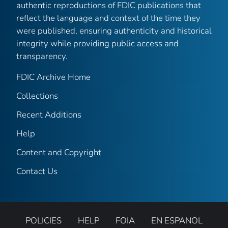
authentic reproductions of FDIC publications that
reflect the language and context of the time they
were published, ensuring authenticity and historical
integrity while providing public access and
transparency.
FDIC Archive Home
Collections
Recent Additions
Help
Content and Copyright
Contact Us
POLICIES
HELP
FOIA
EN ESPANOL