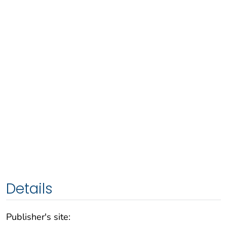
Details
Publisher's site: