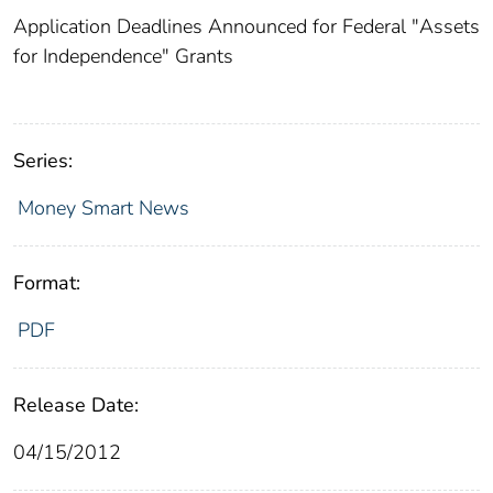
Application Deadlines Announced for Federal "Assets
for Independence" Grants
Series:
Money Smart News
Format:
PDF
Release Date:
04/15/2012