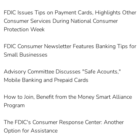
FDIC Issues Tips on Payment Cards, Highlights Other
Consumer Services During National Consumer
Protection Week
FDIC Consumer Newsletter Features Banking Tips for
Small Businesses
Advisory Committee Discusses "Safe Acounts,"
Mobile Banking and Prepaid Cards
How to Join, Benefit from the Money Smart Alliance
Program
The FDIC's Consumer Response Center: Another
Option for Assistance