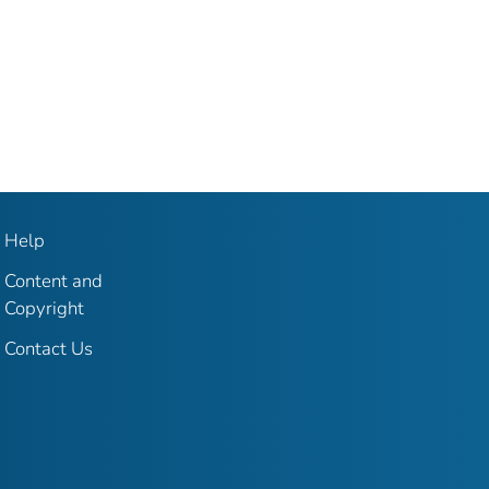
Help
Content and
Copyright
Contact Us