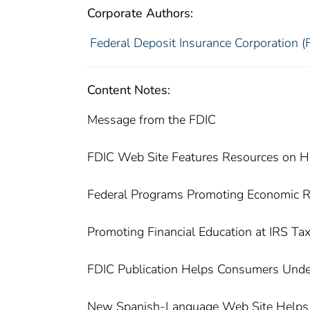
Corporate Authors:
Federal Deposit Insurance Corporation (
Content Notes:
Message from the FDIC
FDIC Web Site Features Resources on
Federal Programs Promoting Economic Re
Promoting Financial Education at IRS Tax
FDIC Publication Helps Consumers Unde
New Spanish-Language Web Site Helps D