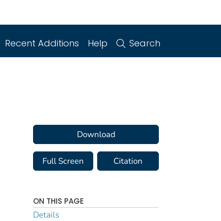
Recent Additions
Help
Search
Download
Full Screen
Citation
ON THIS PAGE
Details