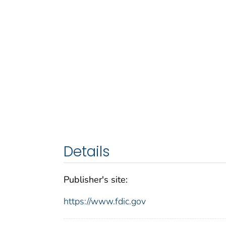
Details
Publisher's site:
https://www.fdic.gov