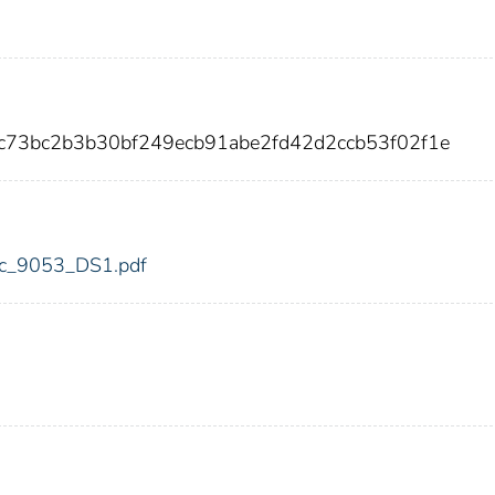
c73bc2b3b30bf249ecb91abe2fd42d2ccb53f02f1e
fdic_9053_DS1.pdf