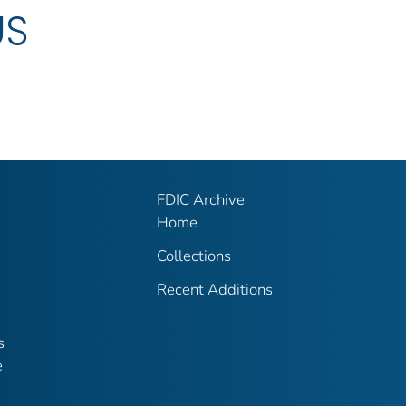
US
FDIC Archive
Home
Collections
Recent Additions
s
e