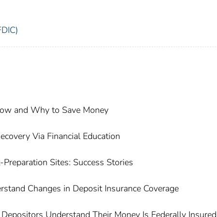
FDIC)
 How and Why to Save Money
covery Via Financial Education
-Preparation Sites: Success Stories
rstand Changes in Deposit Insurance Coverage
epositors Understand Their Money Is Federally Insured