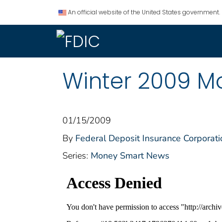
An official website of the United States government.
Winter 2009 M
01/15/2009
By
Federal Deposit Insurance Corporati
Series:
Money Smart News