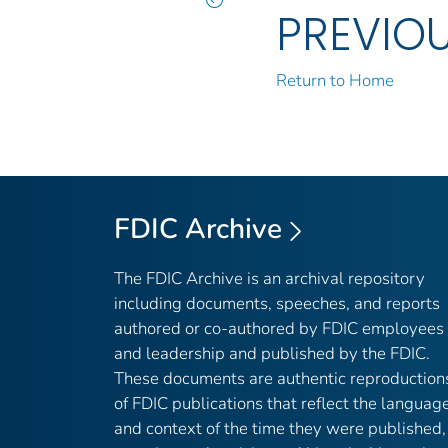
PREVIO
Return to Home
FDIC Archive
The FDIC Archive is an archival repository
including documents, speeches, and reports
authored or co-authored by FDIC employees
and leadership and published by the FDIC.
These documents are authentic reproduction
of FDIC publications that reflect the languag
and context of the time they were published,