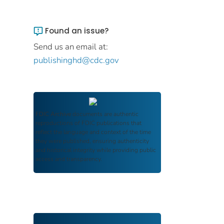
Found an issue?
Send us an email at:
publishinghd@cdc.gov
FDIC Archive
documents are authentic
reproductions of FDIC publications that
reflect the language and context of the time
they were published, ensuring authenticity
and historical integrity while providing public
access and transparency.