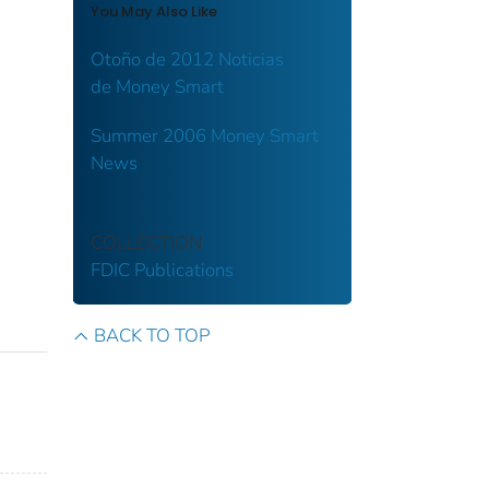
You May Also Like
Otoño de 2012 Noticias
de Money Smart
Summer 2006 Money Smart
News
COLLECTION
FDIC Publications
BACK TO TOP