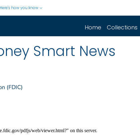
Here's how you know
Home
Collections
oney Smart News
on (FDIC)