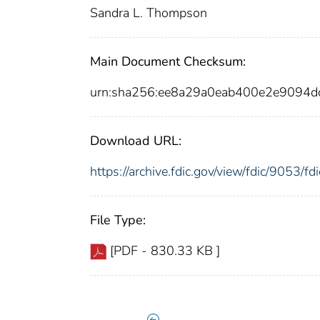
Sandra L. Thompson
Main Document Checksum:
urn:sha256:ee8a29a0eab400e2e9094d
Download URL:
https://archive.fdic.gov/view/fdic/9053/
File Type:
[PDF - 830.33 KB ]