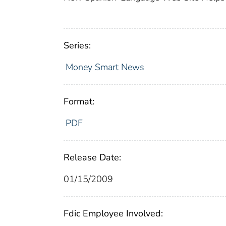
Series:
Money Smart News
Format:
PDF
Release Date:
01/15/2009
Fdic Employee Involved: