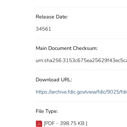
Release Date:
34561
Main Document Checksum:
urn:sha256:3153c675ea25629f43ec5
Download URL:
https://archive.fdic.gov/view/fdic/9025/
File Type:
[PDF - 398.75 KB ]