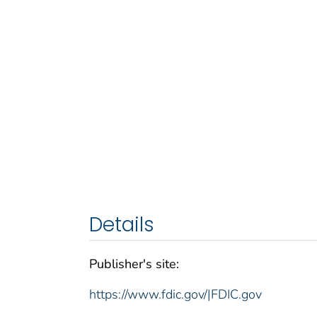
Details
Publisher's site:
https://www.fdic.gov/|FDIC.gov