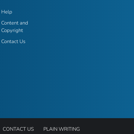
Help
Content and
Copyright
Contact Us
CONTACT US
PLAIN WRITING