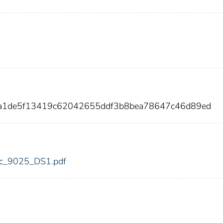
ca1de5f13419c62042655ddf3b8bea78647c46d89ed
fdic_9025_DS1.pdf