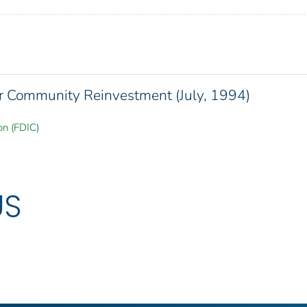
or Community Reinvestment (July, 1994)
on (FDIC)
US