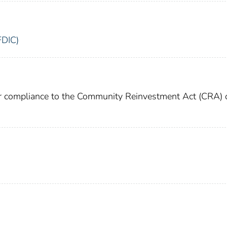
FDIC)
or compliance to the Community Reinvestment Act (CRA) 