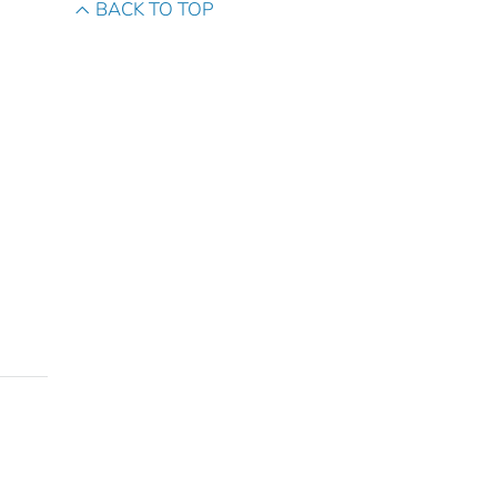
BACK TO TOP