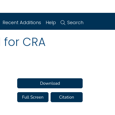
Recent Additions
Help
Search
d for CRA
Download
Full Screen
Citation