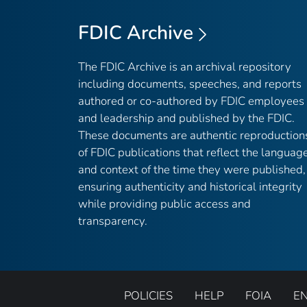
FDIC Archive
The FDIC Archive is an archival repository
including documents, speeches, and reports
authored or co-authored by FDIC employees
and leadership and published by the FDIC.
These documents are authentic reproduction
of FDIC publications that reflect the languag
and context of the time they were published,
ensuring authenticity and historical integrity
while providing public access and
transparency.
POLICIES
HELP
FOIA
E