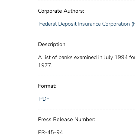
Corporate Authors:
Federal Deposit Insurance Corporation (
Description:
A list of banks examined in July 1994 f
1977.
Format:
PDF
Press Release Number:
PR-45-94