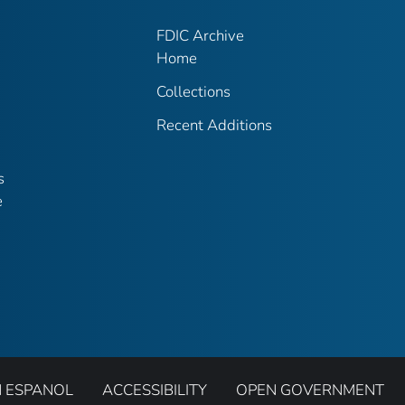
FDIC Archive
Home
Collections
Recent Additions
s
e
N ESPANOL
ACCESSIBILITY
OPEN GOVERNMENT