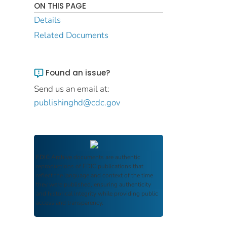
ON THIS PAGE
Details
Related Documents
Found an issue?
Send us an email at:
publishinghd@cdc.gov
FDIC Archive
documents are authentic
reproductions of FDIC publications that
reflect the language and context of the time
they were published, ensuring authenticity
and historical integrity while providing public
access and transparency.