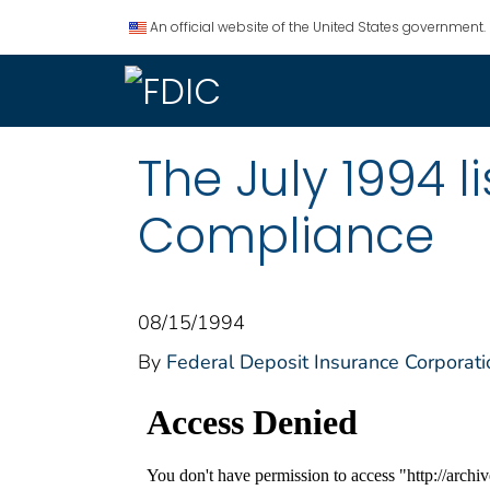
An official website of the United States government.
The July 1994 
Compliance
08/15/1994
By
Federal Deposit Insurance Corporati