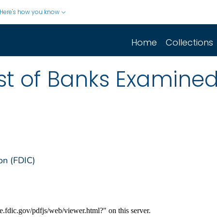
Here's how you know
Home
Collections
list of Banks Examine
on (FDIC)