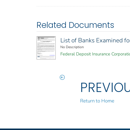
Related Documents
List of Banks Examined f
No Description
Federal Deposit Insurance Corporati
PREVIO
Return to Home