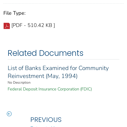
File Type:
[PDF - 510.42 KB ]
Related Documents
List of Banks Examined for Community
Reinvestment (May, 1994)
No Description
Federal Deposit Insurance Corporation (FDIC)
PREVIOUS