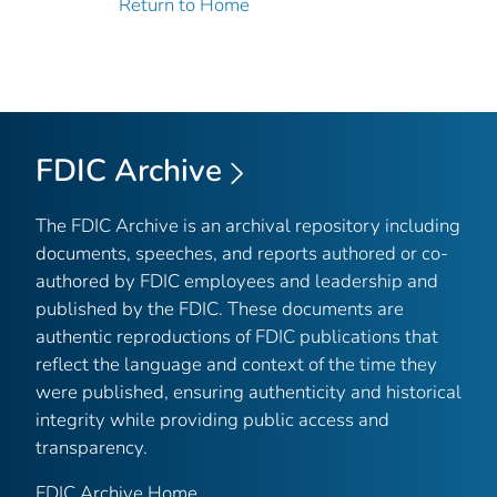
Return to Home
FDIC Archive
The FDIC Archive is an archival repository including
documents, speeches, and reports authored or co-
authored by FDIC employees and leadership and
published by the FDIC. These documents are
authentic reproductions of FDIC publications that
reflect the language and context of the time they
were published, ensuring authenticity and historical
integrity while providing public access and
transparency.
FDIC Archive Home