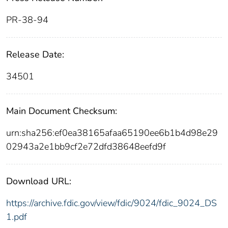
PR-38-94
Release Date:
34501
Main Document Checksum:
urn:sha256:ef0ea38165afaa65190ee6b1b4d98e29
02943a2e1bb9cf2e72dfd38648eefd9f
Download URL:
https://archive.fdic.gov/view/fdic/9024/fdic_9024_DS
1.pdf