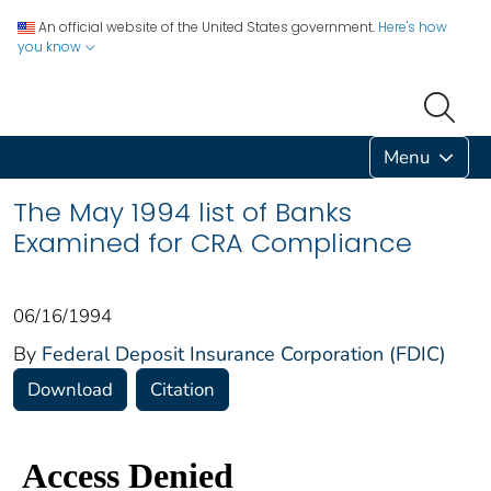
An official website of the United States government.
Here's how
you know
Menu
The May 1994 list of Banks
Examined for CRA Compliance
06/16/1994
By
Federal Deposit Insurance Corporation (FDIC)
Download
Citation