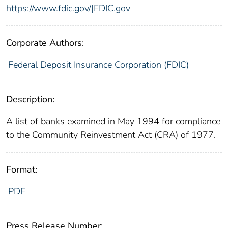
https://www.fdic.gov/|FDIC.gov
Corporate Authors:
Federal Deposit Insurance Corporation (FDIC)
Description:
A list of banks examined in May 1994 for compliance
to the Community Reinvestment Act (CRA) of 1977.
Format:
PDF
Press Release Number: