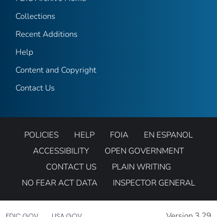
Collections
Recent Additions
Help
Content and Copyright
Contact Us
POLICIES
HELP
FOIA
EN ESPANOL
ACCESSIBILITY
OPEN GOVERNMENT
CONTACT US
PLAIN WRITING
NO FEAR ACT DATA
INSPECTOR GENERAL
Version 3.29
FDIC.GOV
USA.GOV