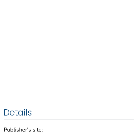
Details
Publisher's site: