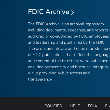
FDIC Archive
The FDIC Archive is an archival repository
including documents, speeches, and reports
authored or co-authored by FDIC employees
and leadership and published by the FDIC.
These documents are authentic reproduction
of FDIC publications that reflect the languag
and context of the time they were published,
ensuring authenticity and historical integrity
while providing public access and
transparency.
POLICIES
HELP
FOIA
E