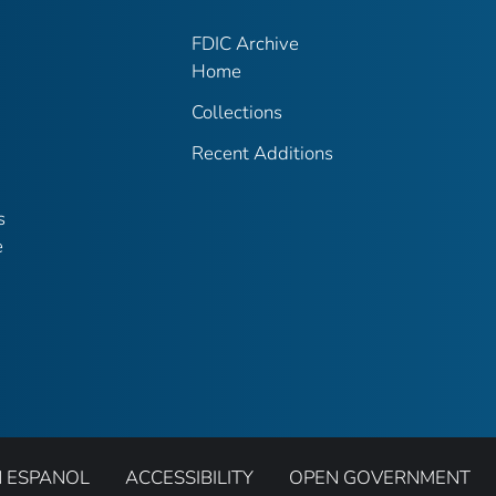
FDIC Archive
Home
Collections
Recent Additions
s
e
N ESPANOL
ACCESSIBILITY
OPEN GOVERNMENT