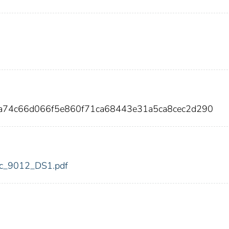
aa74c66d066f5e860f71ca68443e31a5ca8cec2d290
fdic_9012_DS1.pdf