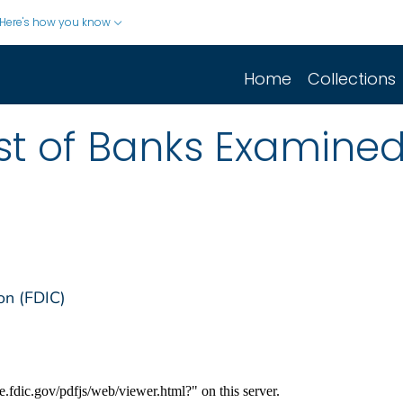
Here's how you know
Home
Collections
list of Banks Examine
on (FDIC)