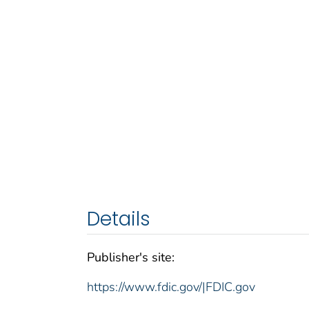
Details
Publisher's site:
https://www.fdic.gov/|FDIC.gov