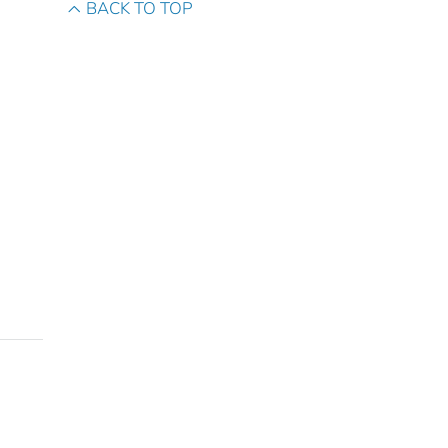
BACK TO TOP