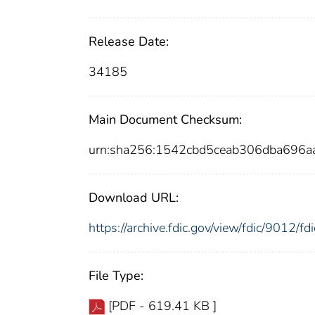
Release Date:
34185
Main Document Checksum:
urn:sha256:1542cbd5ceab306dba696
Download URL:
https://archive.fdic.gov/view/fdic/9012/
File Type:
[PDF - 619.41 KB ]