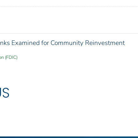
 Banks Examined for Community Reinvestment
on (FDIC)
US