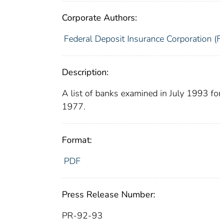
Corporate Authors:
Federal Deposit Insurance Corporation (
Description:
A list of banks examined in July 1993 f
1977.
Format:
PDF
Press Release Number:
PR-92-93