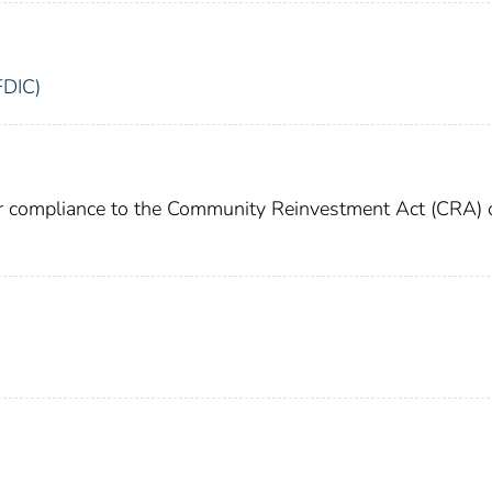
FDIC)
or compliance to the Community Reinvestment Act (CRA) 