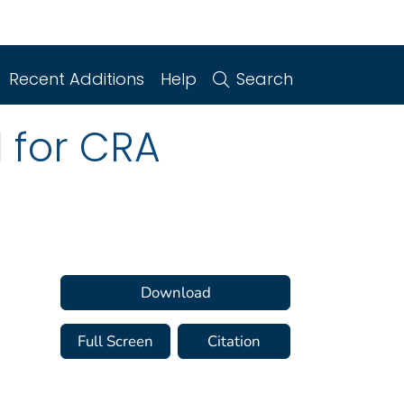
Recent Additions
Help
Search
d for CRA
Download
Full Screen
Citation