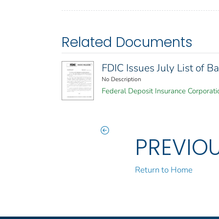
Related Documents
FDIC Issues July List of
No Description
Federal Deposit Insurance Corporati
PREVIO
Return to Home