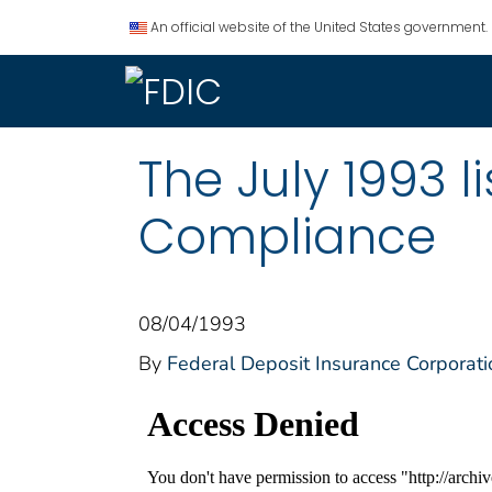
An official website of the United States government.
The July 1993 
Compliance
08/04/1993
By
Federal Deposit Insurance Corporati