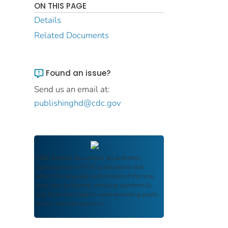
ON THIS PAGE
Details
Related Documents
Found an issue?
Send us an email at:
publishinghd@cdc.gov
FDIC Archive
documents are authentic
reproductions of FDIC publications that
reflect the language and context of the time
they were published, ensuring authenticity
and historical integrity while providing public
access and transparency.