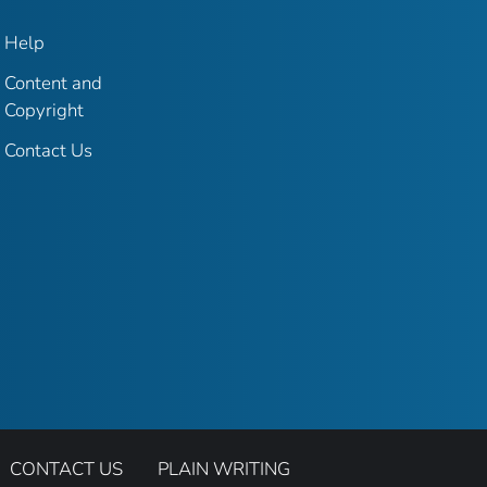
Help
Content and
Copyright
Contact Us
CONTACT US
PLAIN WRITING