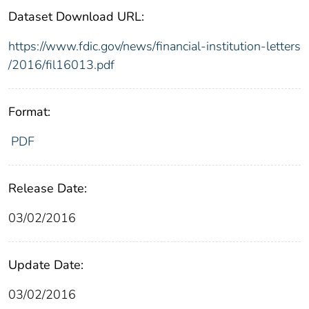
Dataset Download URL:
https://www.fdic.gov/news/financial-institution-letters
/2016/fil16013.pdf
Format:
PDF
Release Date:
03/02/2016
Update Date:
03/02/2016