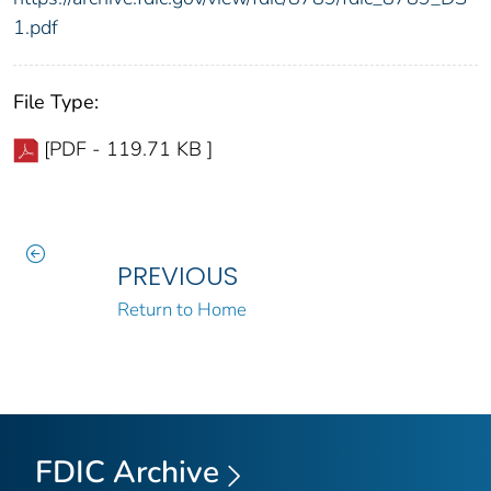
1.pdf
File Type:
[PDF - 119.71 KB ]
PREVIOUS
Return to Home
FDIC Archive