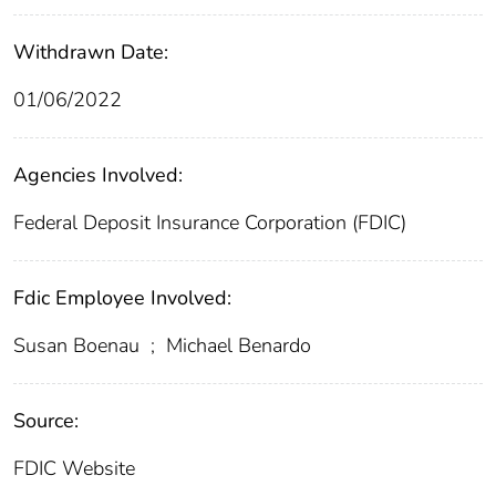
Withdrawn Date:
01/06/2022
Agencies Involved:
Federal Deposit Insurance Corporation (FDIC)
Fdic Employee Involved:
Susan Boenau
;
Michael Benardo
Source:
FDIC Website