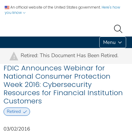
An official website of the United States government.
Here's how
you know
Menu
Retired: This Document Has Been Retired.
!
FDIC Announces Webinar for
National Consumer Protection
Week 2016: Cybersecurity
Resources for Financial Institution
Customers
Retired
03/02/2016