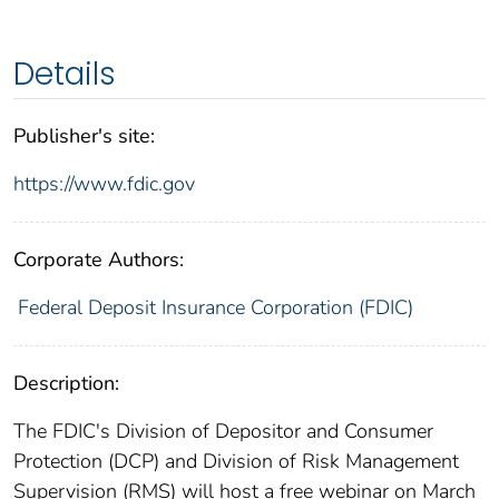
Details
Publisher's site:
https://www.fdic.gov
Corporate Authors:
Federal Deposit Insurance Corporation (FDIC)
Description:
The FDIC's Division of Depositor and Consumer
Protection (DCP) and Division of Risk Management
Supervision (RMS) will host a free webinar on March