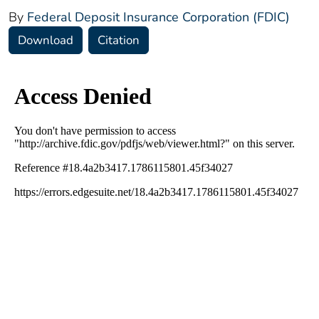
By
Federal Deposit Insurance Corporation (FDIC)
Download
Citation