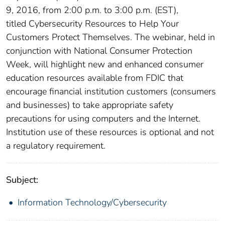
9, 2016, from 2:00 p.m. to 3:00 p.m. (EST),
titled Cybersecurity Resources to Help Your
Customers Protect Themselves. The webinar, held in
conjunction with National Consumer Protection
Week, will highlight new and enhanced consumer
education resources available from FDIC that
encourage financial institution customers (consumers
and businesses) to take appropriate safety
precautions for using computers and the Internet.
Institution use of these resources is optional and not
a regulatory requirement.
Subject:
Information Technology/Cybersecurity