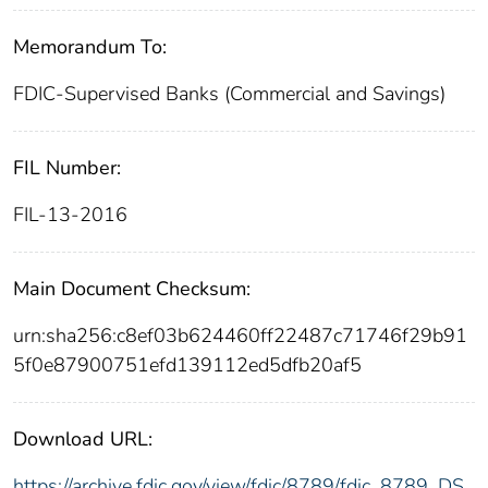
Memorandum To:
FDIC-Supervised Banks (Commercial and Savings)
FIL Number:
FIL-13-2016
Main Document Checksum:
urn:sha256:c8ef03b624460ff22487c71746f29b91
5f0e87900751efd139112ed5dfb20af5
Download URL:
https://archive.fdic.gov/view/fdic/8789/fdic_8789_DS