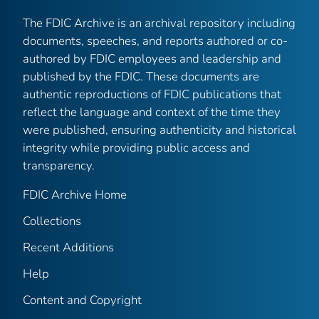
The FDIC Archive is an archival repository including
documents, speeches, and reports authored or co-
authored by FDIC employees and leadership and
published by the FDIC. These documents are
authentic reproductions of FDIC publications that
reflect the language and context of the time they
were published, ensuring authenticity and historical
integrity while providing public access and
transparency.
FDIC Archive Home
Collections
Recent Additions
Help
Content and Copyright