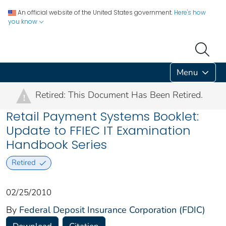
An official website of the United States government.
Here's how
you know
Menu
Retired: This Document Has Been Retired.
!
Retail Payment Systems Booklet:
Update to FFIEC IT Examination
Handbook Series
Retired
02/25/2010
By
Federal Deposit Insurance Corporation (FDIC)