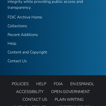
integrity while providing public access and
transparency.
FDIC Archive Home
Collections
Recent Additions
Help
Content and Copyright
Contact Us
POLICIES
HELP
FOIA
EN ESPANOL
ACCESSIBILITY
OPEN GOVERNMENT
CONTACT US
PLAIN WRITING