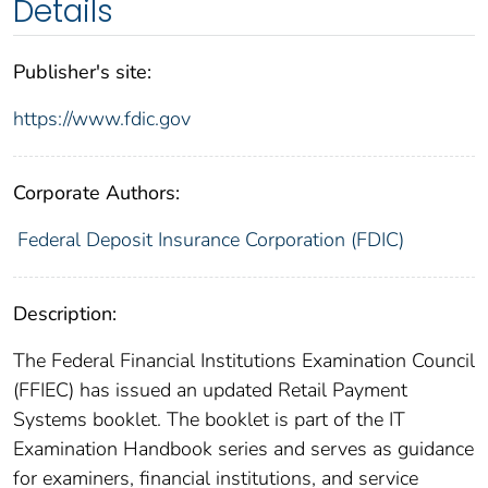
Details
Publisher's site:
https://www.fdic.gov
Corporate Authors:
Federal Deposit Insurance Corporation (FDIC)
Description:
The Federal Financial Institutions Examination Council
(FFIEC) has issued an updated Retail Payment
Systems booklet. The booklet is part of the IT
Examination Handbook series and serves as guidance
for examiners, financial institutions, and service