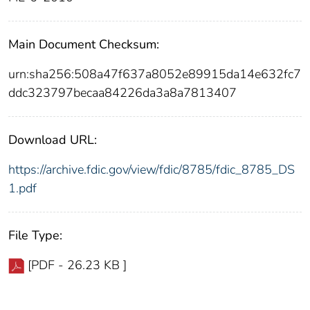
Main Document Checksum:
urn:sha256:508a47f637a8052e89915da14e632fc7
ddc323797becaa84226da3a8a7813407
Download URL:
https://archive.fdic.gov/view/fdic/8785/fdic_8785_DS
1.pdf
File Type:
[PDF - 26.23 KB ]