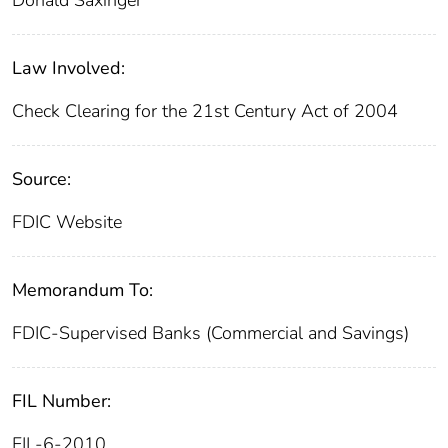
Donald Saxinger
Law Involved:
Check Clearing for the 21st Century Act of 2004
Source:
FDIC Website
Memorandum To:
FDIC-Supervised Banks (Commercial and Savings)
FIL Number:
FIL-6-2010