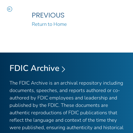
PREVIOUS
Return to Home
FDIC Archive
The FDIC Archive is an archival repository including
documents, speeches, and reports authored or co-
authored by FDIC employees and leadership and
published by the FDIC. These documents are
authentic reproductions of FDIC publications that
reflect the language and context of the time they
were published, ensuring authenticity and historical