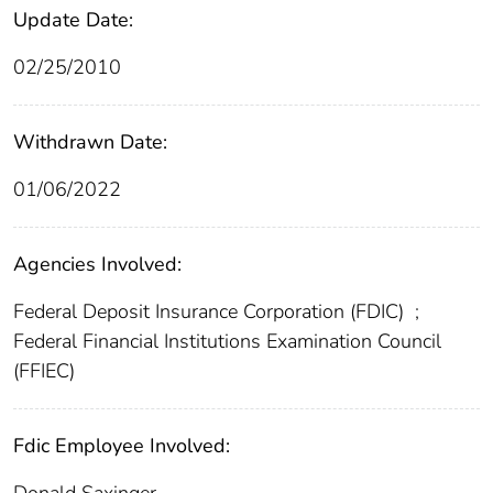
Update Date:
02/25/2010
Withdrawn Date:
01/06/2022
Agencies Involved:
Federal Deposit Insurance Corporation (FDIC)
;
Federal Financial Institutions Examination Council
(FFIEC)
Fdic Employee Involved: