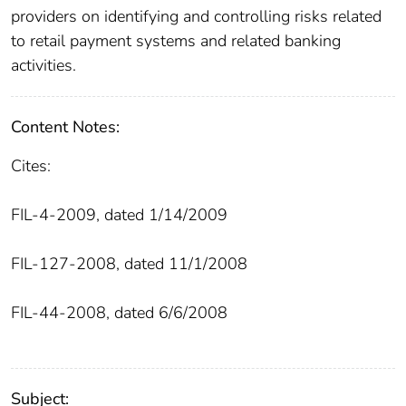
providers on identifying and controlling risks related
to retail payment systems and related banking
activities.
Content Notes:
Cites:
FIL-4-2009, dated 1/14/2009
FIL-127-2008, dated 11/1/2008
FIL-44-2008, dated 6/6/2008
Subject: