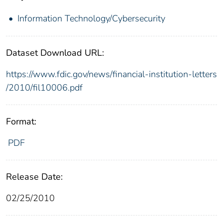
Information Technology/Cybersecurity
Dataset Download URL:
https://www.fdic.gov/news/financial-institution-letters
/2010/fil10006.pdf
Format:
PDF
Release Date:
02/25/2010