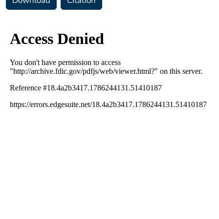
Download
Citation