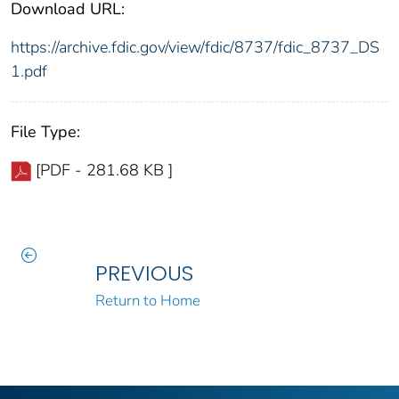
Download URL:
https://archive.fdic.gov/view/fdic/8737/fdic_8737_DS
1.pdf
File Type:
[PDF - 281.68 KB ]
PREVIOUS
Return to Home