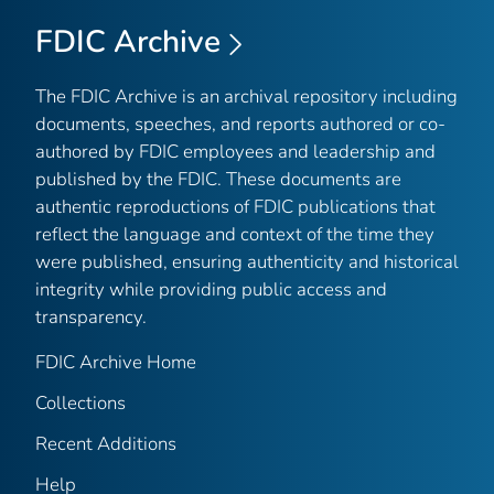
FDIC Archive
The FDIC Archive is an archival repository including
documents, speeches, and reports authored or co-
authored by FDIC employees and leadership and
published by the FDIC. These documents are
authentic reproductions of FDIC publications that
reflect the language and context of the time they
were published, ensuring authenticity and historical
integrity while providing public access and
transparency.
FDIC Archive Home
Collections
Recent Additions
Help