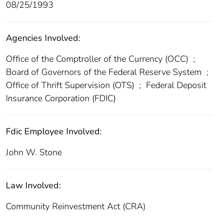
08/25/1993
Agencies Involved:
Office of the Comptroller of the Currency (OCC)
;
Board of Governors of the Federal Reserve System
;
Office of Thrift Supervision (OTS)
;
Federal Deposit
Insurance Corporation (FDIC)
Fdic Employee Involved:
John W. Stone
Law Involved:
Community Reinvestment Act (CRA)