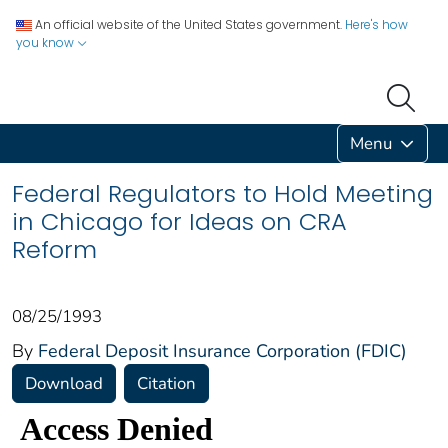
An official website of the United States government.
Here's how
you know
Menu
Federal Regulators to Hold Meeting
in Chicago for Ideas on CRA
Reform
08/25/1993
By
Federal Deposit Insurance Corporation (FDIC)
Download
Citation