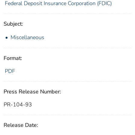
Federal Deposit Insurance Corporation (FDIC)
Subject:
Miscellaneous
Format:
PDF
Press Release Number:
PR-104-93
Release Date: