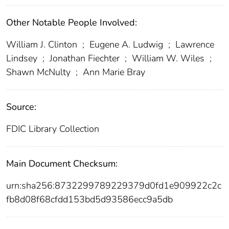
Other Notable People Involved:
William J. Clinton
;
Eugene A. Ludwig
;
Lawrence
Lindsey
;
Jonathan Fiechter
;
William W. Wiles
;
Shawn McNulty
;
Ann Marie Bray
Source:
FDIC Library Collection
Main Document Checksum:
urn:sha256:8732299789229379d0fd1e909922c2c
fb8d08f68cfdd153bd5d93586ecc9a5db