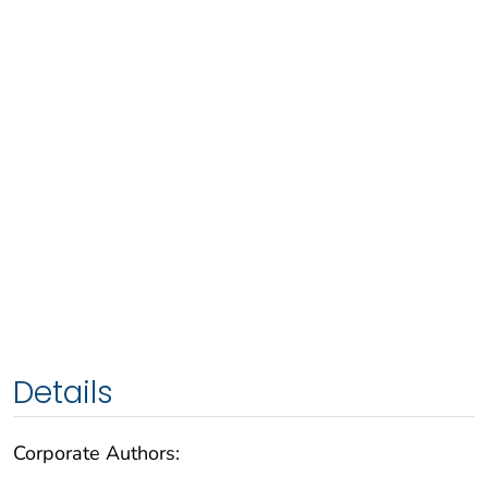
Details
Corporate Authors: