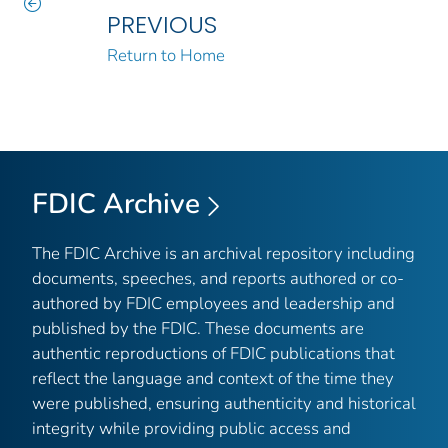
PREVIOUS
Return to Home
FDIC Archive
The FDIC Archive is an archival repository including
documents, speeches, and reports authored or co-
authored by FDIC employees and leadership and
published by the FDIC. These documents are
authentic reproductions of FDIC publications that
reflect the language and context of the time they
were published, ensuring authenticity and historical
integrity while providing public access and