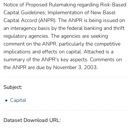
Notice of Proposed Rulemaking regarding Risk-Based
Capital Guidelines; Implementation of New Basel
Capital Accord (ANPR). The ANPR is being issued on
an interagency basis by the federal banking and thrift
regulatory agencies. The agencies are seeking
comment on the ANPR, particularly the competitive
implications and effects on capital. Attached is a
summary of the ANPR's key aspects. Comments on
the ANPR are due by November 3, 2003.
Subject:
Capital
Dataset Download URL: