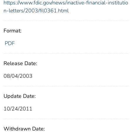
https://www.fdic.gov/news/inactive-financial-institutio
n-letters/2003/fil0361.html
Format:
PDF
Release Date:
08/04/2003
Update Date:
10/24/2011
Withdrawn Date: