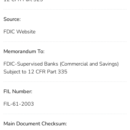
Source:
FDIC Website
Memorandum To:
FDIC-Supervised Banks (Commercial and Savings)
Subject to 12 CFR Part 335
FIL Number:
FIL-61-2003
Main Document Checksum: