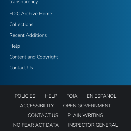
transparency.
FDIC Archive Home
Collections
Recent Additions
Help
Content and Copyright
Contact Us
POLICIES
HELP
FOIA
EN ESPANOL
ACCESSIBILITY
OPEN GOVERNMENT
CONTACT US
PLAIN WRITING
NO FEAR ACT DATA
INSPECTOR GENERAL