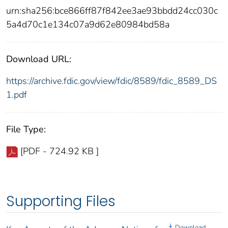
urn:sha256:bce866ff87f842ee3ae93bbdd24cc030c
5a4d70c1e134c07a9d62e80984bd58a
Download URL:
https://archive.fdic.gov/view/fdic/8589/fdic_8589_DS
1.pdf
File Type:
[PDF - 724.92 KB ]
Supporting Files
Download