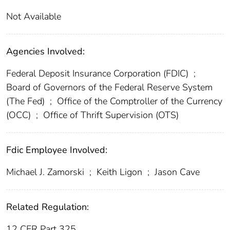
Not Available
Agencies Involved:
Federal Deposit Insurance Corporation (FDIC)
;
Board of Governors of the Federal Reserve System
(The Fed)
;
Office of the Comptroller of the Currency
(OCC)
;
Office of Thrift Supervision (OTS)
Fdic Employee Involved:
Michael J. Zamorski
;
Keith Ligon
;
Jason Cave
Related Regulation:
12 CFR Part 325