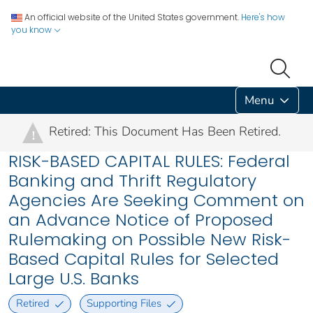
An official website of the United States government.
Here's how
you know
Menu
Retired: This Document Has Been Retired.
!
RISK-BASED CAPITAL RULES: Federal
Banking and Thrift Regulatory
Agencies Are Seeking Comment on
an Advance Notice of Proposed
Rulemaking on Possible New Risk-
Based Capital Rules for Selected
Large U.S. Banks
Retired
Supporting Files