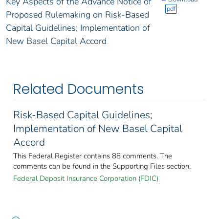
Key Aspects of the Advance Notice of
pdf
Proposed Rulemaking on Risk-Based
Capital Guidelines; Implementation of
New Basel Capital Accord
Related Documents
Risk-Based Capital Guidelines;
Implementation of New Basel Capital
Accord
This Federal Register contains 88 comments. The
comments can be found in the Supporting Files section.
Federal Deposit Insurance Corporation (FDIC)