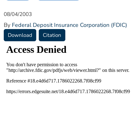
08/04/2003
By
Federal Deposit Insurance Corporation (FDIC)
Download
Citation