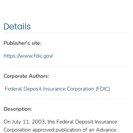
Details
Publisher's site:
https://www.fdic.gov/
Corporate Authors:
Federal Deposit Insurance Corporation (FDIC)
Description:
On July 11, 2003, the Federal Deposit Insurance
Corporation approved publication of an Advance