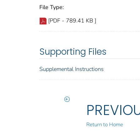
File Type:
[PDF - 789.41 KB ]
Supporting Files
Supplemental Instructions
PREVIO
Return to Home