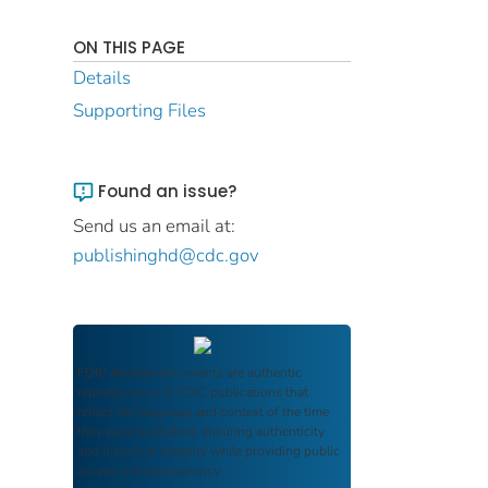
ON THIS PAGE
Details
Supporting Files
Found an issue?
Send us an email at:
publishinghd@cdc.gov
FDIC Archive
documents are authentic
reproductions of FDIC publications that
reflect the language and context of the time
they were published, ensuring authenticity
and historical integrity while providing public
access and transparency.