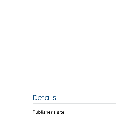
Details
Publisher's site: