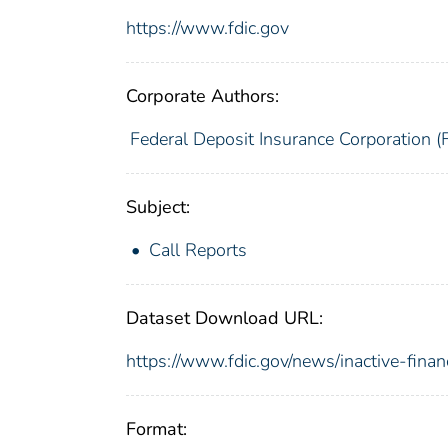
https://www.fdic.gov
Corporate Authors:
Federal Deposit Insurance Corporation (
Subject:
Call Reports
Dataset Download URL:
https://www.fdic.gov/news/inactive-finan
Format: