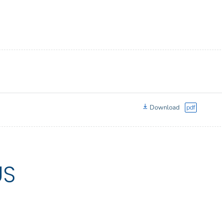
Download
pdf
US