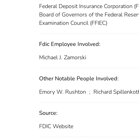
Federal Deposit Insurance Corporation (
Board of Governors of the Federal Rese
Examination Council (FFIEC)
Fdic Employee Involved:
Michael J. Zamorski
Other Notable People Involved:
Emory W. Rushton
;
Richard Spillenkot
Source:
FDIC Website