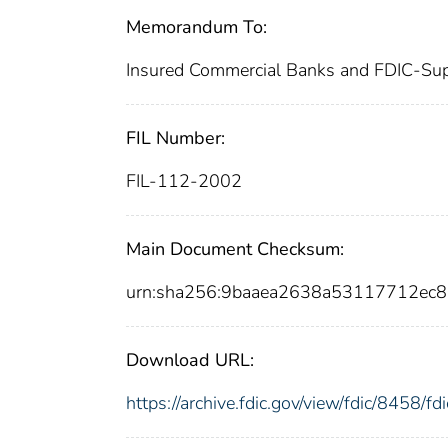
Memorandum To:
Insured Commercial Banks and FDIC-Sup
FIL Number:
FIL-112-2002
Main Document Checksum:
urn:sha256:9baaea2638a53117712ec
Download URL:
https://archive.fdic.gov/view/fdic/8458/