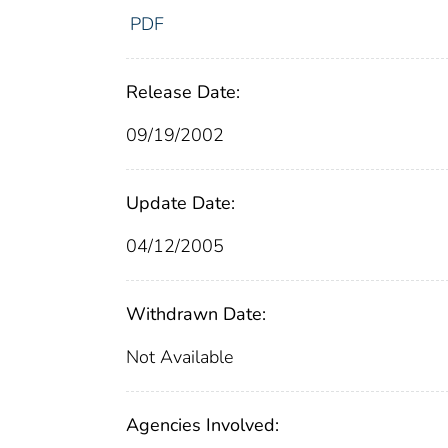
PDF
Release Date:
09/19/2002
Update Date:
04/12/2005
Withdrawn Date:
Not Available
Agencies Involved: