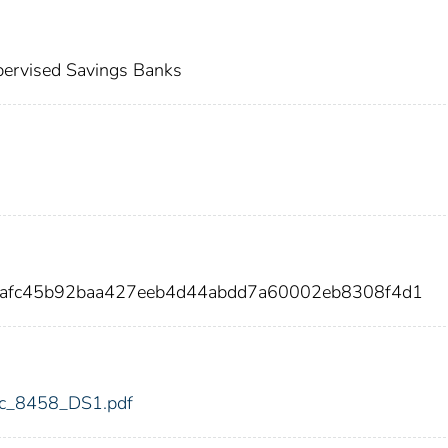
ervised Savings Banks
8afc45b92baa427eeb4d44abdd7a60002eb8308f4d1
fdic_8458_DS1.pdf