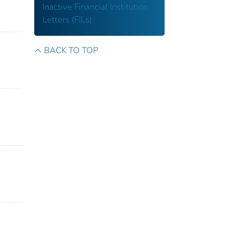
Inactive Financial Institution
Letters (FILs)
BACK TO TOP