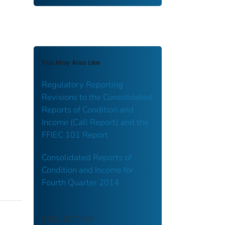
You May Also Like
Regulatory Reporting
Revisions to the Consolidated
Reports of Condition and
Income (Call Report) and the
FFIEC 101 Report
Consolidated Reports of
Condition and Income for
Fourth Quarter 2014
COLLECTION