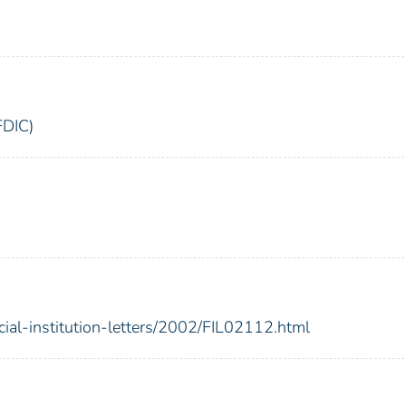
FDIC)
cial-institution-letters/2002/FIL02112.html