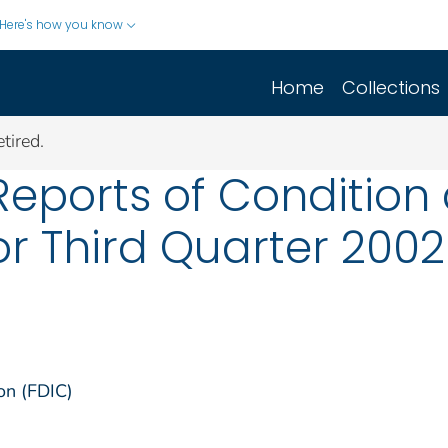
Here's how you know
Home
Collections
tired.
Reports of Conditio
or Third Quarter 2002
on (FDIC)