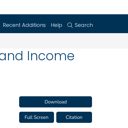
Recent Additions
Help
Search
n and Income
Download
Full Screen
Citation