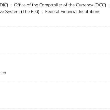
FDIC)
;
Office of the Comptroller of the Currency (OCC)
;
rve System (The Fed)
;
Federal Financial Institutions
hen