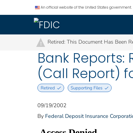
An official website of the United States government.
Retired: This Document Has Been Re
!
Bank Reports: 
(Call Report) f
Retired
Supporting Files
09/19/2002
By
Federal Deposit Insurance Corporati