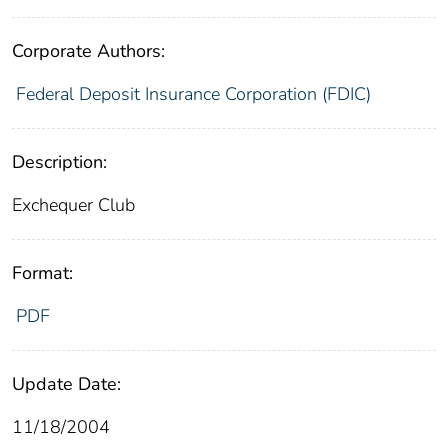
Corporate Authors:
Federal Deposit Insurance Corporation (FDIC)
Description:
Exchequer Club
Format:
PDF
Update Date:
11/18/2004