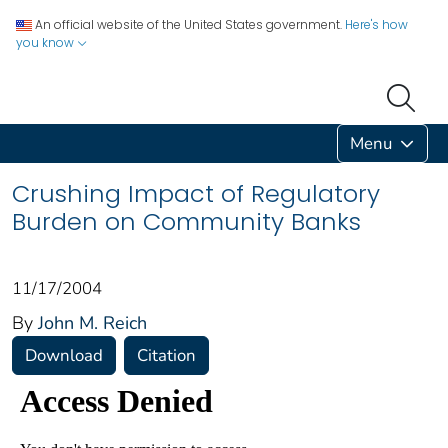
An official website of the United States government.
Here's how
you know
Menu
Crushing Impact of Regulatory
Burden on Community Banks
11/17/2004
By
John M. Reich
Download
Citation