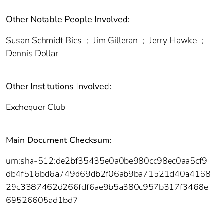
Other Notable People Involved:
Susan Schmidt Bies
;
Jim Gilleran
;
Jerry Hawke
;
Dennis Dollar
Other Institutions Involved:
Exchequer Club
Main Document Checksum:
urn:sha-512:de2bf35435e0a0be980cc98ec0aa5cf9
db4f516bd6a749d69db2f06ab9ba71521d40a4168
29c3387462d266fdf6ae9b5a380c957b317f3468e
69526605ad1bd7