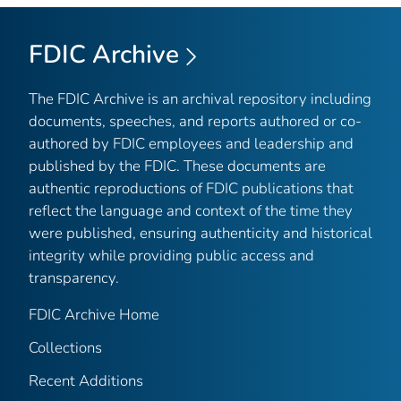
FDIC Archive
The FDIC Archive is an archival repository including
documents, speeches, and reports authored or co-
authored by FDIC employees and leadership and
published by the FDIC. These documents are
authentic reproductions of FDIC publications that
reflect the language and context of the time they
were published, ensuring authenticity and historical
integrity while providing public access and
transparency.
FDIC Archive Home
Collections
Recent Additions