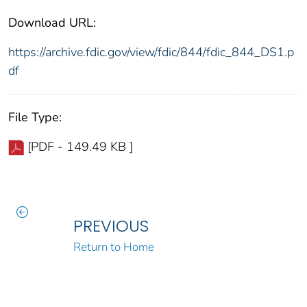
Download URL:
https://archive.fdic.gov/view/fdic/844/fdic_844_DS1.p
df
File Type:
[PDF - 149.49 KB ]
PREVIOUS
Return to Home