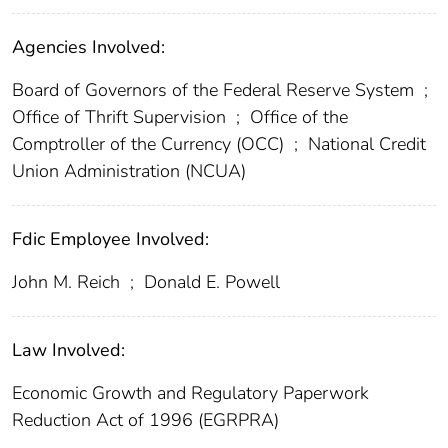
Agencies Involved:
Board of Governors of the Federal Reserve System
;
Office of Thrift Supervision
;
Office of the
Comptroller of the Currency (OCC)
;
National Credit
Union Administration (NCUA)
Fdic Employee Involved:
John M. Reich
;
Donald E. Powell
Law Involved:
Economic Growth and Regulatory Paperwork
Reduction Act of 1996 (EGRPRA)