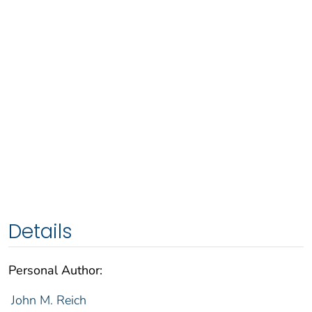
Details
Personal Author:
John M. Reich