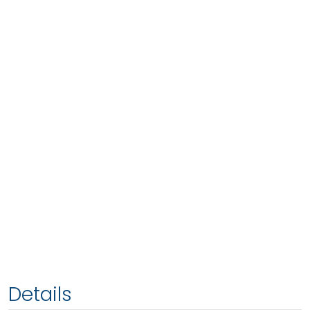
Details