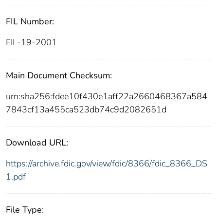
FIL Number:
FIL-19-2001
Main Document Checksum:
urn:sha256:fdee10f430e1aff22a2660468367a584
7843cf13a455ca523db74c9d2082651d
Download URL:
https://archive.fdic.gov/view/fdic/8366/fdic_8366_DS
1.pdf
File Type: