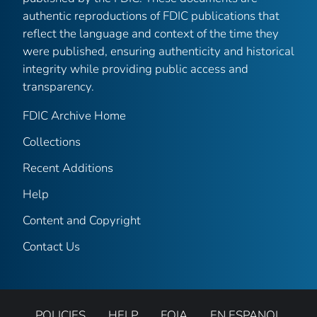
authentic reproductions of FDIC publications that
reflect the language and context of the time they
were published, ensuring authenticity and historical
integrity while providing public access and
transparency.
FDIC Archive Home
Collections
Recent Additions
Help
Content and Copyright
Contact Us
POLICIES
HELP
FOIA
EN ESPANOL