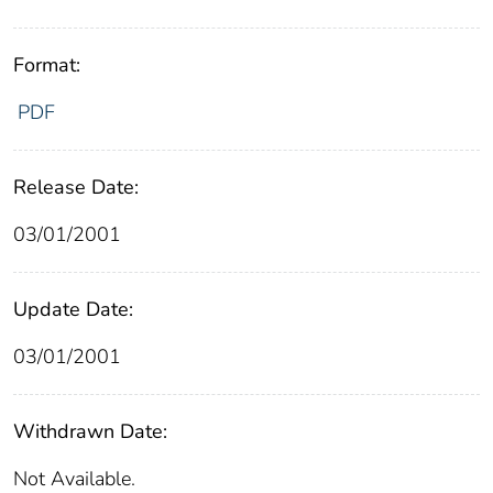
Format:
PDF
Release Date:
03/01/2001
Update Date:
03/01/2001
Withdrawn Date:
Not Available.