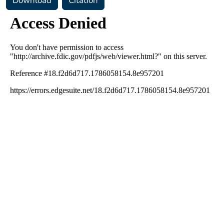
Download
Citation