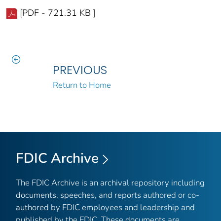
[PDF - 721.31 KB ]
PREVIOUS
Return to Home
FDIC Archive
The FDIC Archive is an archival repository including
documents, speeches, and reports authored or co-
authored by FDIC employees and leadership and
published by the FDIC. These documents are