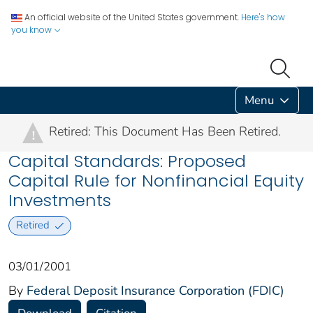
An official website of the United States government.
Here's how
you know
Menu
Retired: This Document Has Been Retired.
!
Capital Standards: Proposed
Capital Rule for Nonfinancial Equity
Investments
Retired
03/01/2001
By
Federal Deposit Insurance Corporation (FDIC)