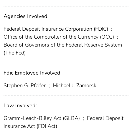
Agencies Involved:
Federal Deposit Insurance Corporation (FDIC)
;
Office of the Comptroller of the Currency (OCC)
;
Board of Governors of the Federal Reserve System
(The Fed)
Fdic Employee Involved:
Stephen G. Pfeifer
;
Michael J. Zamorski
Law Involved:
Gramm-Leach-Bliley Act (GLBA)
;
Federal Deposit
Insurance Act (FDI Act)