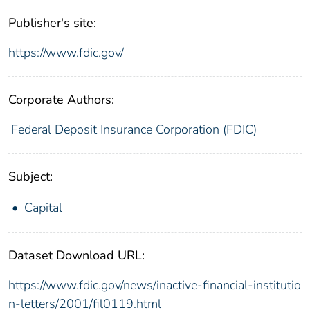
Publisher's site:
https://www.fdic.gov/
Corporate Authors:
Federal Deposit Insurance Corporation (FDIC)
Subject:
Capital
Dataset Download URL:
https://www.fdic.gov/news/inactive-financial-institutio
n-letters/2001/fil0119.html