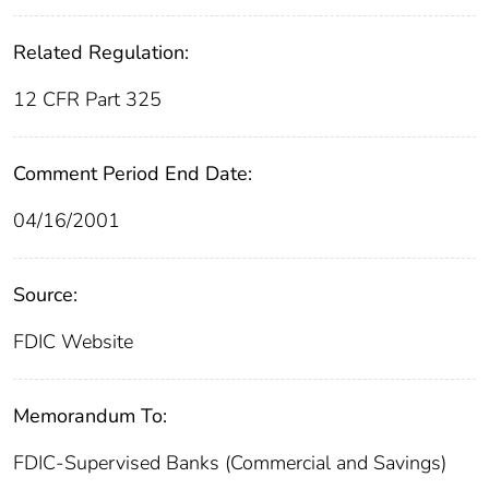
Related Regulation:
12 CFR Part 325
Comment Period End Date:
04/16/2001
Source:
FDIC Website
Memorandum To:
FDIC-Supervised Banks (Commercial and Savings)