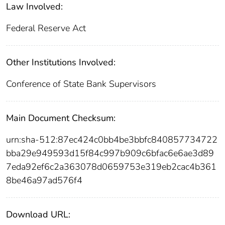
Law Involved:
Federal Reserve Act
Other Institutions Involved:
Conference of State Bank Supervisors
Main Document Checksum:
urn:sha-512:87ec424c0bb4be3bbfc840857734722
bba29e949593d15f84c997b909c6bfac6e6ae3d89
7eda92ef6c2a363078d0659753e319eb2cac4b361
8be46a97ad576f4
Download URL: