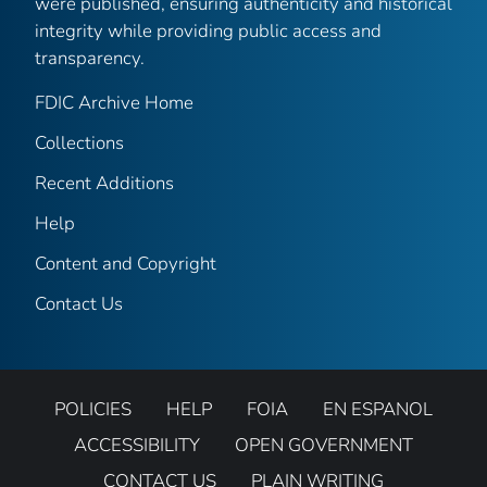
were published, ensuring authenticity and historical
integrity while providing public access and
transparency.
FDIC Archive Home
Collections
Recent Additions
Help
Content and Copyright
Contact Us
POLICIES
HELP
FOIA
EN ESPANOL
ACCESSIBILITY
OPEN GOVERNMENT
CONTACT US
PLAIN WRITING