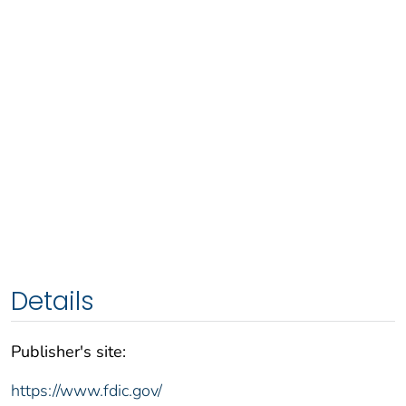
Details
Publisher's site:
https://www.fdic.gov/