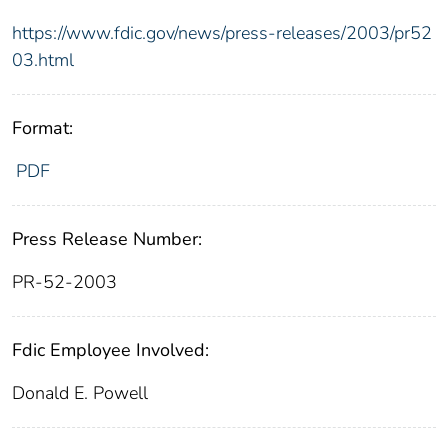
https://www.fdic.gov/news/press-releases/2003/pr52
03.html
Format:
PDF
Press Release Number:
PR-52-2003
Fdic Employee Involved:
Donald E. Powell