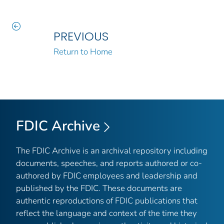
PREVIOUS
Return to Home
FDIC Archive
The FDIC Archive is an archival repository including
documents, speeches, and reports authored or co-
authored by FDIC employees and leadership and
published by the FDIC. These documents are
authentic reproductions of FDIC publications that
reflect the language and context of the time they