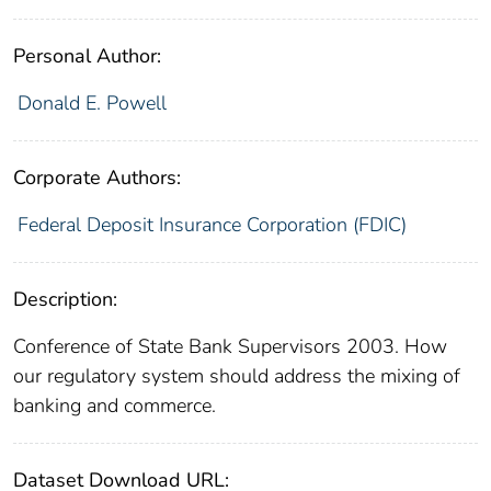
Personal Author:
Donald E. Powell
Corporate Authors:
Federal Deposit Insurance Corporation (FDIC)
Description:
Conference of State Bank Supervisors 2003. How
our regulatory system should address the mixing of
banking and commerce.
Dataset Download URL: