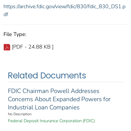
https://archive.fdic.gov/view/fdic/830/fdic_830_DS1.p
df
File Type:
[PDF - 24.88 KB ]
Related Documents
FDIC Chairman Powell Addresses
Concerns About Expanded Powers for
Industrial Loan Companies
No Description
Federal Deposit Insurance Corporation (FDIC)