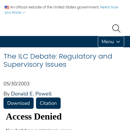
An official website of the United States government.
Here's how
you know
Menu
The ILC Debate: Regulatory and
Supervisory Issues
05/30/2003
By
Donald E. Powell
Download
Citation