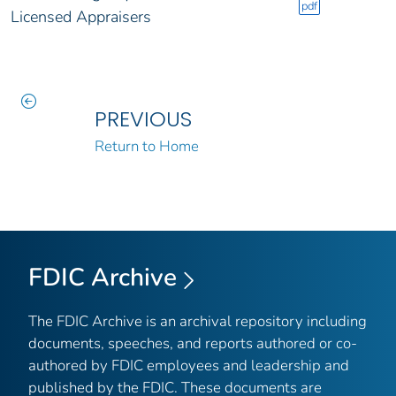
pdf
Licensed Appraisers
PREVIOUS
Return to Home
FDIC Archive
The FDIC Archive is an archival repository including
documents, speeches, and reports authored or co-
authored by FDIC employees and leadership and
published by the FDIC. These documents are