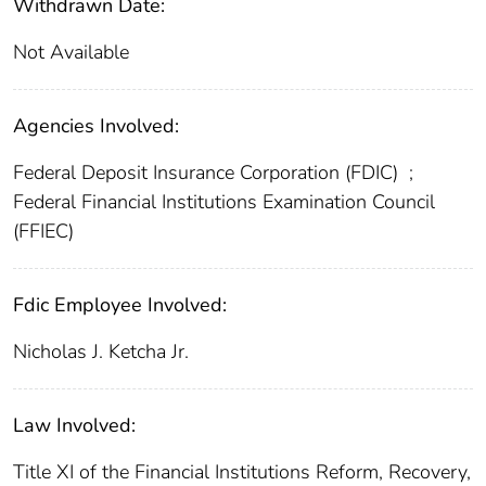
Withdrawn Date:
Not Available
Agencies Involved:
Federal Deposit Insurance Corporation (FDIC)
;
Federal Financial Institutions Examination Council
(FFIEC)
Fdic Employee Involved:
Nicholas J. Ketcha Jr.
Law Involved:
Title XI of the Financial Institutions Reform, Recovery,