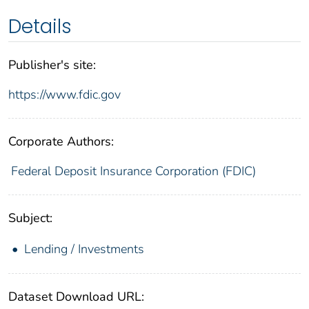
Details
Publisher's site:
https://www.fdic.gov
Corporate Authors:
Federal Deposit Insurance Corporation (FDIC)
Subject:
Lending / Investments
Dataset Download URL: