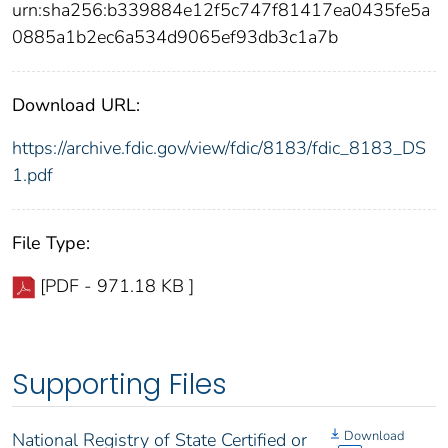
urn:sha256:b339884e12f5c747f81417ea0435fe5a
0885a1b2ec6a534d9065ef93db3c1a7b
Download URL:
https://archive.fdic.gov/view/fdic/8183/fdic_8183_DS
1.pdf
File Type:
[PDF - 971.18 KB ]
Supporting Files
Download
National Registry of State Certified or