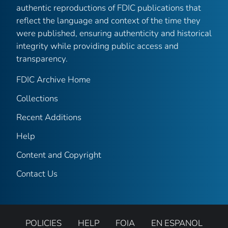
authentic reproductions of FDIC publications that
reflect the language and context of the time they
were published, ensuring authenticity and historical
integrity while providing public access and
transparency.
FDIC Archive Home
Collections
Recent Additions
Help
Content and Copyright
Contact Us
POLICIES
HELP
FOIA
EN ESPANOL