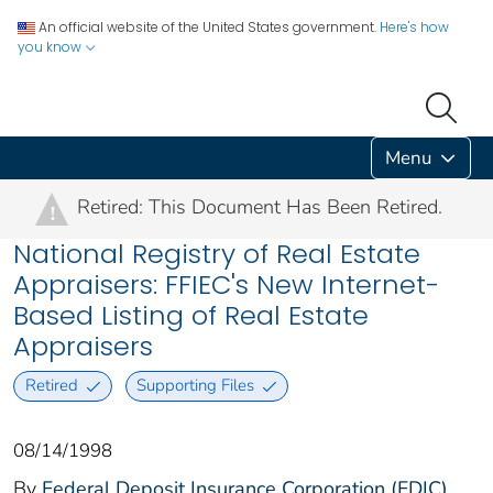
An official website of the United States government.
Here's how
you know
Menu
Retired: This Document Has Been Retired.
!
National Registry of Real Estate
Appraisers: FFIEC's New Internet-
Based Listing of Real Estate
Appraisers
Retired
Supporting Files
08/14/1998
By
Federal Deposit Insurance Corporation (FDIC)