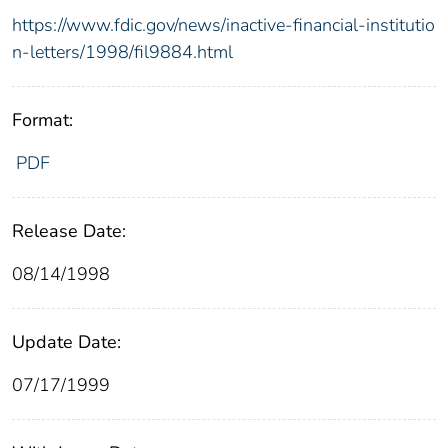
https://www.fdic.gov/news/inactive-financial-institutio
n-letters/1998/fil9884.html
Format:
PDF
Release Date:
08/14/1998
Update Date:
07/17/1999