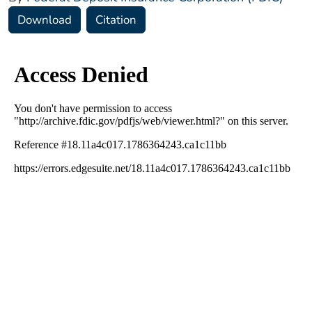
Download
Citation