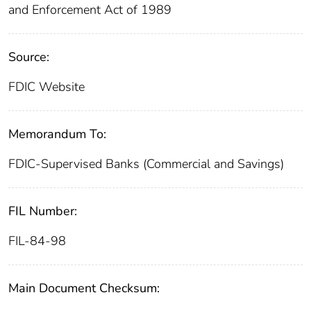
and Enforcement Act of 1989
Source:
FDIC Website
Memorandum To:
FDIC-Supervised Banks (Commercial and Savings)
FIL Number:
FIL-84-98
Main Document Checksum: