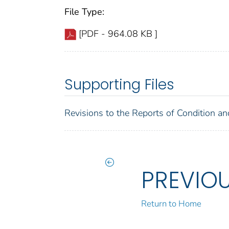
File Type:
[PDF - 964.08 KB ]
Supporting Files
Revisions to the Reports of Condition an
PREVIO
Return to Home