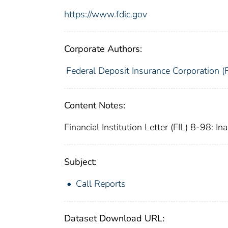
https://www.fdic.gov
Corporate Authors:
Federal Deposit Insurance Corporation (
Content Notes:
Financial Institution Letter (FIL) 8-98: I
Subject:
Call Reports
Dataset Download URL: