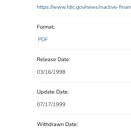
https://www.fdic.gov/news/inactive-financ
Format:
PDF
Release Date:
03/16/1998
Update Date:
07/17/1999
Withdrawn Date: