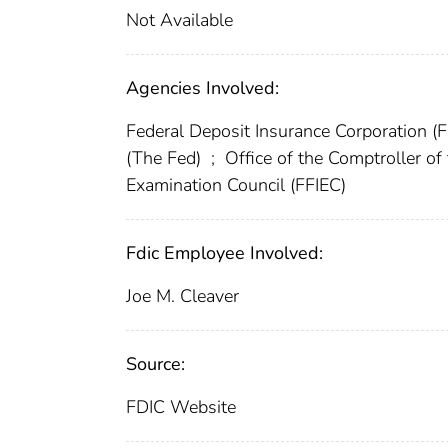
Not Available
Agencies Involved:
Federal Deposit Insurance Corporation (
(The Fed)
;
Office of the Comptroller o
Examination Council (FFIEC)
Fdic Employee Involved:
Joe M. Cleaver
Source:
FDIC Website