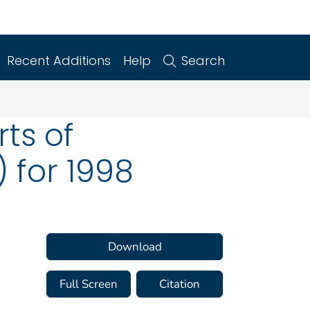
Recent Additions
Help
Search
rts of
 for 1998
Download
Full Screen
Citation