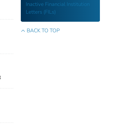
Inactive Financial Institution
Letters (FILs)
BACK TO TOP
8