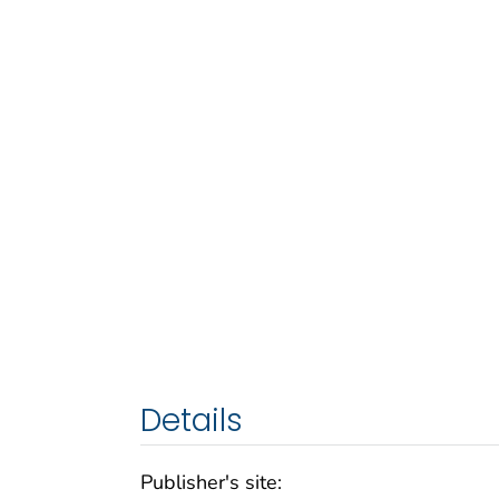
Details
Publisher's site: