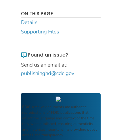
ON THIS PAGE
Details
Supporting Files
Found an issue?
Send us an email at:
publishinghd@cdc.gov
FDIC Archive
documents are authentic
reproductions of FDIC publications that
reflect the language and context of the time
they were published, ensuring authenticity
and historical integrity while providing public
access and transparency.