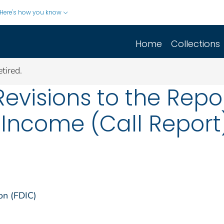
Here's how you know
Home
Collections
tired.
evisions to the Repo
Income (Call Report)
on (FDIC)