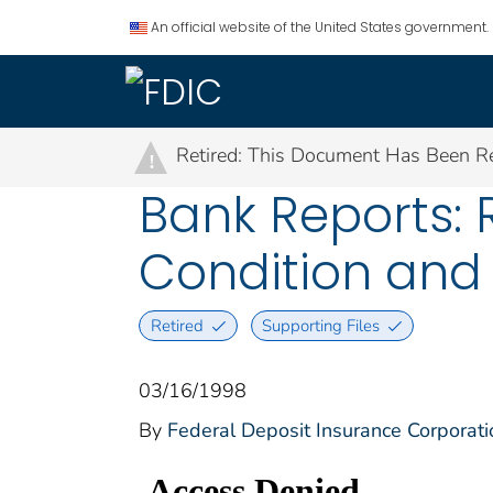
An official website of the United States government.
Retired: This Document Has Been Re
!
Bank Reports: R
Condition and 
Retired
Supporting Files
03/16/1998
By
Federal Deposit Insurance Corporati