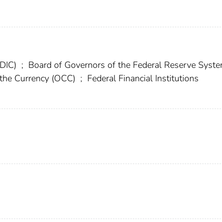
FDIC)
;
Board of Governors of the Federal Reserve Syst
f the Currency (OCC)
;
Federal Financial Institutions