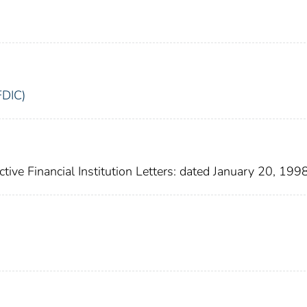
FDIC)
nactive Financial Institution Letters: dated January 20, 199