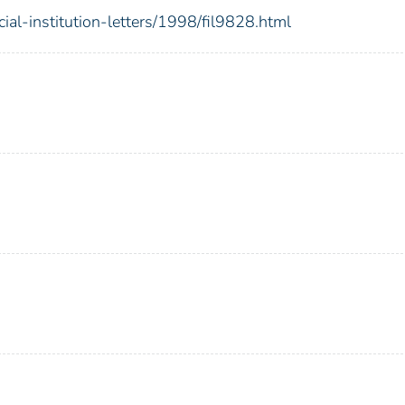
ial-institution-letters/1998/fil9828.html