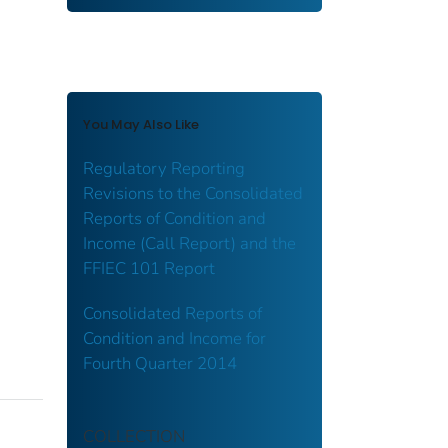
You May Also Like
Regulatory Reporting
Revisions to the Consolidated
Reports of Condition and
Income (Call Report) and the
FFIEC 101 Report
Consolidated Reports of
Condition and Income for
Fourth Quarter 2014
COLLECTION