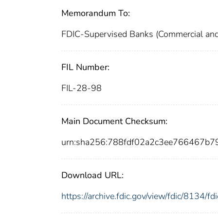
Memorandum To:
FDIC-Supervised Banks (Commercial and
FIL Number:
FIL-28-98
Main Document Checksum:
urn:sha256:788fdf02a2c3ee766467b
Download URL:
https://archive.fdic.gov/view/fdic/8134/