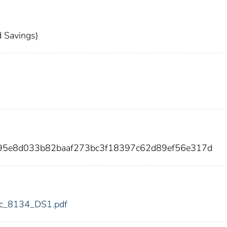
 Savings)
795e8d033b82baaf273bc3f18397c62d89ef56e317d
fdic_8134_DS1.pdf