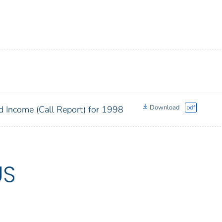
Download
pdf
d Income (Call Report) for 1998
US