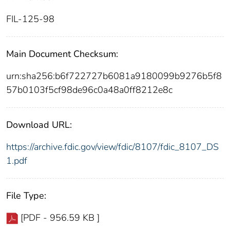
FIL-125-98
Main Document Checksum:
urn:sha256:b6f722727b6081a9180099b9276b5f8
57b0103f5cf98de96c0a48a0ff8212e8c
Download URL:
https://archive.fdic.gov/view/fdic/8107/fdic_8107_DS
1.pdf
File Type:
[PDF - 956.59 KB ]