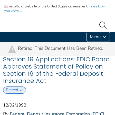
An official website of the United States government.
Here's how
you know
Menu
Retired: This Document Has Been Retired.
!
Section 19 Applications: FDIC Board
Approves Statement of Policy on
Section 19 of the Federal Deposit
Insurance Act
Retired
12/02/1998
By
Federal Deposit Insurance Corporation (FDIC)