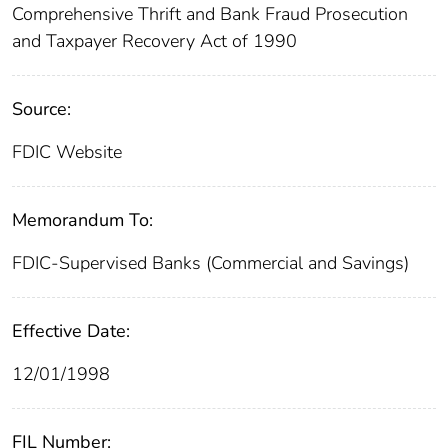
Comprehensive Thrift and Bank Fraud Prosecution
and Taxpayer Recovery Act of 1990
Source:
FDIC Website
Memorandum To:
FDIC-Supervised Banks (Commercial and Savings)
Effective Date:
12/01/1998
FIL Number: