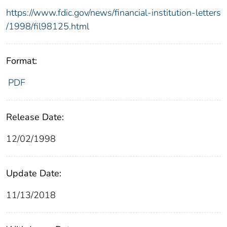
https://www.fdic.gov/news/financial-institution-letters
/1998/fil98125.html
Format:
PDF
Release Date:
12/02/1998
Update Date:
11/13/2018