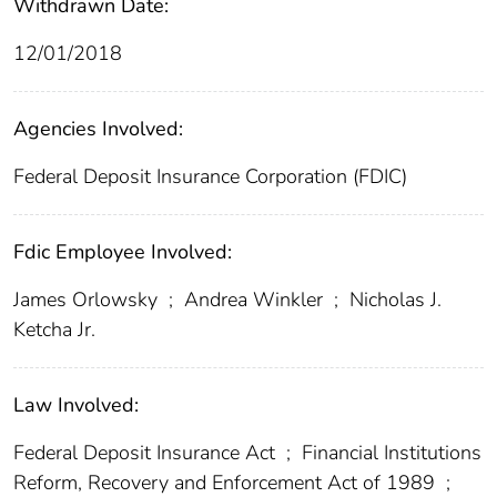
Withdrawn Date:
12/01/2018
Agencies Involved:
Federal Deposit Insurance Corporation (FDIC)
Fdic Employee Involved:
James Orlowsky
;
Andrea Winkler
;
Nicholas J.
Ketcha Jr.
Law Involved:
Federal Deposit Insurance Act
;
Financial Institutions
Reform, Recovery and Enforcement Act of 1989
;