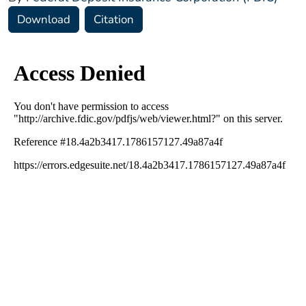
Download
Citation