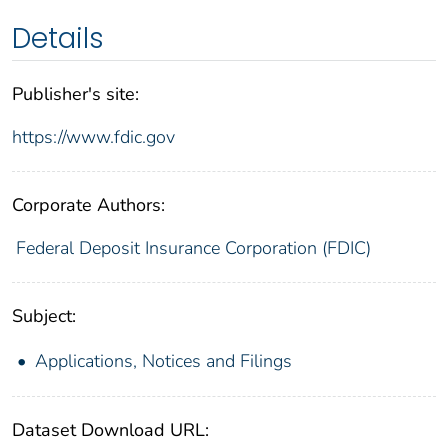
Details
Publisher's site:
https://www.fdic.gov
Corporate Authors:
Federal Deposit Insurance Corporation (FDIC)
Subject:
Applications, Notices and Filings
Dataset Download URL: