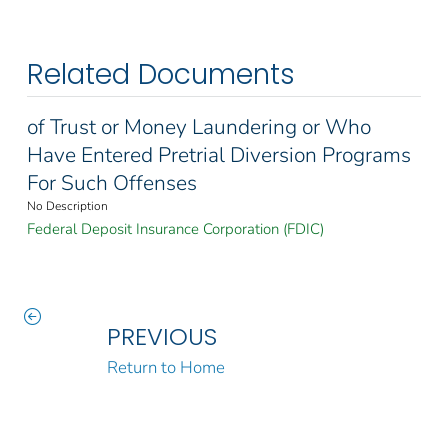
Related Documents
of Trust or Money Laundering or Who
Have Entered Pretrial Diversion Programs
For Such Offenses
No Description
Federal Deposit Insurance Corporation (FDIC)
PREVIOUS
Return to Home