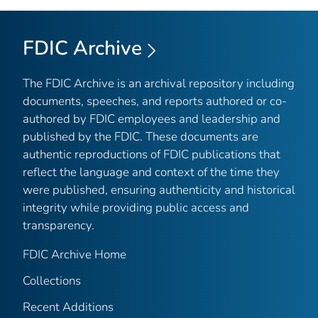
FDIC Archive
The FDIC Archive is an archival repository including
documents, speeches, and reports authored or co-
authored by FDIC employees and leadership and
published by the FDIC. These documents are
authentic reproductions of FDIC publications that
reflect the language and context of the time they
were published, ensuring authenticity and historical
integrity while providing public access and
transparency.
FDIC Archive Home
Collections
Recent Additions