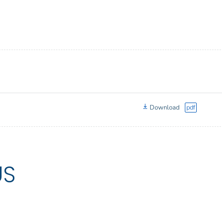
Download
pdf
US