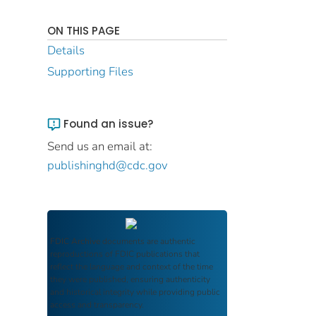
ON THIS PAGE
Details
Supporting Files
Found an issue?
Send us an email at:
publishinghd@cdc.gov
FDIC Archive
documents are authentic
reproductions of FDIC publications that
reflect the language and context of the time
they were published, ensuring authenticity
and historical integrity while providing public
access and transparency.