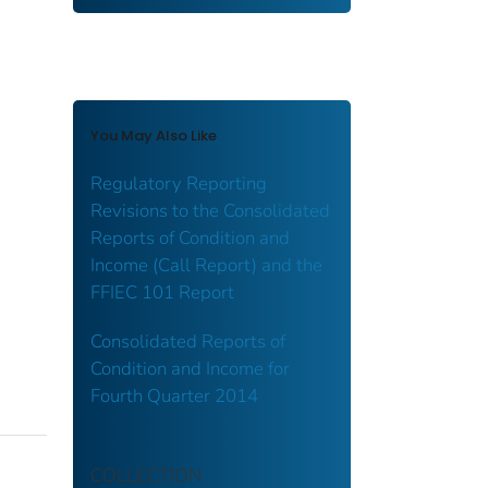
You May Also Like
Regulatory Reporting
Revisions to the Consolidated
Reports of Condition and
Income (Call Report) and the
FFIEC 101 Report
Consolidated Reports of
Condition and Income for
Fourth Quarter 2014
COLLECTION