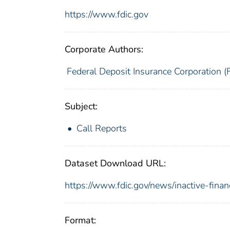
https://www.fdic.gov
Corporate Authors:
Federal Deposit Insurance Corporation (
Subject:
Call Reports
Dataset Download URL:
https://www.fdic.gov/news/inactive-finan
Format: