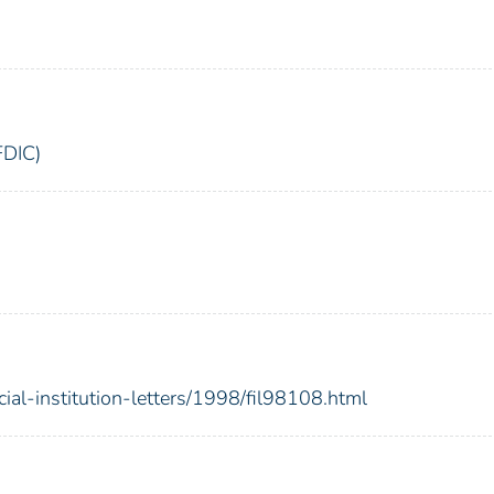
FDIC)
cial-institution-letters/1998/fil98108.html