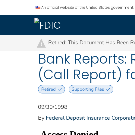
An official website of the United States government.
Retired: This Document Has Been Re
!
Bank Reports: 
(Call Report) f
Retired
Supporting Files
09/30/1998
By
Federal Deposit Insurance Corporati