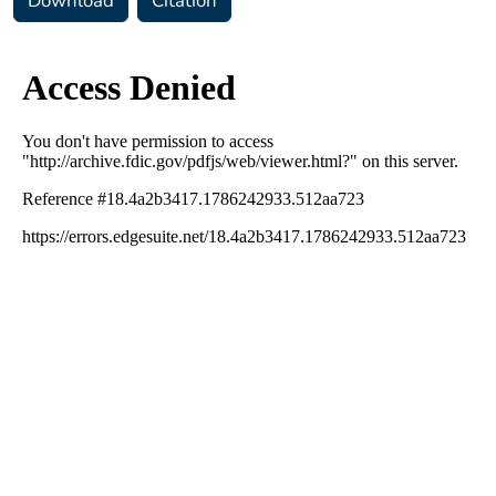
Download
Citation