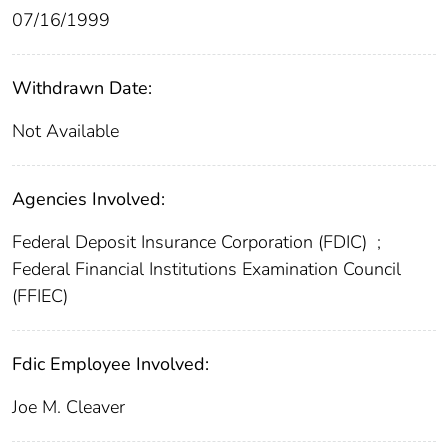
07/16/1999
Withdrawn Date:
Not Available
Agencies Involved:
Federal Deposit Insurance Corporation (FDIC)
;
Federal Financial Institutions Examination Council
(FFIEC)
Fdic Employee Involved:
Joe M. Cleaver