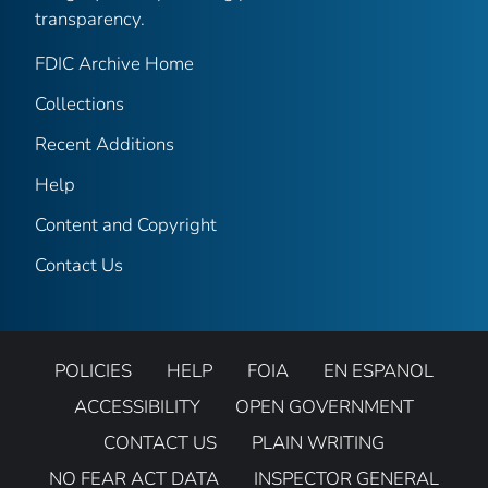
transparency.
FDIC Archive Home
Collections
Recent Additions
Help
Content and Copyright
Contact Us
POLICIES
HELP
FOIA
EN ESPANOL
ACCESSIBILITY
OPEN GOVERNMENT
CONTACT US
PLAIN WRITING
NO FEAR ACT DATA
INSPECTOR GENERAL