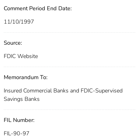
Comment Period End Date:
11/10/1997
Source:
FDIC Website
Memorandum To:
Insured Commercial Banks and FDIC-Supervised
Savings Banks
FIL Number:
FIL-90-97