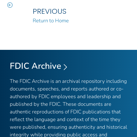
PREVIOUS
Return to Home
FDIC Archive
The FDIC Archive is an archival repository including
documents, speeches, and reports authored or co-
authored by FDIC employees and leadership and
published by the FDIC. These documents are
authentic reproductions of FDIC publications that
reflect the language and context of the time they
were published, ensuring authenticity and historical
integrity while providing public access and