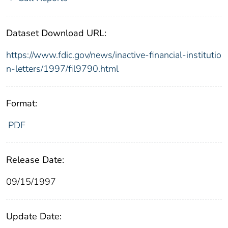
Dataset Download URL:
https://www.fdic.gov/news/inactive-financial-institutio
n-letters/1997/fil9790.html
Format:
PDF
Release Date:
09/15/1997
Update Date: