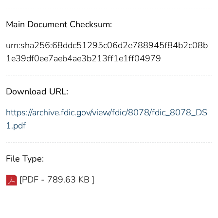
Main Document Checksum:
urn:sha256:68ddc51295c06d2e788945f84b2c08b
1e39df0ee7aeb4ae3b213ff1e1ff04979
Download URL:
https://archive.fdic.gov/view/fdic/8078/fdic_8078_DS
1.pdf
File Type:
[PDF - 789.63 KB ]