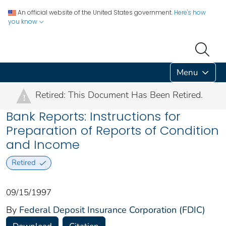
An official website of the United States government.
Here's how
you know
Menu
Retired: This Document Has Been Retired.
!
Bank Reports: Instructions for
Preparation of Reports of Condition
and Income
Retired
09/15/1997
By
Federal Deposit Insurance Corporation (FDIC)