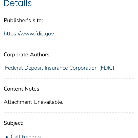
Details
Publisher's site:
https://www.fdic.gov
Corporate Authors:
Federal Deposit Insurance Corporation (FDIC)
Content Notes:
Attachment Unavailable.
Subject:
Call Reports