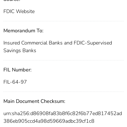
FDIC Website
Memorandum To:
Insured Commercial Banks and FDIC-Supervised
Savings Banks
FIL Number:
FIL-64-97
Main Document Checksum:
urn:sha256:d86908fa83b8f6c82f6b77ed817452ad
386eb905ccd4a98d59669adbc39cf1c8