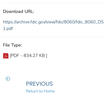
Download URL:
https://archive.fdic.gov/view/fdic/8060/fdic_8060_DS
1.pdf
File Type:
[PDF - 834.27 KB ]
PREVIOUS
Return to Home