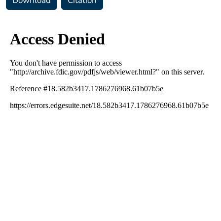
Download
Citation