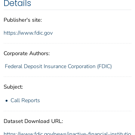
Details
Publisher's site:
https://www.fdic.gov
Corporate Authors:
Federal Deposit Insurance Corporation (FDIC)
Subject:
Call Reports
Dataset Download URL:
https://www.fdic.gov/news/inactive-financial-institutio