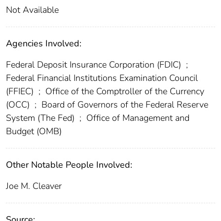
Not Available
Agencies Involved:
Federal Deposit Insurance Corporation (FDIC)
;
Federal Financial Institutions Examination Council
(FFIEC)
;
Office of the Comptroller of the Currency
(OCC)
;
Board of Governors of the Federal Reserve
System (The Fed)
;
Office of Management and
Budget (OMB)
Other Notable People Involved:
Joe M. Cleaver
Source: