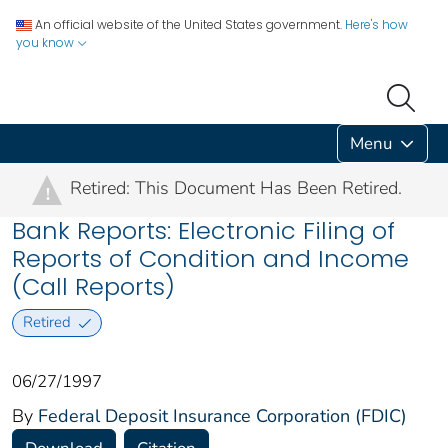
An official website of the United States government.
Here's how
you know
Menu
Retired: This Document Has Been Retired.
!
Bank Reports: Electronic Filing of
Reports of Condition and Income
(Call Reports)
Retired
06/27/1997
By
Federal Deposit Insurance Corporation (FDIC)