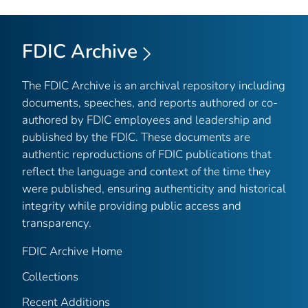
FDIC Archive
The FDIC Archive is an archival repository including
documents, speeches, and reports authored or co-
authored by FDIC employees and leadership and
published by the FDIC. These documents are
authentic reproductions of FDIC publications that
reflect the language and context of the time they
were published, ensuring authenticity and historical
integrity while providing public access and
transparency.
FDIC Archive Home
Collections
Recent Additions