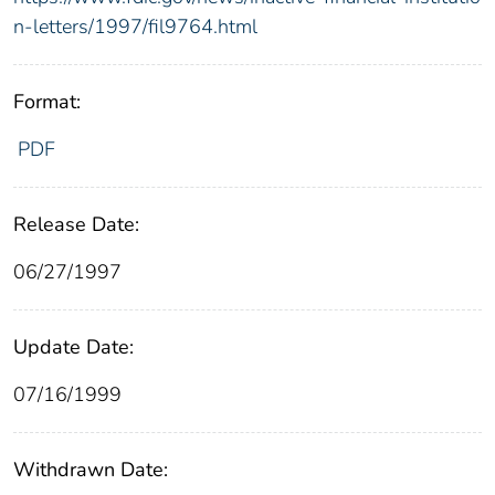
n-letters/1997/fil9764.html
Format:
PDF
Release Date:
06/27/1997
Update Date:
07/16/1999
Withdrawn Date: