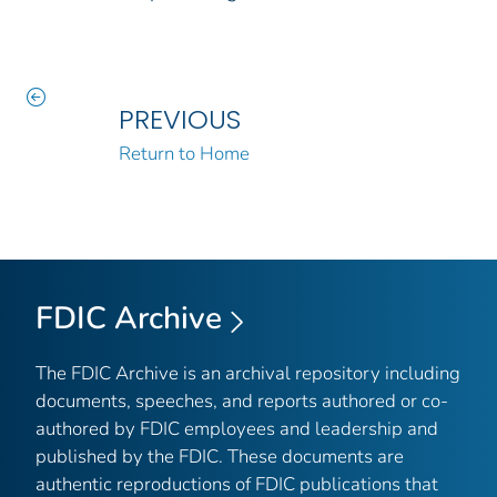
PREVIOUS
Return to Home
FDIC Archive
The FDIC Archive is an archival repository including
documents, speeches, and reports authored or co-
authored by FDIC employees and leadership and
published by the FDIC. These documents are
authentic reproductions of FDIC publications that