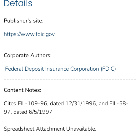
Details
Publisher's site:
https://www.fdic.gov
Corporate Authors:
Federal Deposit Insurance Corporation (FDIC)
Content Notes:
Cites FIL-109-96, dated 12/31/1996, and FIL-58-
97, dated 6/5/1997
Spreadsheet Attachment Unavailable.