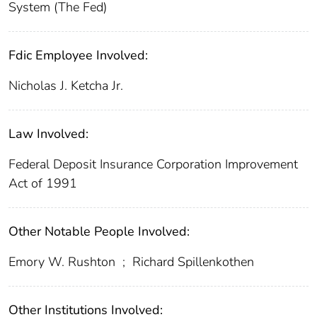
System (The Fed)
Fdic Employee Involved:
Nicholas J. Ketcha Jr.
Law Involved:
Federal Deposit Insurance Corporation Improvement
Act of 1991
Other Notable People Involved:
Emory W. Rushton
;
Richard Spillenkothen
Other Institutions Involved: