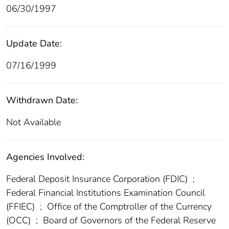
06/30/1997
Update Date:
07/16/1999
Withdrawn Date:
Not Available
Agencies Involved:
Federal Deposit Insurance Corporation (FDIC)
;
Federal Financial Institutions Examination Council
(FFIEC)
;
Office of the Comptroller of the Currency
(OCC)
;
Board of Governors of the Federal Reserve