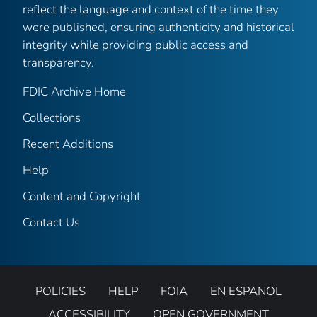
reflect the language and context of the time they
were published, ensuring authenticity and historical
integrity while providing public access and
transparency.
FDIC Archive Home
Collections
Recent Additions
Help
Content and Copyright
Contact Us
POLICIES
HELP
FOIA
EN ESPANOL
ACCESSIBILITY
OPEN GOVERNMENT