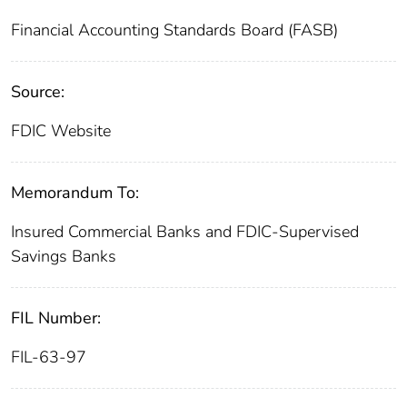
Financial Accounting Standards Board (FASB)
Source:
FDIC Website
Memorandum To:
Insured Commercial Banks and FDIC-Supervised
Savings Banks
FIL Number:
FIL-63-97