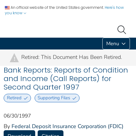
An official website of the United States government.
Here's how
you know
Menu
Retired: This Document Has Been Retired.
!
Bank Reports: Reports of Condition
and Income (Call Reports) for
Second Quarter 1997
Retired
Supporting Files
06/30/1997
By
Federal Deposit Insurance Corporation (FDIC)