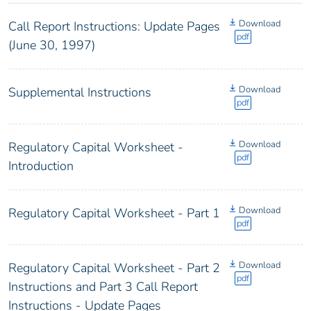
Download
Call Report Instructions: Update Pages
pdf
(June 30, 1997)
Download
Supplemental Instructions
pdf
Download
Regulatory Capital Worksheet -
pdf
Introduction
Download
Regulatory Capital Worksheet - Part 1
pdf
Download
Regulatory Capital Worksheet - Part 2
pdf
Instructions and Part 3 Call Report
Instructions - Update Pages