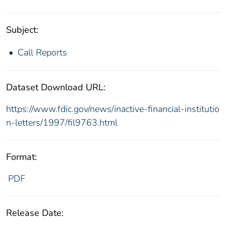
Subject:
Call Reports
Dataset Download URL:
https://www.fdic.gov/news/inactive-financial-institutio
n-letters/1997/fil9763.html
Format:
PDF
Release Date: