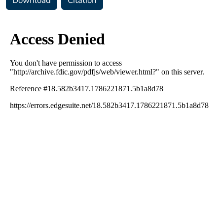
Download
Citation