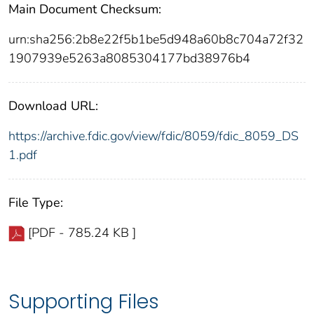
Main Document Checksum:
urn:sha256:2b8e22f5b1be5d948a60b8c704a72f32
1907939e5263a8085304177bd38976b4
Download URL:
https://archive.fdic.gov/view/fdic/8059/fdic_8059_DS
1.pdf
File Type:
[PDF - 785.24 KB ]
Supporting Files