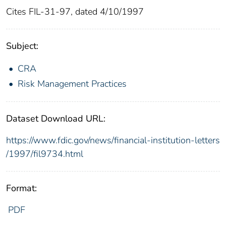
Cites FIL-31-97, dated 4/10/1997
Subject:
CRA
Risk Management Practices
Dataset Download URL:
https://www.fdic.gov/news/financial-institution-letters
/1997/fil9734.html
Format:
PDF