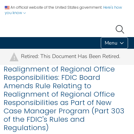
An official website of the United States government.
Here's how
you know
Menu
Retired: This Document Has Been Retired.
!
Realignment of Regional Office
Responsibilities: FDIC Board
Amends Rule Relating to
Realignment of Regional Office
Responsibilities as Part of New
Case Manager Program (Part 303
of the FDIC's Rules and
Regulations)