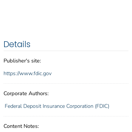
Details
Publisher's site:
https://www.fdic.gov
Corporate Authors:
Federal Deposit Insurance Corporation (FDIC)
Content Notes: