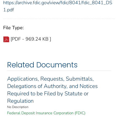
https://archive.fdic.gov/view/fdic/8041/fdic_8041_DS
1.pdf
File Type:
[PDF - 969.24 KB ]
Related Documents
Applications, Requests, Submittals,
Delegations of Authority, and Notices
Required to be Filed by Statute or
Regulation
No Description
Federal Deposit Insurance Corporation (FDIC)