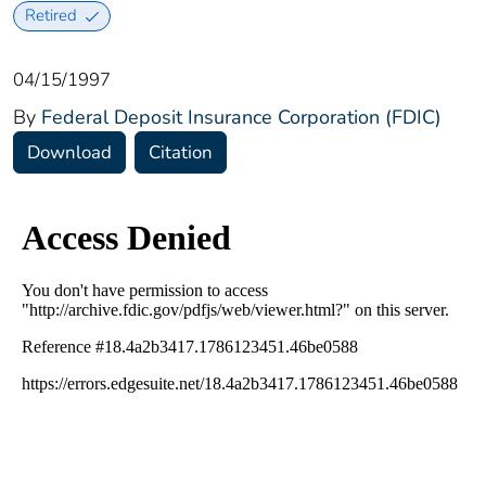
Retired
04/15/1997
By
Federal Deposit Insurance Corporation (FDIC)
Download
Citation