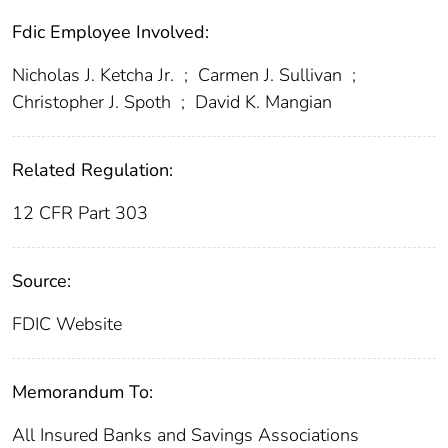
Fdic Employee Involved:
Nicholas J. Ketcha Jr.
;
Carmen J. Sullivan
;
Christopher J. Spoth
;
David K. Mangian
Related Regulation:
12 CFR Part 303
Source:
FDIC Website
Memorandum To:
All Insured Banks and Savings Associations