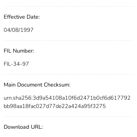
Effective Date:
04/08/1997
FIL Number:
FIL-34-97
Main Document Checksum:
urn:sha256:3d9a54108a10f6d2471b0cf6d617792
bb98aa18fac027d77de22a424a95f3275
Download URL: