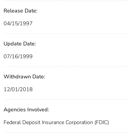
Release Date:
04/15/1997
Update Date:
07/16/1999
Withdrawn Date:
12/01/2018
Agencies Involved:
Federal Deposit Insurance Corporation (FDIC)