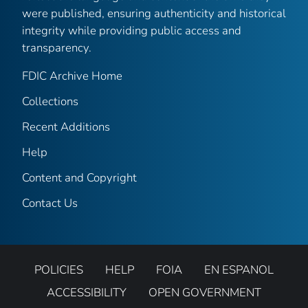
were published, ensuring authenticity and historical
integrity while providing public access and
transparency.
FDIC Archive Home
Collections
Recent Additions
Help
Content and Copyright
Contact Us
POLICIES
HELP
FOIA
EN ESPANOL
ACCESSIBILITY
OPEN GOVERNMENT