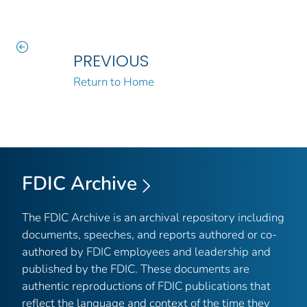
PREVIOUS
Return to Home
FDIC Archive
The FDIC Archive is an archival repository including
documents, speeches, and reports authored or co-
authored by FDIC employees and leadership and
published by the FDIC. These documents are
authentic reproductions of FDIC publications that
reflect the language and context of the time they