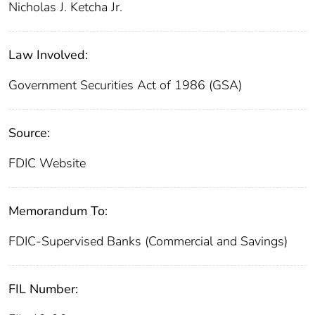
Nicholas J. Ketcha Jr.
Law Involved:
Government Securities Act of 1986 (GSA)
Source:
FDIC Website
Memorandum To:
FDIC-Supervised Banks (Commercial and Savings)
FIL Number: