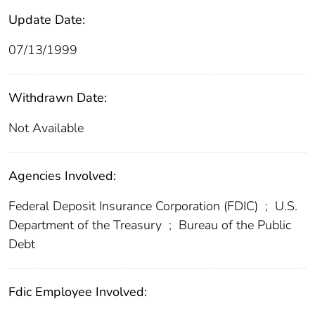
Update Date:
07/13/1999
Withdrawn Date:
Not Available
Agencies Involved:
Federal Deposit Insurance Corporation (FDIC)
;
U.S.
Department of the Treasury
;
Bureau of the Public
Debt
Fdic Employee Involved: