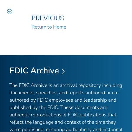
PREVIOUS
Return to Home
FDIC Archive
The FDIC Archive is an archival repository including
documents, speeches, and reports authored or co-
authored by FDIC employees and leadership and
published by the FDIC. These documents are
authentic reproductions of FDIC publications that
reflect the language and context of the time they
were published, ensuring authenticity and historical