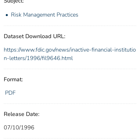
Subject:
Risk Management Practices
Dataset Download URL:
https://www.fdic.gov/news/inactive-financial-institutio
n-letters/1996/fil9646.html
Format:
PDF
Release Date:
07/10/1996