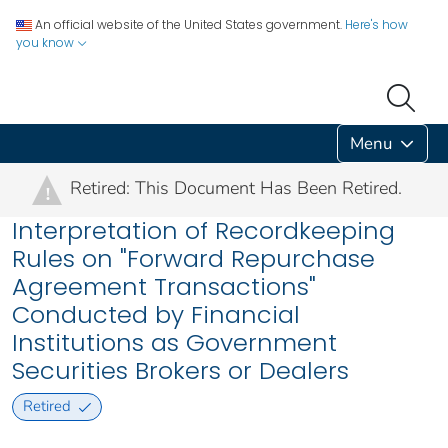
An official website of the United States government.
Here's how
you know
Menu
Retired: This Document Has Been Retired.
!
Interpretation of Recordkeeping
Rules on "Forward Repurchase
Agreement Transactions"
Conducted by Financial
Institutions as Government
Securities Brokers or Dealers
Retired