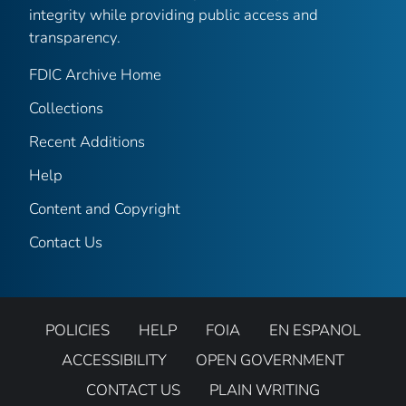
integrity while providing public access and
transparency.
FDIC Archive Home
Collections
Recent Additions
Help
Content and Copyright
Contact Us
POLICIES
HELP
FOIA
EN ESPANOL
ACCESSIBILITY
OPEN GOVERNMENT
CONTACT US
PLAIN WRITING