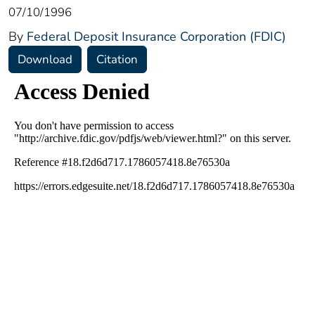
07/10/1996
By
Federal Deposit Insurance Corporation (FDIC)
Download
Citation