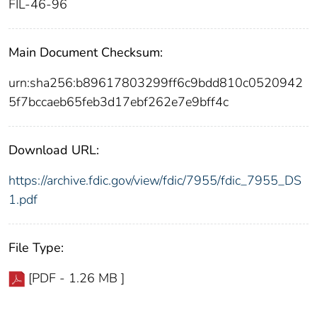
FIL-46-96
Main Document Checksum:
urn:sha256:b89617803299ff6c9bdd810c0520942
5f7bccaeb65feb3d17ebf262e7e9bff4c
Download URL:
https://archive.fdic.gov/view/fdic/7955/fdic_7955_DS
1.pdf
File Type:
[PDF - 1.26 MB ]