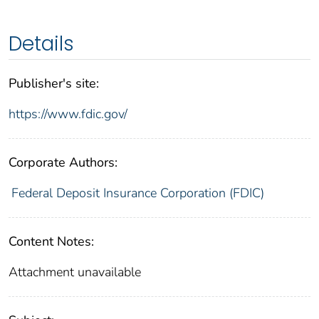
Details
Publisher's site:
https://www.fdic.gov/
Corporate Authors:
Federal Deposit Insurance Corporation (FDIC)
Content Notes:
Attachment unavailable