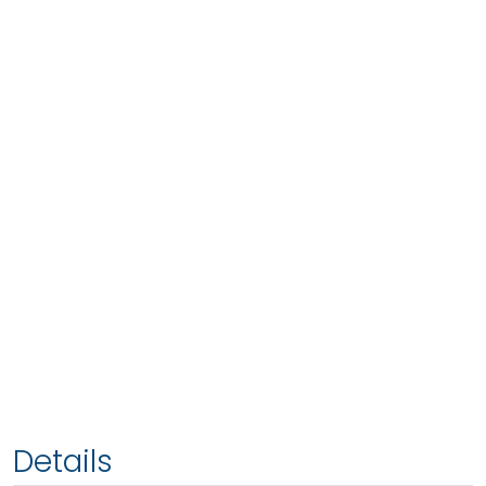
Details