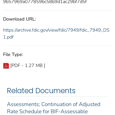
9b57969a077859bc58b9d1ac29bf7d5f
Download URL:
https://archive.fdic.gov/view/fdic/7949/fdic_7949_DS
1.pdf
File Type:
[PDF - 1.27 MB ]
Related Documents
Assessments; Continuation of Adjusted
Rate Schedule for BIF-Assessable