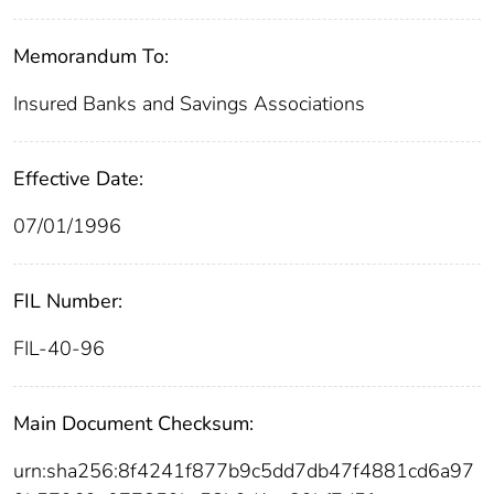
Memorandum To:
Insured Banks and Savings Associations
Effective Date:
07/01/1996
FIL Number:
FIL-40-96
Main Document Checksum:
urn:sha256:8f4241f877b9c5dd7db47f4881cd6a97