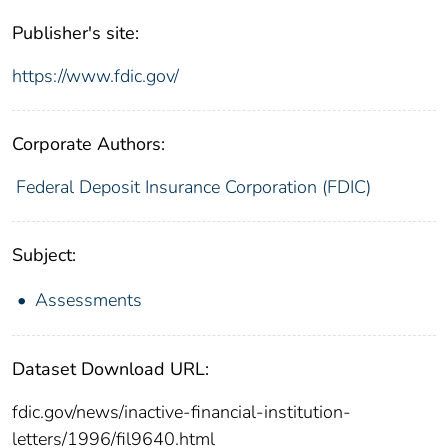
Publisher's site:
https://www.fdic.gov/
Corporate Authors:
Federal Deposit Insurance Corporation (FDIC)
Subject:
Assessments
Dataset Download URL:
fdic.gov/news/inactive-financial-institution-
letters/1996/fil9640.html