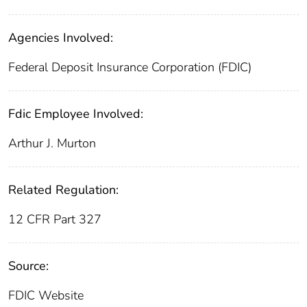
Agencies Involved:
Federal Deposit Insurance Corporation (FDIC)
Fdic Employee Involved:
Arthur J. Murton
Related Regulation:
12 CFR Part 327
Source:
FDIC Website