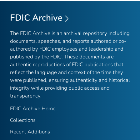
FDIC Archive
The FDIC Archive is an archival repository including
documents, speeches, and reports authored or co-
authored by FDIC employees and leadership and
published by the FDIC. These documents are
authentic reproductions of FDIC publications that
reflect the language and context of the time they
were published, ensuring authenticity and historical
integrity while providing public access and
transparency.
FDIC Archive Home
Collections
Recent Additions