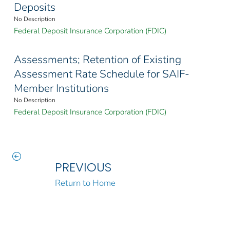
Deposits
No Description
Federal Deposit Insurance Corporation (FDIC)
Assessments; Retention of Existing
Assessment Rate Schedule for SAIF-
Member Institutions
No Description
Federal Deposit Insurance Corporation (FDIC)
PREVIOUS
Return to Home