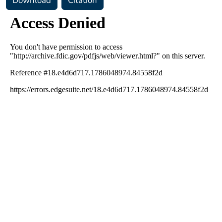
Download
Citation