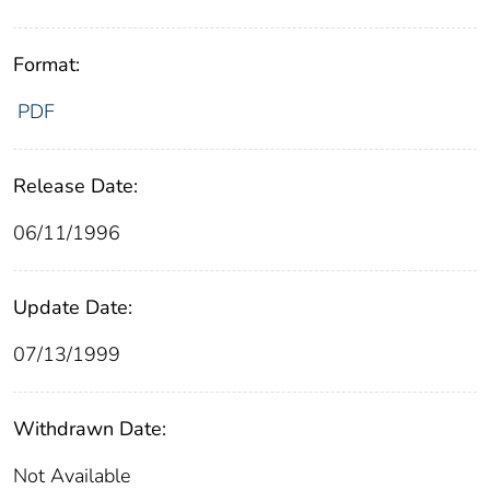
Format:
PDF
Release Date:
06/11/1996
Update Date:
07/13/1999
Withdrawn Date:
Not Available