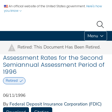
An official website of the United States government.
Here's how
you know
Menu
Retired: This Document Has Been Retired.
!
Assessment Rates for the Second
Semiannual Assessment Period of
1996
Retired
06/11/1996
By
Federal Deposit Insurance Corporation (FDIC)