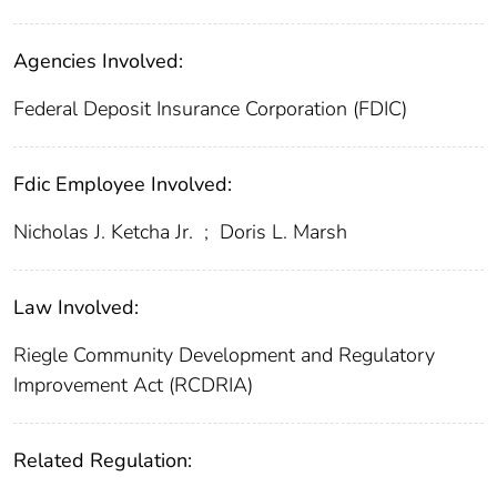
Agencies Involved:
Federal Deposit Insurance Corporation (FDIC)
Fdic Employee Involved:
Nicholas J. Ketcha Jr.
;
Doris L. Marsh
Law Involved:
Riegle Community Development and Regulatory
Improvement Act (RCDRIA)
Related Regulation: