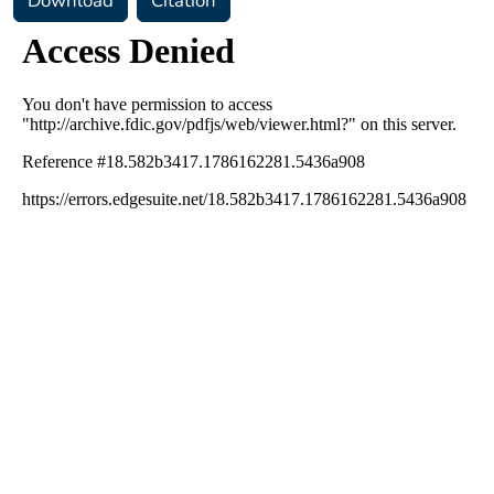
Download
Citation