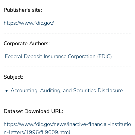
Publisher's site:
https://www.fdic.gov/
Corporate Authors:
Federal Deposit Insurance Corporation (FDIC)
Subject:
Accounting, Auditing, and Securities Disclosure
Dataset Download URL:
https://www.fdic.gov/news/inactive-financial-institutio
n-letters/1996/fil9609.html