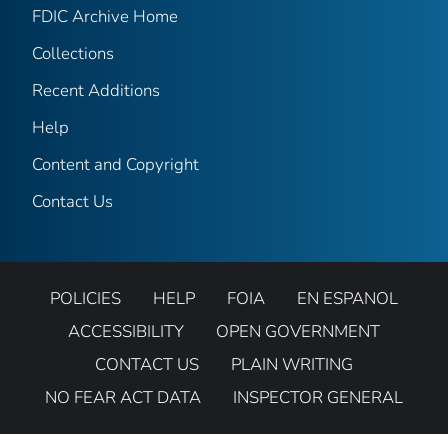
FDIC Archive Home
Collections
Recent Additions
Help
Content and Copyright
Contact Us
POLICIES
HELP
FOIA
EN ESPANOL
ACCESSIBILITY
OPEN GOVERNMENT
CONTACT US
PLAIN WRITING
NO FEAR ACT DATA
INSPECTOR GENERAL