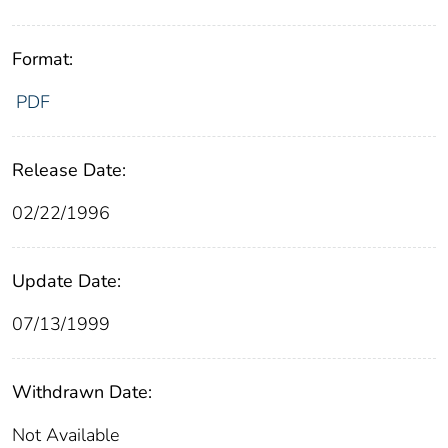
Format:
PDF
Release Date:
02/22/1996
Update Date:
07/13/1999
Withdrawn Date:
Not Available