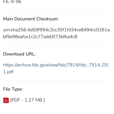
FIL-9-96
Main Document Checksum:
urn:sha256:4d59f994c3cc35f1fd34ce8494cc0261a
bf9e98eafce1c2c77add3f73bfba4c8
Download URL:
https://archive.fdic.gov/view/fdic/7914/fdic_7914_DS
1.pdf
File Type:
[PDF - 1.27 MB ]