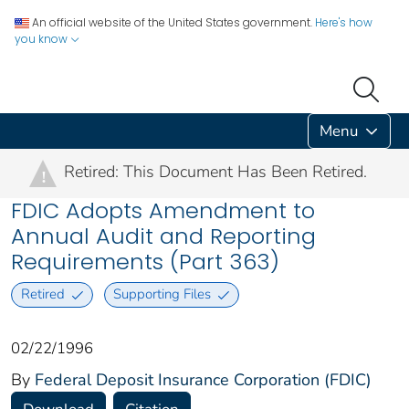
An official website of the United States government.
Here's how
you know
Menu
Retired: This Document Has Been Retired.
!
FDIC Adopts Amendment to
Annual Audit and Reporting
Requirements (Part 363)
Retired
Supporting Files
02/22/1996
By
Federal Deposit Insurance Corporation (FDIC)