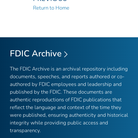
Return to Home
FDIC Archive
The FDIC Archive is an archival repository including
documents, speeches, and reports authored or co-
authored by FDIC employees and leadership and
published by the FDIC. These documents are
authentic reproductions of FDIC publications that
reflect the language and context of the time they
were published, ensuring authenticity and historical
integrity while providing public access and
transparency.