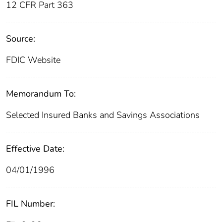
12 CFR Part 363
Source:
FDIC Website
Memorandum To:
Selected Insured Banks and Savings Associations
Effective Date:
04/01/1996
FIL Number: