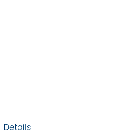
Details