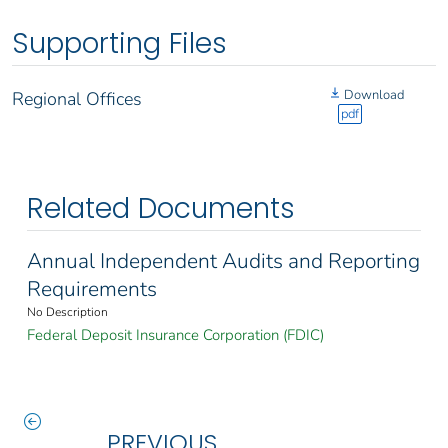
Supporting Files
Download
Regional Offices
pdf
Related Documents
Annual Independent Audits and Reporting
Requirements
No Description
Federal Deposit Insurance Corporation (FDIC)
PREVIOUS