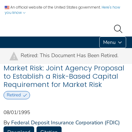
An official website of the United States government.
Here's how
you know
Menu
Retired: This Document Has Been Retired.
!
Market Risk: Joint Agency Proposal
to Establish a Risk-Based Capital
Requirement for Market Risk
Retired
08/01/1995
By
Federal Deposit Insurance Corporation (FDIC)