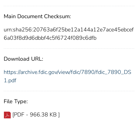
Main Document Checksum:
urn:sha256:20763a6f25be12a144a12e7ace45ebcef
6a03f8d9d6dbbf4c5f6724f089c6dfb
Download URL:
https://archive.fdic.gov/view/fdic/7890/fdic_7890_DS
1.pdf
File Type:
[PDF - 966.38 KB ]