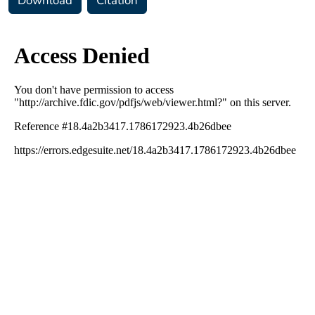
Download
Citation