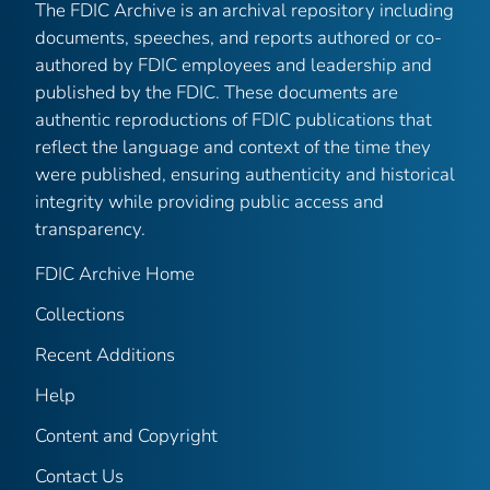
The FDIC Archive is an archival repository including
documents, speeches, and reports authored or co-
authored by FDIC employees and leadership and
published by the FDIC. These documents are
authentic reproductions of FDIC publications that
reflect the language and context of the time they
were published, ensuring authenticity and historical
integrity while providing public access and
transparency.
FDIC Archive Home
Collections
Recent Additions
Help
Content and Copyright
Contact Us