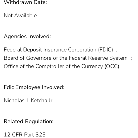
Withdrawn Date:
Not Available
Agencies Involved:
Federal Deposit Insurance Corporation (FDIC)
;
Board of Governors of the Federal Reserve System
;
Office of the Comptroller of the Currency (OCC)
Fdic Employee Involved:
Nicholas J. Ketcha Jr.
Related Regulation:
12 CFR Part 325