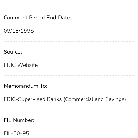
Comment Period End Date:
09/18/1995
Source:
FDIC Website
Memorandum To:
FDIC-Supervised Banks (Commercial and Savings)
FIL Number:
FIL-50-95