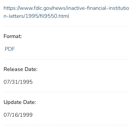
https://www.fdic.gov/news/inactive-financial-institutio
n-letters/1995/fil9550.html
Format:
PDF
Release Date:
07/31/1995
Update Date:
07/16/1999