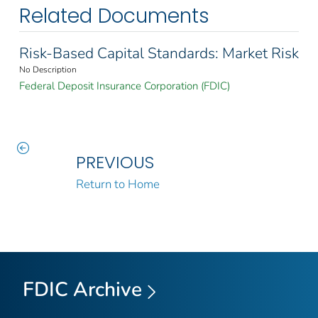
Related Documents
Risk-Based Capital Standards: Market Risk
No Description
Federal Deposit Insurance Corporation (FDIC)
PREVIOUS
Return to Home
FDIC Archive