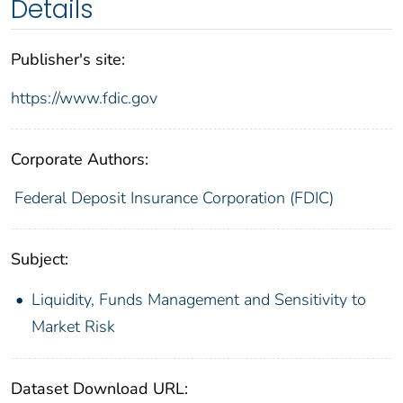
Details
Publisher's site:
https://www.fdic.gov
Corporate Authors:
Federal Deposit Insurance Corporation (FDIC)
Subject:
Liquidity, Funds Management and Sensitivity to
Market Risk
Dataset Download URL: