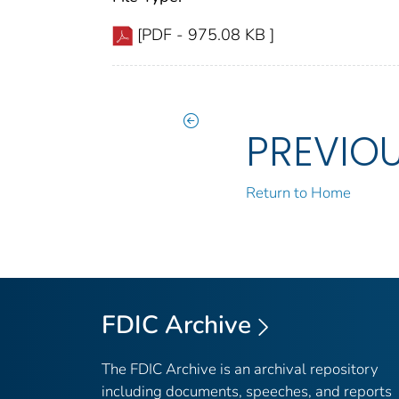
[PDF - 975.08 KB ]
PREVIO
Return to Home
FDIC Archive
The FDIC Archive is an archival repository
including documents, speeches, and reports