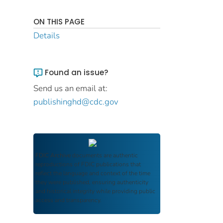
ON THIS PAGE
Details
Found an issue?
Send us an email at:
publishinghd@cdc.gov
FDIC Archive
documents are authentic
reproductions of FDIC publications that
reflect the language and context of the time
they were published, ensuring authenticity
and historical integrity while providing public
access and transparency.