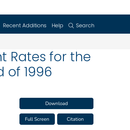
Recent Additions
Help
Search
 Rates for the
 of 1996
Download
Full Screen
Citation