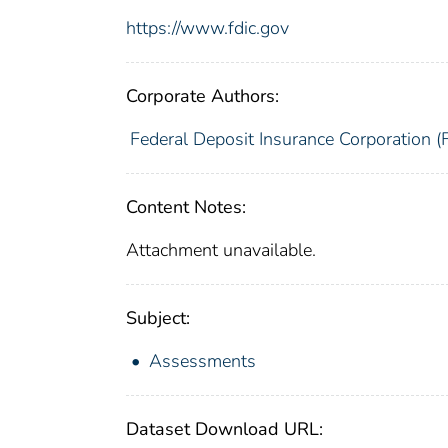
https://www.fdic.gov
Corporate Authors:
Federal Deposit Insurance Corporation (
Content Notes:
Attachment unavailable.
Subject:
Assessments
Dataset Download URL: