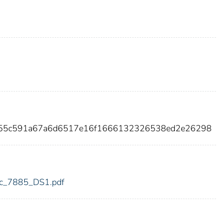
e355c591a67a6d6517e16f1666132326538ed2e26298
fdic_7885_DS1.pdf