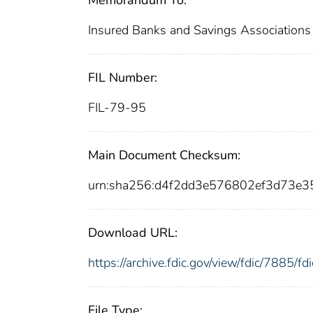
Insured Banks and Savings Associations
FIL Number:
FIL-79-95
Main Document Checksum:
urn:sha256:d4f2dd3e576802ef3d73
Download URL:
https://archive.fdic.gov/view/fdic/7885/
File Type: