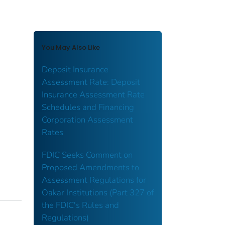
You May Also Like
Deposit Insurance
Assessment Rate: Deposit
Insurance Assessment Rate
Schedules and Financing
Corporation Assessment
Rates
FDIC Seeks Comment on
Proposed Amendments to
Assessment Regulations for
Oakar Institutions (Part 327 of
the FDIC's Rules and
Regulations)