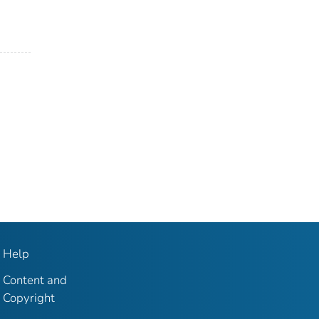
Help
Content and
Copyright