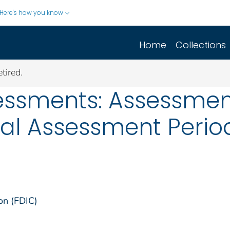
Here's how you know
Home
Collections
tired.
essments: Assessment
al Assessment Period
on (FDIC)