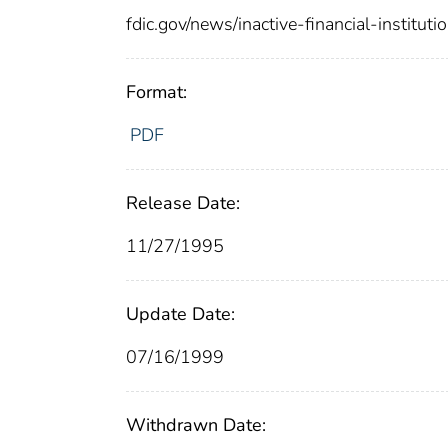
fdic.gov/news/inactive-financial-institut
Format:
PDF
Release Date:
11/27/1995
Update Date:
07/16/1999
Withdrawn Date: