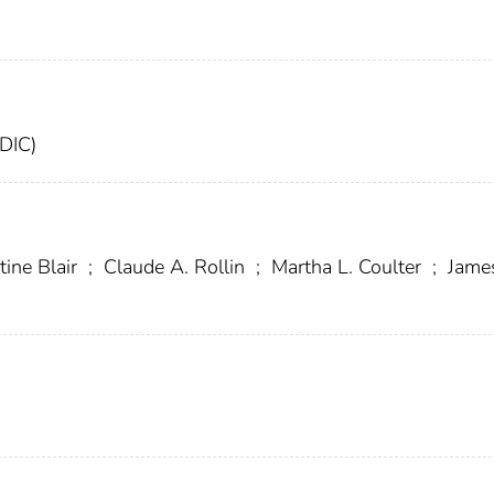
FDIC)
tine Blair
;
Claude A. Rollin
;
Martha L. Coulter
;
James