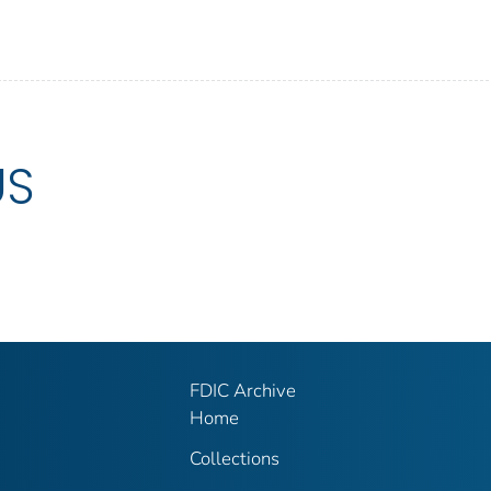
US
FDIC Archive
Home
Collections