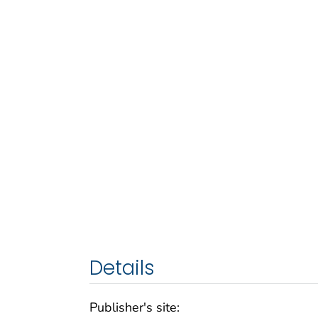
Details
Publisher's site: