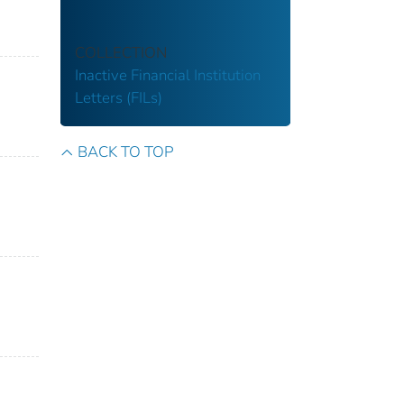
COLLECTION
Inactive Financial Institution
Letters (FILs)
BACK TO TOP