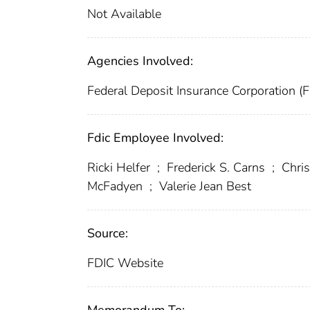
Not Available
Agencies Involved:
Federal Deposit Insurance Corporation (
Fdic Employee Involved:
Ricki Helfer
;
Frederick S. Carns
;
Chris
McFadyen
;
Valerie Jean Best
Source:
FDIC Website
Memorandum To: