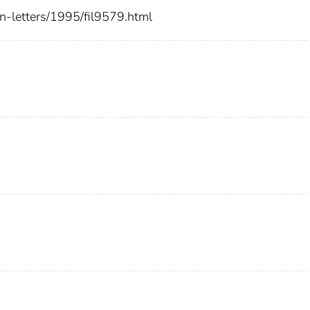
ion-letters/1995/fil9579.html