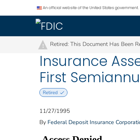
An official website of the United States government.
Retired: This Document Has Been Re
!
Insurance Ass
First Semiannu
Retired
11/27/1995
By
Federal Deposit Insurance Corporati